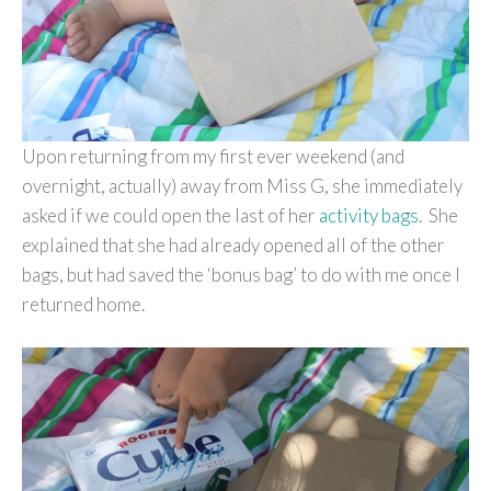
Upon returning from my first ever weekend (and
overnight, actually) away from Miss G, she immediately
asked if we could open the last of her
activity bags
. She
explained that she had already opened all of the other
bags, but had saved the ‘bonus bag’ to do with me once I
returned home.