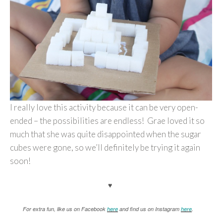
I really love this activity because it can be very open-
ended – the possibilities are endless! Grae loved it so
much that she was quite disappointed when the sugar
cubes were gone, so we’ll definitely be trying it again
soon!
♥
For extra fun, like us on Facebook
here
and find us on Instagram
here
.