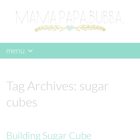
menu
skip
to
content
Tag Archives:
sugar
cubes
Building Sugar Cube