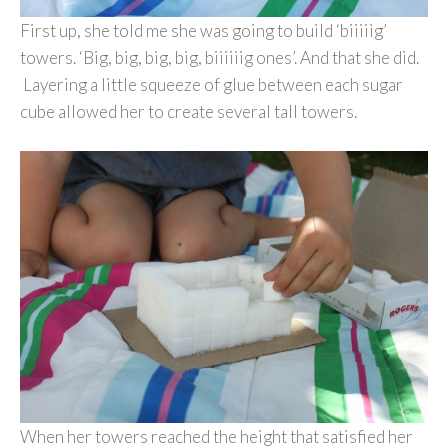
First up, she told me she was going to build ‘biiiiig’
towers. ‘Big, big, big, big, biiiiiig ones’. And that she did.
Layering a little squeeze of glue between each sugar
cube allowed her to create several tall towers.
When her towers reached the height that satisfied her