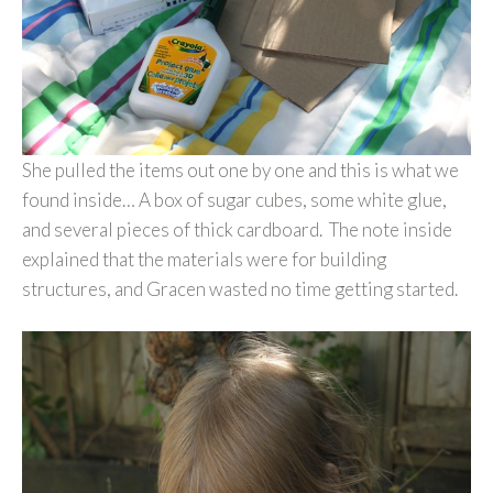
She pulled the items out one by one and this is what we
found inside… A box of sugar cubes, some white glue,
and several pieces of thick cardboard. The note inside
explained that the materials were for building
structures, and Gracen wasted no time getting started.