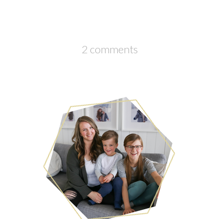
2 comments