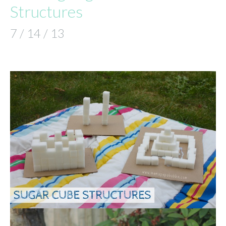
Structures
7 / 14 / 13