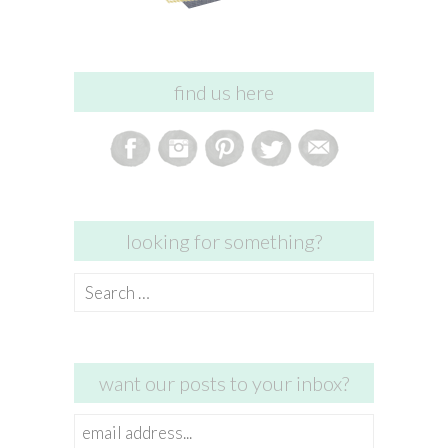
find us here
looking for something?
Search
for:
want our posts to your inbox?
email