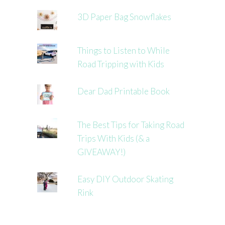
3D Paper Bag Snowflakes
Things to Listen to While
Road Tripping with Kids
Dear Dad Printable Book
The Best Tips for Taking Road
Trips With Kids (& a
GIVEAWAY!)
Easy DIY Outdoor Skating
Rink