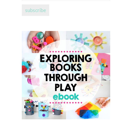
address...
subscribe