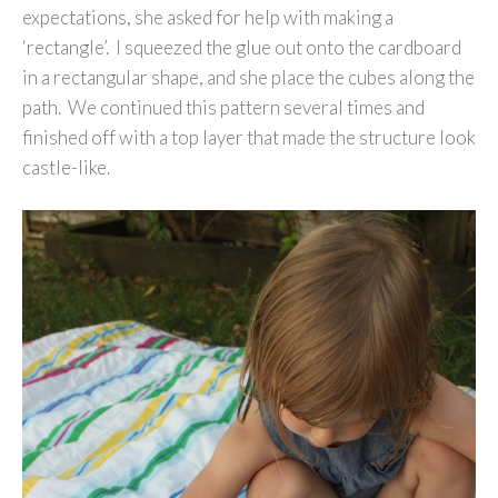
expectations, she asked for help with making a
‘rectangle’. I squeezed the glue out onto the cardboard
in a rectangular shape, and she place the cubes along the
path. We continued this pattern several times and
finished off with a top layer that made the structure look
castle-like.