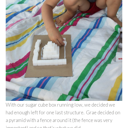
With our sugar cube box running low, we decided we
had enough left for one last structure. Grae decided on
a pyramid with a fence around it (the fence was very
important) and so that’s what we did.