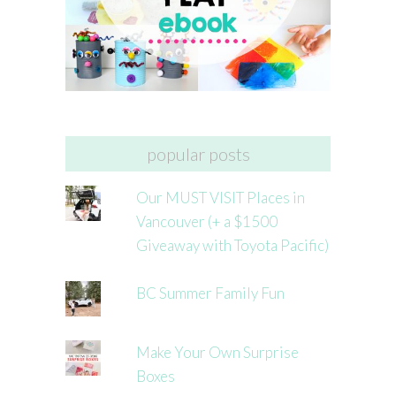
popular posts
Our MUST VISIT Places in
Vancouver (+ a $1500
Giveaway with Toyota Pacific)
BC Summer Family Fun
Make Your Own Surprise
Boxes