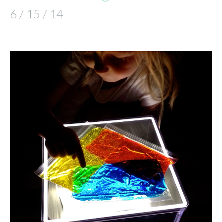
6 / 15 / 14