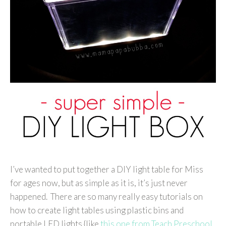
I’ve wanted to put together a DIY light table for Miss
for ages now, but as simple as it is, it’s just never
happened. There are so many really easy tutorials on
how to create light tables using plastic bins and
portable LED lights {like
this one from Teach Preschool