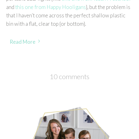
and
this one from Happy Hooligans
}, but the problem is
that I haven’t come across the perfect shallow plastic
bin with a flat, clear top {or bottom}.
Read More
10 comments