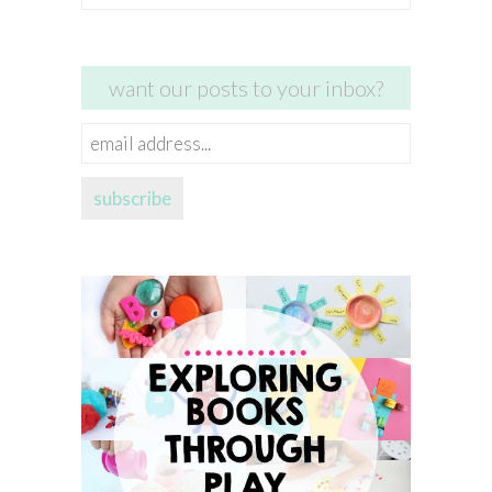
for:
want our posts to your inbox?
email
address...
subscribe