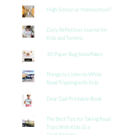
High School or Homeschool?
Daily Reflection Journal for
Kids and Tweens
3D Paper Bag Snowflakes
Things to Listen to While
Road Tripping with Kids
Dear Dad Printable Book
The Best Tips for Taking Road
Trips With Kids (& a