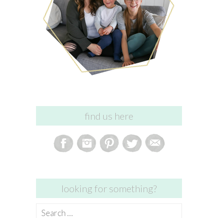
find us here
looking for something?
Search