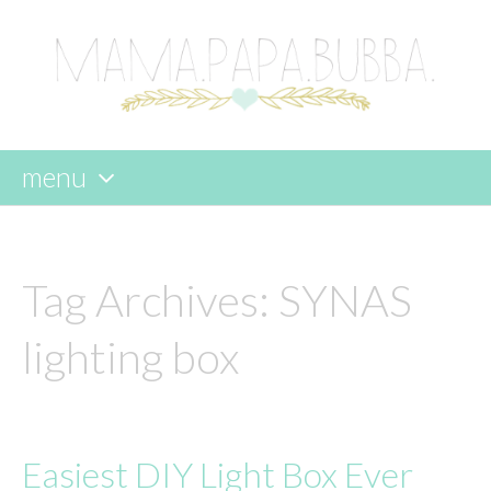
menu
skip
to
content
Tag Archives:
SYNAS
lighting box
Easiest DIY Light Box Ever