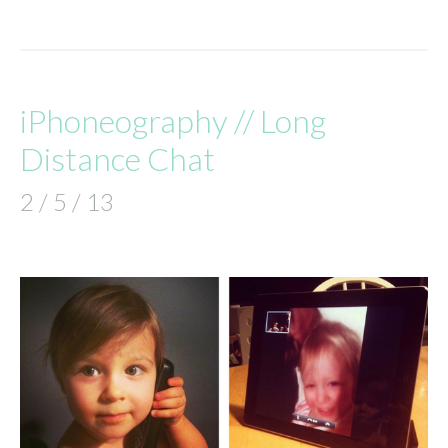
iPhoneography // Long
Distance Chat
2 / 5 / 13