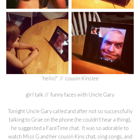
‘hello?’ // cousin Kinslee
girl talk // funny faces with Uncle Gary
Tonight Uncle Gary called and after not so successfully
talking to Grae on the phone (he couldn’t hear a thing),
he suggested a FaceTime chat. It was so adorable to
watch Miss G and her cousin Kins chat, sing songs, and