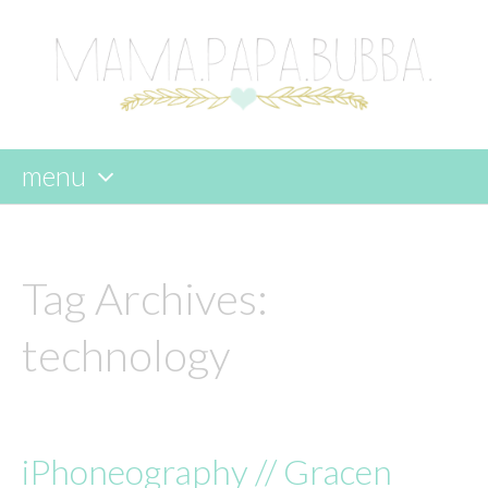
menu
skip
to
content
Tag Archives:
technology
iPhoneography // Gracen