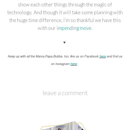
show each other things through the magic of
technology. And though it will take some planning with
the huge time difference, I’m so thankful we have this
with our
impending move
.
♥
K
eep up with all the Mama.Papa.Bubba. fun, like us on Facebook
here
and find us
on Instagram
here
.
leave a comment