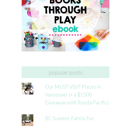
popular posts
Our MUST VISIT Places in
Vancouver (+ a $1500
Giveaway with Toyota Pacific)
BC Summer Family Fun