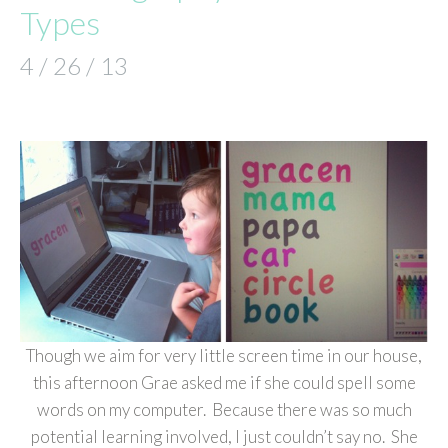
Types
4 / 26 / 13
Though we aim for very little screen time in our house,
this afternoon Grae asked me if she could spell some
words on my computer. Because there was so much
potential learning involved, I just couldn’t say no. She