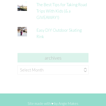
The Best Tips for Taking Road
Trips With Kids (& a
GIVEAWAY!)
Easy DIY Outdoor Skating
Rink
archives
archives
Site made with ♥ by
Angie Makes