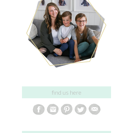
find us here