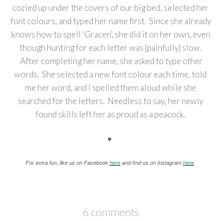
cozied up under the covers of our big bed, selected her
font colours, and typed her name first. Since she already
knows how to spell ‘Gracen’, she did it on her own, even
though hunting for each letter was {painfully} slow.
After completing her name, she asked to type other
words. She selected a new font colour each time, told
me her word, and I spelled them aloud while she
searched for the letters. Needless to say, her newly
found skills left her as proud as a peacock.
♥
For extra fun, like us on Facebook
here
and find us on Instagram
here
.
6 comments