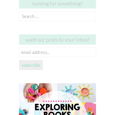
looking for something?
Search
for:
want our posts to your inbox?
email
address...
subscribe