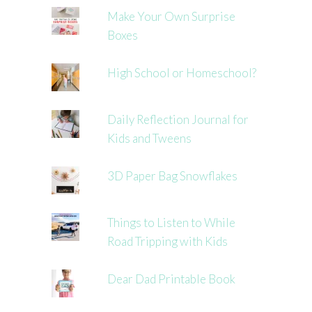
Make Your Own Surprise
Boxes
High School or Homeschool?
Daily Reflection Journal for
Kids and Tweens
3D Paper Bag Snowflakes
Things to Listen to While
Road Tripping with Kids
Dear Dad Printable Book