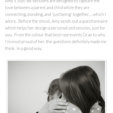
Amy’s Just: Be sessions are designed to capture the
love between a parent and child while they are
connecting, bonding, and ‘just being’ together… which I
adore. Before the shoot, Amy sends out a questionnaire
which helps her design a personalized session, just for
you. From the colour that best represents Grae to why
I’m most proud of her, the questions definitely made me
think. In a good way.