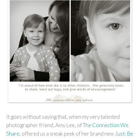
It goes without saying that, when my very talented
photographer friend, Amy Lee, of
The Connection We
Share
, offered us a sneak peek of her brand new
Just: Be