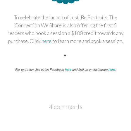
To celebrate the launch of Just: Be Portraits, The
Connection We Share is also offering the first 5
readers who book a session a $100 credit towards any
purchase. Click
here
to learn more and book a session.
♥
For extra fun, like us on Facebook
here
and find us on Instagram
here
.
4 comments