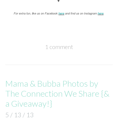
♥
For extra fun, like us on Facebook
here
and find us on Instagram
here
.
1 comment
Mama & Bubba Photos by
The Connection We Share {&
a Giveaway!}
5 / 13 / 13