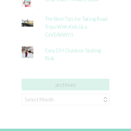
The Best Tips for Taking Road
Trips With Kids (& a
GIVEAWAY!)
Easy DIY Outdoor Skating
Rink
archives
archives