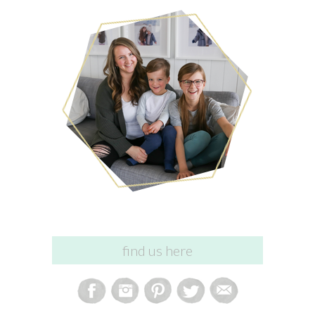
find us here