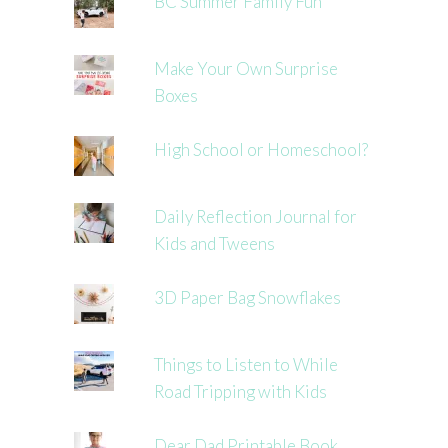
BC Summer Family Fun
Make Your Own Surprise
Boxes
High School or Homeschool?
Daily Reflection Journal for
Kids and Tweens
3D Paper Bag Snowflakes
Things to Listen to While
Road Tripping with Kids
Dear Dad Printable Book