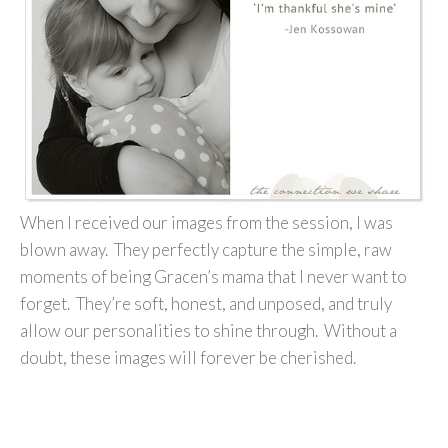
When I received our images from the session, I was
blown away. They perfectly capture the simple, raw
moments of being Gracen’s mama that I never want to
forget. They’re soft, honest, and unposed, and truly
allow our personalities to shine through. Without a
doubt, these images will forever be cherished.