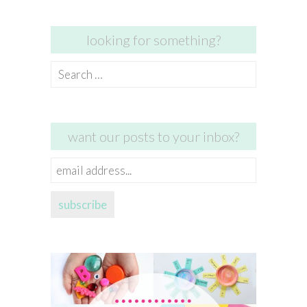
looking for something?
Search
for:
want our posts to your inbox?
email
address...
subscribe