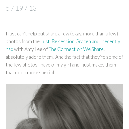
5 / 19 / 13
I just can’t help but share a few (okay, more than a few)
photos from the
Just: Be session Gracen and I recently
had
with Amy Lee of
The Connection We Share
. I
absolutely adore them. And the fact that they’re some of
the few photos I have of my girl and I just makes them
that much more special.