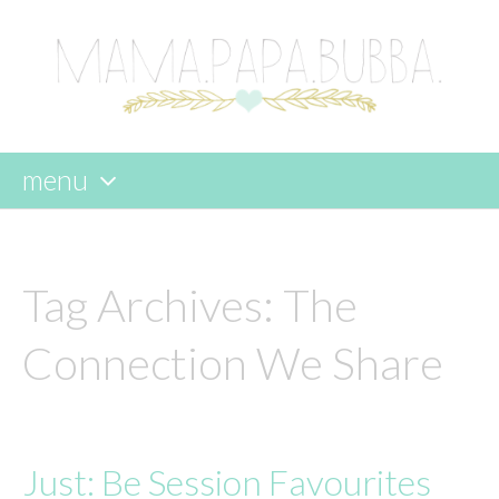
menu
skip
to
content
Tag Archives:
The
Connection We Share
Just: Be Session Favourites