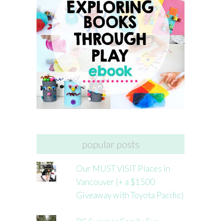
popular posts
Our MUST VISIT Places in
Vancouver (+ a $1500
Giveaway with Toyota Pacific)