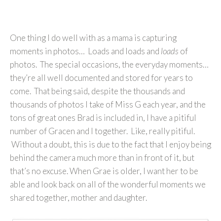
One thing I do well with as a mama is capturing
moments in photos… Loads and loads and
loads
of
photos. The special occasions, the everyday moments…
they’re all well documented and stored for years to
come. That being said, despite the thousands and
thousands of photos I take of Miss G each year, and the
tons of great ones Brad is included in, I have a pitiful
number of Gracen and I together. Like, really pitiful.
Without a doubt, this is due to the fact that I enjoy being
behind the camera much more than in front of it, but
that’s no excuse. When Grae is older, I want her to be
able and look back on all of the wonderful moments we
shared together, mother and daughter.