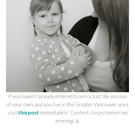
If you haven’t already entered to win a Just: Be session
of your own, and you live in the Greater Vancouver area,
visit
this post
immediately! Contest closes tomorrow
evening. ☺