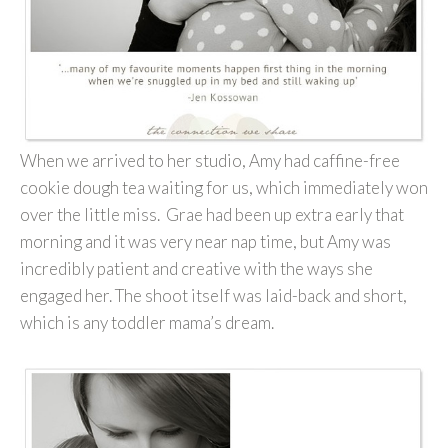
When we arrived to her studio, Amy had caffine-free
cookie dough tea waiting for us, which immediately won
over the little miss. Grae had been up extra early that
morning and it was very near nap time, but Amy was
incredibly patient and creative with the ways she
engaged her. The shoot itself was laid-back and short,
which is any toddler mama’s dream.