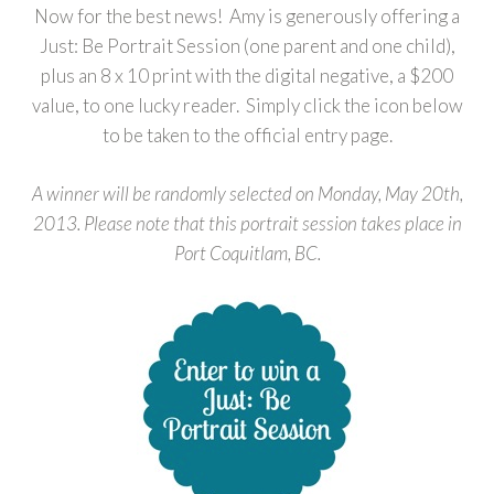
Now for the best news! Amy is generously offering a
Just: Be Portrait Session (one parent and one child),
plus an 8 x 10 print with the digital negative, a $200
value, to one lucky reader. Simply click the icon below
to be taken to the official entry page.
A winner will be randomly selected on Monday, May 20th,
2013. Please note that this portrait session takes place in
Port Coquitlam, BC.