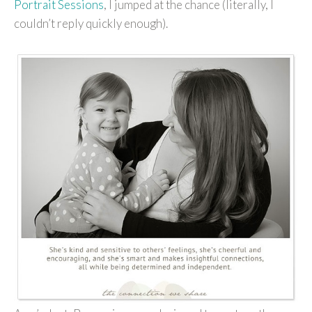
Portrait Sessions
, I jumped at the chance (literally, I
couldn’t reply quickly enough).