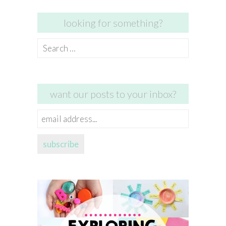
looking for something?
Search
for:
want our posts to your inbox?
email
address...
subscribe