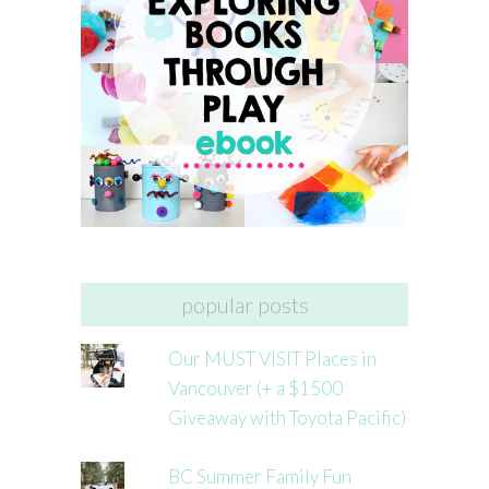
popular posts
Our MUST VISIT Places in
Vancouver (+ a $1500
Giveaway with Toyota Pacific)
BC Summer Family Fun