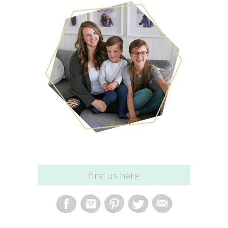
find us here