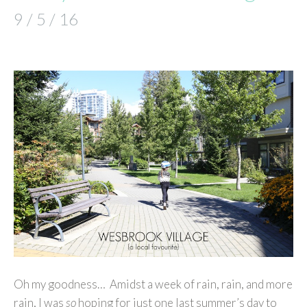
9 / 5 / 16
Oh my goodness… Amidst a week of rain, rain, and more
rain, I was
so
hoping for just one last summer’s day to