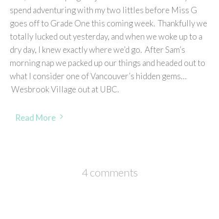
spend adventuring with my two littles before Miss G
goes off to Grade One this coming week. Thankfully we
totally lucked out yesterday, and when we woke up to a
dry day, I knew exactly where we’d go. After Sam’s
morning nap we packed up our things and headed out to
what I consider one of Vancouver’s hidden gems…
Wesbrook Village out at UBC.
Read More
4 comments