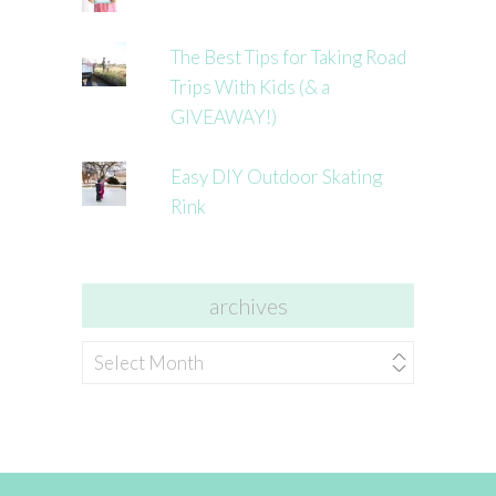
The Best Tips for Taking Road
Trips With Kids (& a
GIVEAWAY!)
Easy DIY Outdoor Skating
Rink
archives
archives