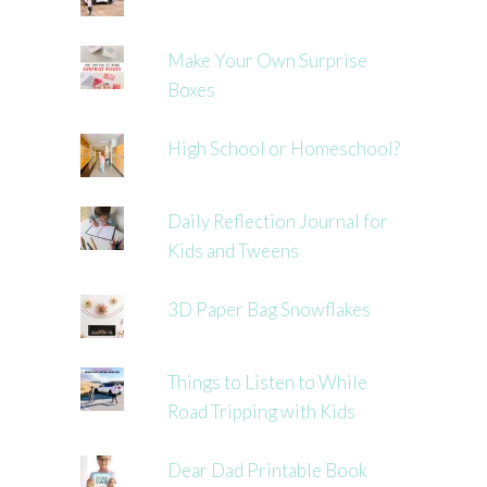
Make Your Own Surprise
Boxes
High School or Homeschool?
Daily Reflection Journal for
Kids and Tweens
3D Paper Bag Snowflakes
Things to Listen to While
Road Tripping with Kids
Dear Dad Printable Book