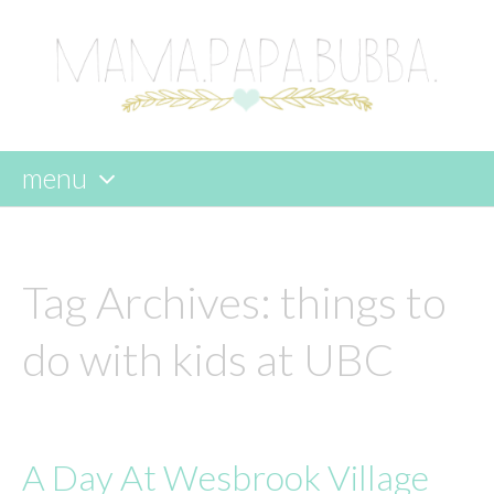
menu
skip
to
content
Tag Archives:
things to
do with kids at UBC
A Day At Wesbrook Village