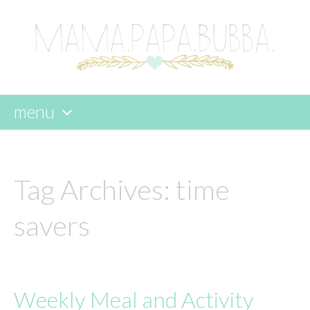
menu
skip
to
content
Tag Archives:
time
savers
Weekly Meal and Activity