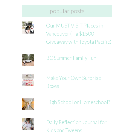
popular posts
Our MUST VISIT Places in
Vancouver (+ a $1500
Giveaway with Toyota Pacific)
BC Summer Family Fun
Make Your Own Surprise
Boxes
High School or Homeschool?
Daily Reflection Journal for
Kids and Tweens