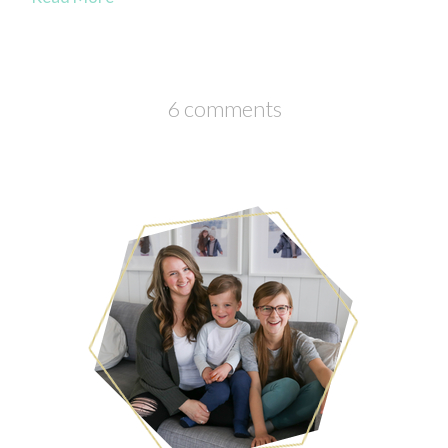
6 comments