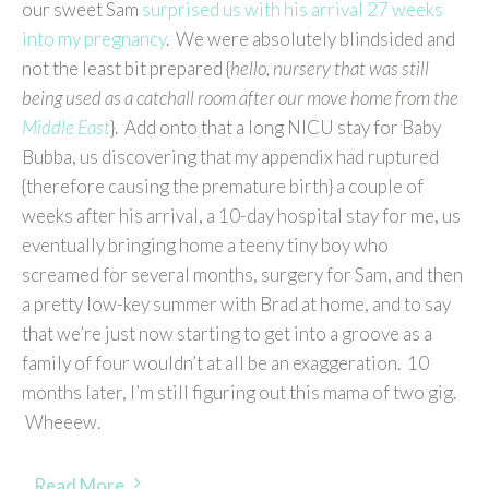
our sweet Sam
surprised us with his arrival 27 weeks
into my pregnancy
. We were absolutely blindsided and
not the least bit prepared {
hello, nursery that was still
being used as a catchall room after our move home from the
Middle East
}. Add onto that a long NICU stay for Baby
Bubba, us discovering that my appendix had ruptured
{therefore causing the premature birth} a couple of
weeks after his arrival, a 10-day hospital stay for me, us
eventually bringing home a teeny tiny boy who
screamed for several months, surgery for Sam, and then
a pretty low-key summer with Brad at home, and to say
that we’re just now starting to get into a groove as a
family of four wouldn’t at all be an exaggeration. 10
months later, I’m still figuring out this mama of two gig.
Wheeew.
Read More