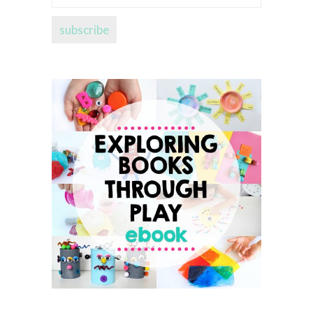
address...
subscribe