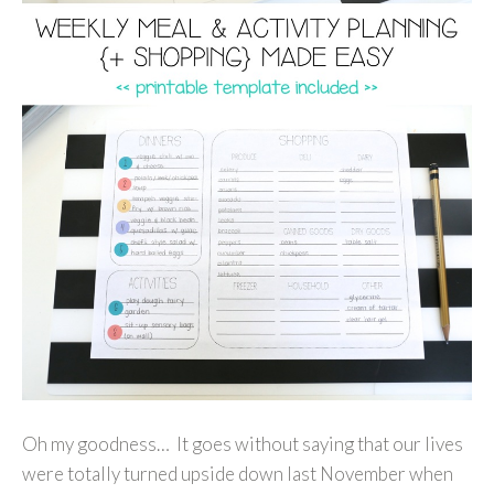
Oh my goodness… It goes without saying that our lives
were totally turned upside down last November when