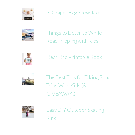
3D Paper Bag Snowflakes
Things to Listen to While
Road Tripping with Kids
Dear Dad Printable Book
The Best Tips for Taking Road
Trips With Kids (& a
GIVEAWAY!)
Easy DIY Outdoor Skating
Rink