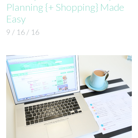
Planning {+ Shopping} Made
Easy
9 / 16 / 16