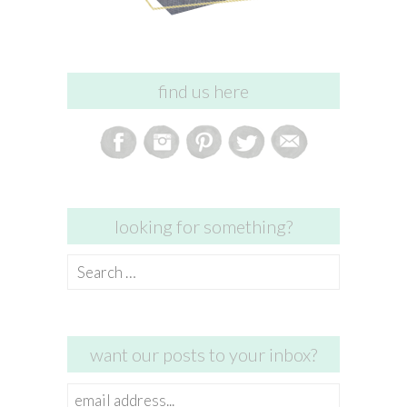
find us here
looking for something?
Search
for:
want our posts to your inbox?
email