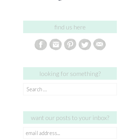
find us here
looking for something?
Search
for:
want our posts to your inbox?
email
address...