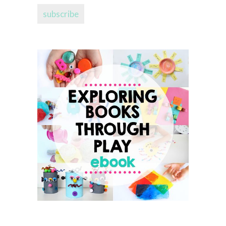
subscribe