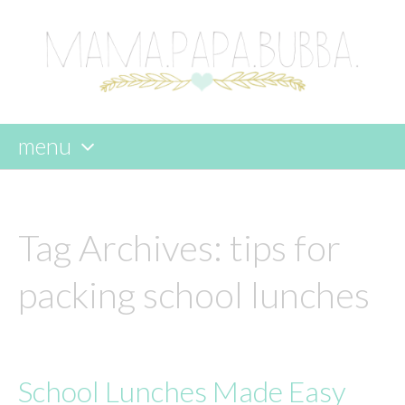
menu
skip
to
content
Tag Archives:
tips for
packing school lunches
School Lunches Made Easy