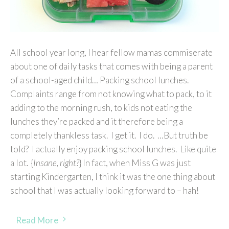
All school year long, I hear fellow mamas commiserate
about one of daily tasks that comes with being a parent
of a school-aged child… Packing school lunches.
Complaints range from not knowing what to pack, to it
adding to the morning rush, to kids not eating the
lunches they’re packed and it therefore being a
completely thankless task. I get it. I do. …But truth be
told? I actually enjoy packing school lunches. Like quite
a lot. {
Insane, right?
} In fact, when Miss G was just
starting Kindergarten, I think it was the one thing about
school that I was actually looking forward to – hah!
Read More