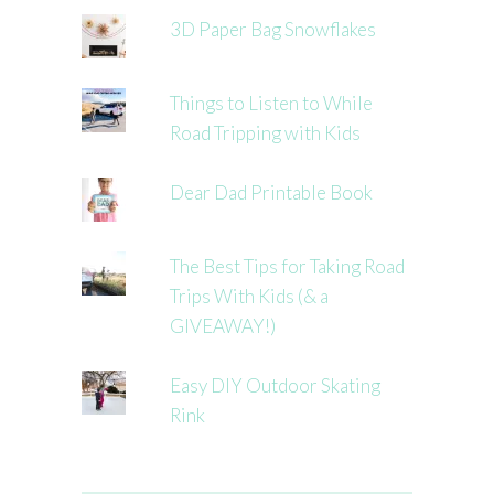
3D Paper Bag Snowflakes
Things to Listen to While
Road Tripping with Kids
Dear Dad Printable Book
The Best Tips for Taking Road
Trips With Kids (& a
GIVEAWAY!)
Easy DIY Outdoor Skating
Rink