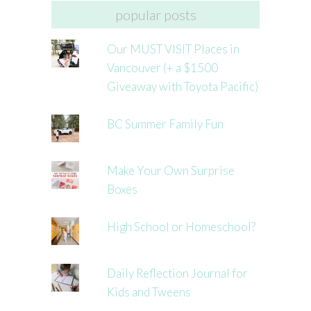
popular posts
Our MUST VISIT Places in
Vancouver (+ a $1500
Giveaway with Toyota Pacific)
BC Summer Family Fun
Make Your Own Surprise
Boxes
High School or Homeschool?
Daily Reflection Journal for
Kids and Tweens