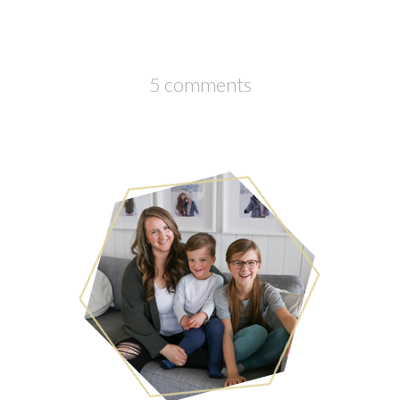
5 comments