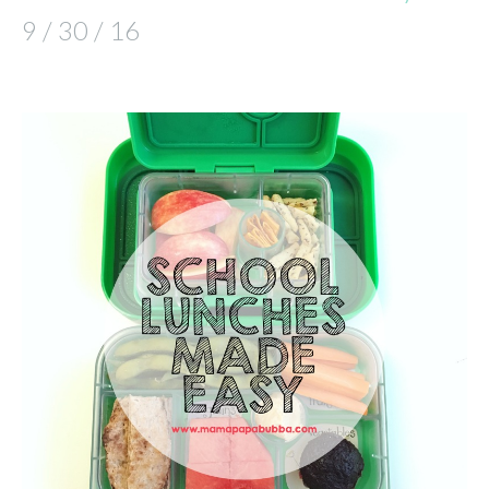
9 / 30 / 16