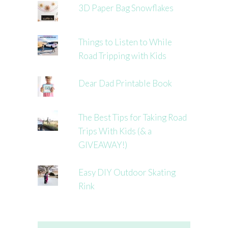
3D Paper Bag Snowflakes
Things to Listen to While
Road Tripping with Kids
Dear Dad Printable Book
The Best Tips for Taking Road
Trips With Kids (& a
GIVEAWAY!)
Easy DIY Outdoor Skating
Rink