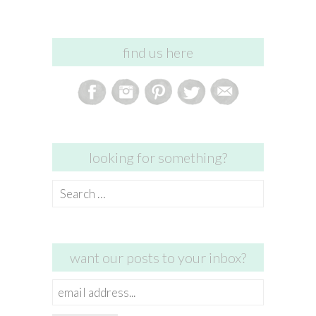
find us here
looking for something?
Search
for:
want our posts to your inbox?
email
address...