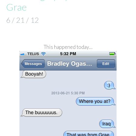
Grae
6 / 21 / 12
This happened today…