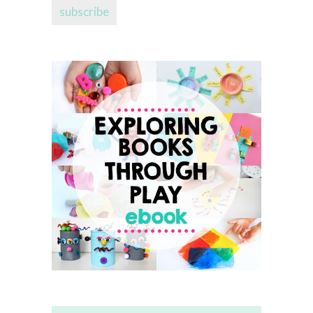
subscribe