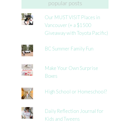
popular posts
Our MUST VISIT Places in
Vancouver (+ a $1500
Giveaway with Toyota Pacific)
BC Summer Family Fun
Make Your Own Surprise
Boxes
High School or Homeschool?
Daily Reflection Journal for
Kids and Tweens