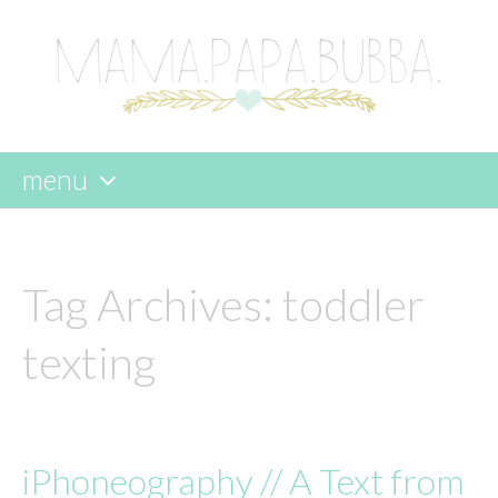
menu
skip
to
content
Tag Archives:
toddler
texting
iPhoneography // A Text from