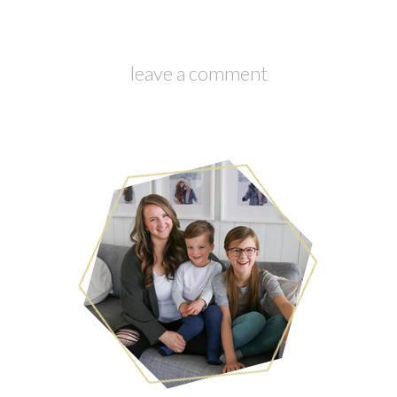
leave a comment