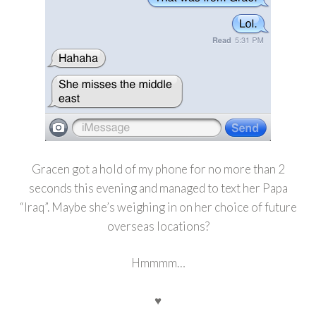
Gracen got a hold of my phone for no more than 2
seconds this evening and managed to text her Papa
“Iraq”. Maybe she’s weighing in on her choice of future
overseas locations?
Hmmmm…
♥