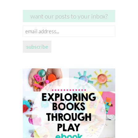
want our posts to your inbox?
email
address...
subscribe