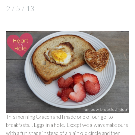
2 / 5 / 13
This morning Gracen and I made one of our go-to
breakfasts… Eggs in a hole. Except we always make ours
with a fun shape instead of a plain old circle and then