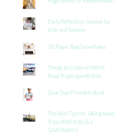
High School or Homeschool?
Daily Reflection Journal for
Kids and Tweens
3D Paper Bag Snowflakes
Things to Listen to While
Road Tripping with Kids
Dear Dad Printable Book
The Best Tips for Taking Road
Trips With Kids (& a
GIVEAWAY!)