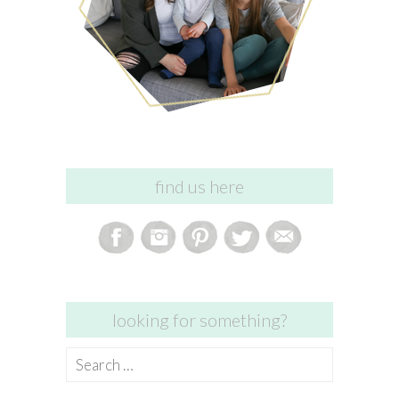
find us here
looking for something?
Search
for: