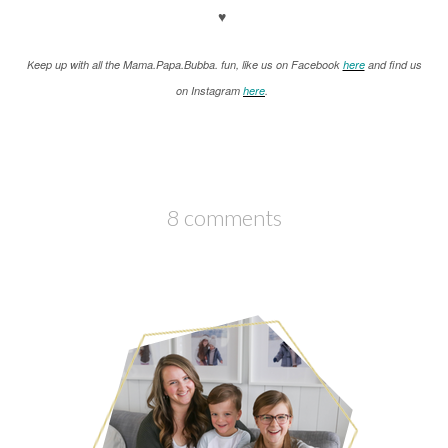
♥
K
eep up with all the Mama.Papa.Bubba. fun, like us on Facebook
here
and find us
on Instagram
here
.
8 comments