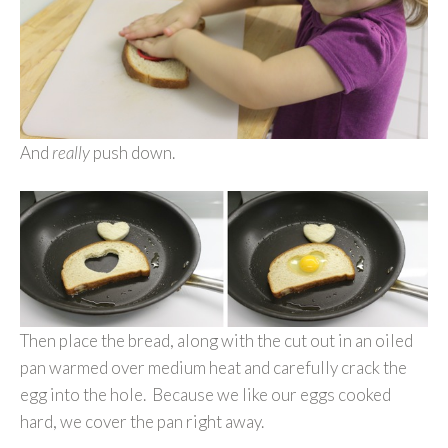
And
really
push down.
Then place the bread, along with the cut out in an oiled
pan warmed over medium heat and carefully crack the
egg into the hole. Because we like our eggs cooked
hard, we cover the pan right away.