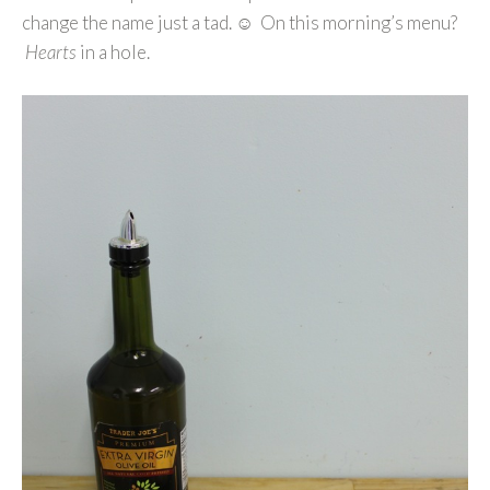
change the name just a tad. ☺ On this morning’s menu?
Hearts
in a hole.