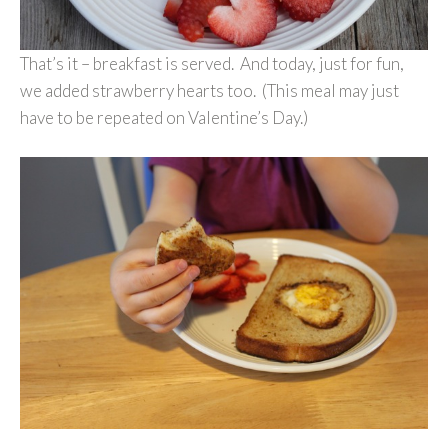
That’s it – breakfast is served. And today, just for fun,
we added strawberry hearts too. (This meal may just
have to be repeated on Valentine’s Day.)