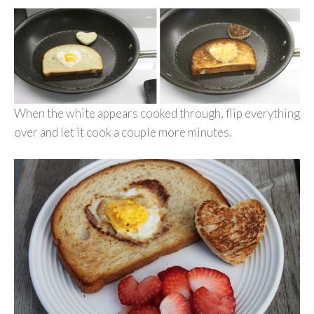
When the white appears cooked through, flip everything
over and let it cook a couple more minutes.