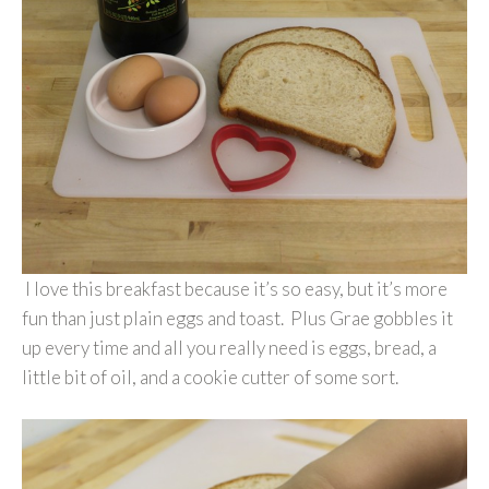
I love this breakfast because it’s so easy, but it’s more
fun than just plain eggs and toast. Plus Grae gobbles it
up every time and all you really need is eggs, bread, a
little bit of oil, and a cookie cutter of some sort.