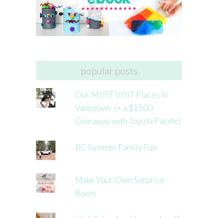
popular posts
Our MUST VISIT Places in
Vancouver (+ a $1500
Giveaway with Toyota Pacific)
BC Summer Family Fun
Make Your Own Surprise
Boxes