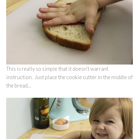
This is really so simple that it doesn’t warrant
instruction. Just place the cookie cutter in the middle of
the bread…