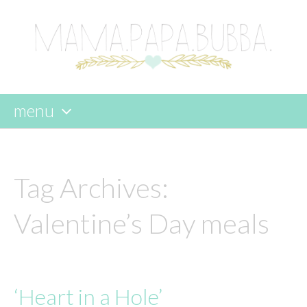
menu
skip
to
content
Tag Archives:
Valentine’s Day meals
‘Heart in a Hole’