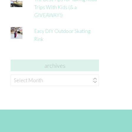
Trips With Kids (& a
GIVEAWAY!)
Easy DIY Outdoor Skating
Rink
archives
archives