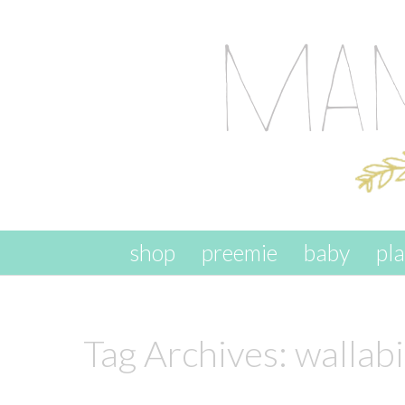
skip to content
shop
preemie
baby
pl
Tag Archives:
wallab