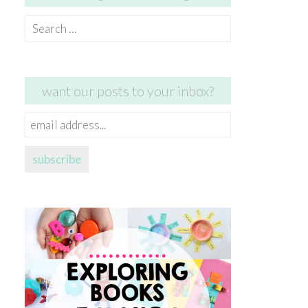
Search
for:
want our posts to your inbox?
email
address...
subscribe