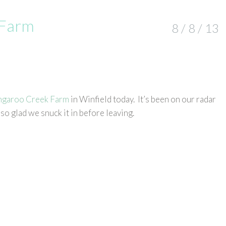
 Farm
8 / 8 / 13
ngaroo Creek Farm
in Winfield today. It’s been on our radar
so glad we snuck it in before leaving.