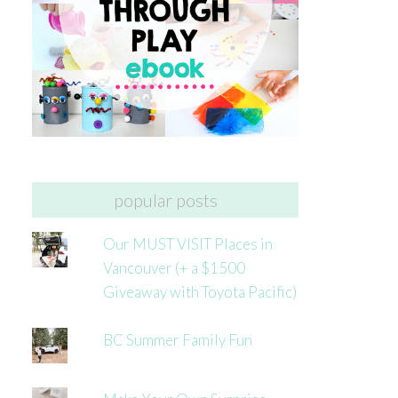
popular posts
Our MUST VISIT Places in
Vancouver (+ a $1500
Giveaway with Toyota Pacific)
BC Summer Family Fun