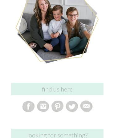
find us here
looking for something?