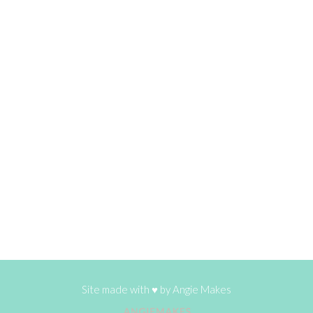
Site made with ♥ by
Angie Makes