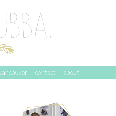
vancouver
contact
about