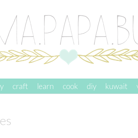
ay
craft
learn
cook
diy
kuwait
ies