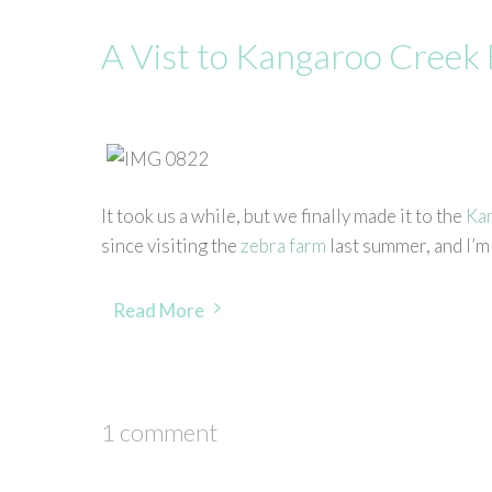
A Vist to Kangaroo Creek
It took us a while, but we finally made it to the
Ka
since visiting the
zebra farm
last summer, and I’m 
Read More
1 comment