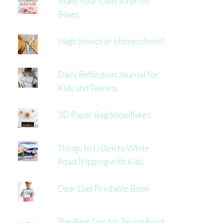
Make Your Own Surprise
Boxes
High School or Homeschool?
Daily Reflection Journal for
Kids and Tweens
3D Paper Bag Snowflakes
Things to Listen to While
Road Tripping with Kids
Dear Dad Printable Book
The Best Tips for Taking Road