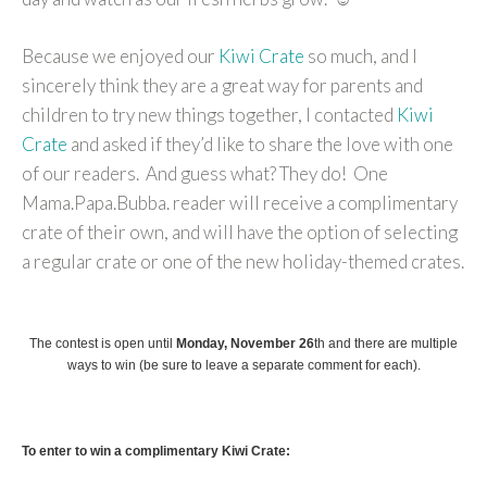
Because we enjoyed our
Kiwi Crate
so much, and I
sincerely think they are a great way for parents and
children to try new things together, I contacted
Kiwi
Crate
and asked if they’d like to share the love with one
of our readers. And guess what? They do! One
Mama.Papa.Bubba. reader will receive a complimentary
crate of their own, and will have the option of selecting
a regular crate or one of the new holiday-themed crates.
The contest is open until
Monday, November 26
th
and there are multiple
ways to win (be sure to leave a separate comment for each).
To enter to win a complimentary Kiwi Crate: