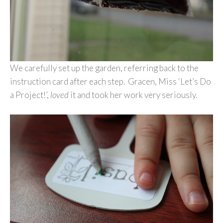
We carefully set up the garden, referring back to the
instruction card after each step. Gracen, Miss ‘Let’s Do
a Project!’,
loved
it and took her work very seriously.