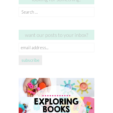
Search
for:
want our posts to your inbox?
email
address...
subscribe