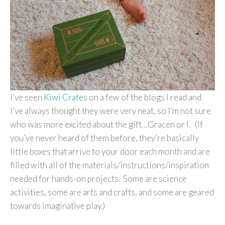
I’ve seen
Kiwi Crates
on a few of the blogs I read and
I’ve always thought they were very neat, so I’m not sure
who was more excited about the gift…Gracen or I. (If
you’ve never heard of them before, they’re basically
little boxes that arrive to your door each month and are
filled with all of the materials/instructions/inspiration
needed for hands-on projects. Some are science
activities, some are arts and crafts, and some are geared
towards imaginative play.)