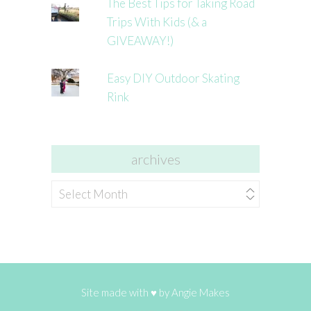
The Best Tips for Taking Road
Trips With Kids (& a
GIVEAWAY!)
Easy DIY Outdoor Skating
Rink
archives
archives
Site made with ♥ by
Angie Makes