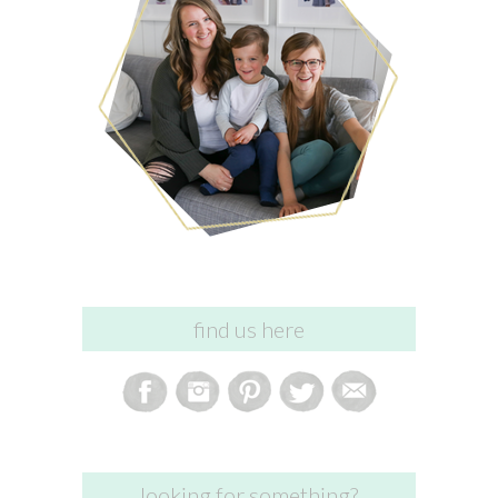
find us here
looking for something?