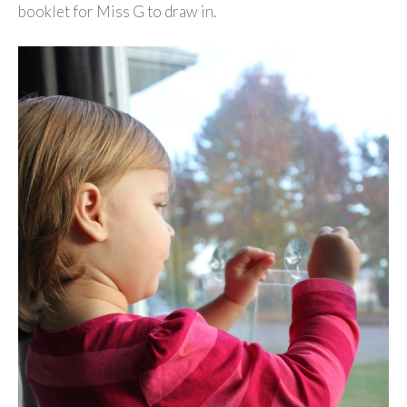
booklet for Miss G to draw in.