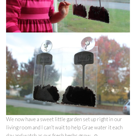
We now have a sweet little garden set up right in our
living room and I can’t wait to help Grae water it each
day and watch as our fresh herbs grow. ☺