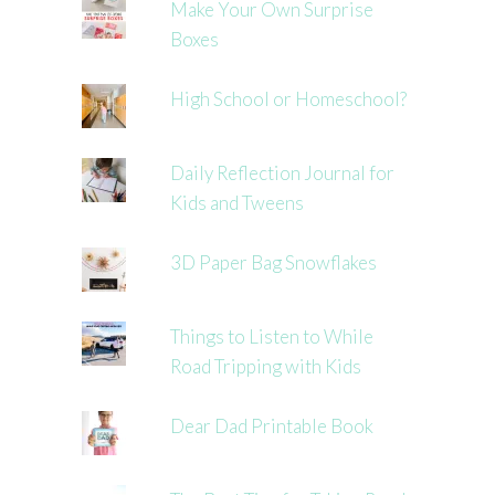
Make Your Own Surprise
Boxes
High School or Homeschool?
Daily Reflection Journal for
Kids and Tweens
3D Paper Bag Snowflakes
Things to Listen to While
Road Tripping with Kids
Dear Dad Printable Book