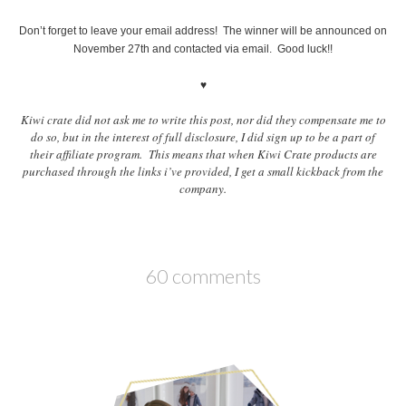
Don’t forget to leave your email address! The winner will be announced on
November 27th and contacted via email. Good luck!!
♥
Kiwi crate did not ask me to write this post, nor did they compensate me to
do so, but in the interest of full disclosure, I did sign up to be a part of
their affiliate program. This means that when Kiwi Crate products are
purchased through the links i’ve provided, I get a small kickback from the
company.
60 comments