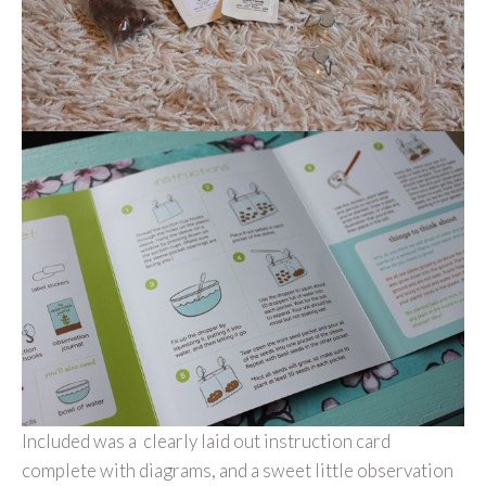
Included was a clearly laid out instruction card
complete with diagrams, and a sweet little observation