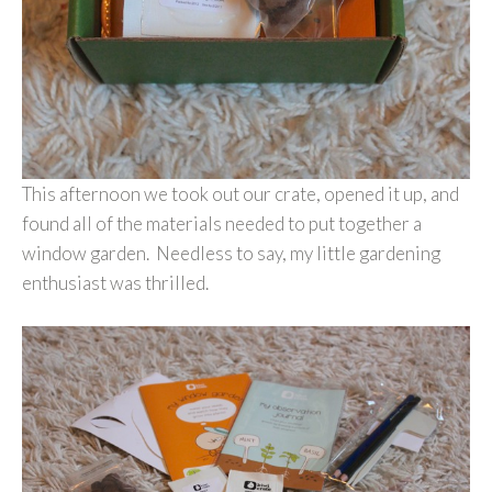
This afternoon we took out our crate, opened it up, and
found all of the materials needed to put together a
window garden. Needless to say, my little gardening
enthusiast was thrilled.