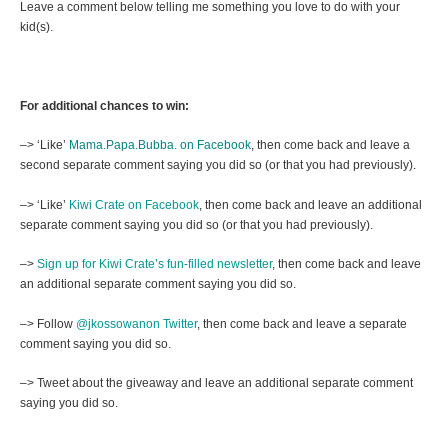
Leave a comment below telling me something you love to do with your
kid(s).
For additional chances to win:
–> ‘Like’
Mama.Papa.Bubba. on Facebook
, then come back and leave a
second separate comment saying you did so (or that you had previously).
–> ‘Like’
Kiwi Crate on Facebook
, then come back and leave an additional
separate comment saying you did so (or that you had previously).
–>
Sign up for Kiwi Crate’s fun-filled newsletter
, then come back and leave
an additional separate comment saying you did so.
–> Follow
@jkossowanon Twitter
, then come back and leave a separate
comment saying you did so.
–> Tweet about the giveaway and leave an additional separate comment
saying you did so.