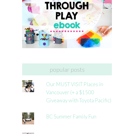
popular posts
Our MUST VISIT Places in
Vancouver (+ a $1500
Giveaway with Toyota Pacific)
BC Summer Family Fun