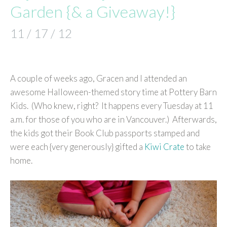
Garden {& a Giveaway!}
11 / 17 / 12
A couple of weeks ago, Gracen and I attended an
awesome Halloween-themed story time at Pottery Barn
Kids. (Who knew, right? It happens every Tuesday at 11
a.m. for those of you who are in Vancouver.) Afterwards,
the kids got their Book Club passports stamped and
were each {very generously} gifted a
Kiwi Crate
to take
home.