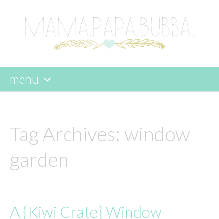
menu
skip
to
content
Tag Archives:
window
garden
A {Kiwi Crate} Window