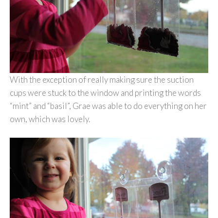
With the exception of really making sure the suction
cups were stuck to the window and printing the words
“mint” and “basil”, Grae was able to do everything on her
own, which was lovely.