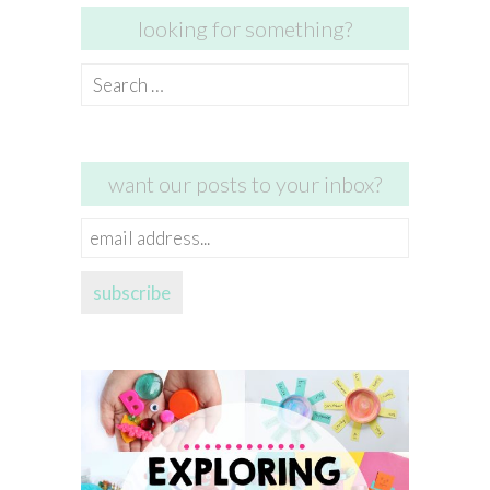
looking for something?
Search
for:
want our posts to your inbox?
email
address...
subscribe