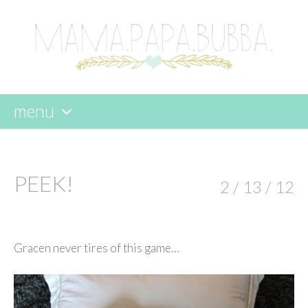
menu
skip
to
content
PEEK!
2 / 13 / 12
Gracen never tires of this game…