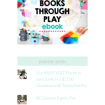
popular posts
Our MUST VISIT Places in
Vancouver (+ a $1500
Giveaway with Toyota Pacific)
BC Summer Family Fun