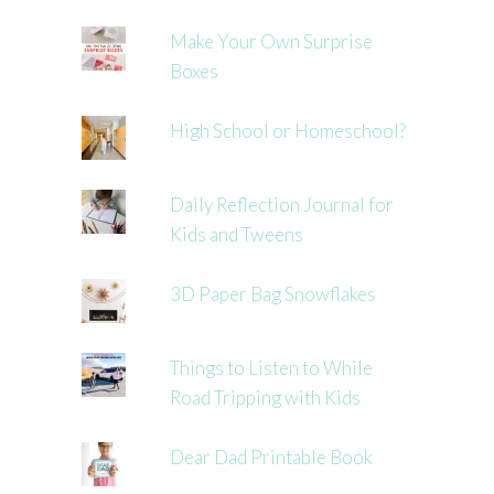
Make Your Own Surprise
Boxes
High School or Homeschool?
Daily Reflection Journal for
Kids and Tweens
3D Paper Bag Snowflakes
Things to Listen to While
Road Tripping with Kids
Dear Dad Printable Book