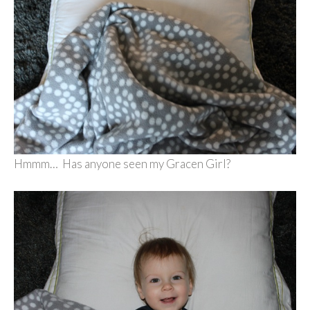
Hmmm… Has anyone seen my Gracen Girl?