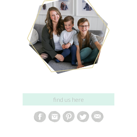
find us here