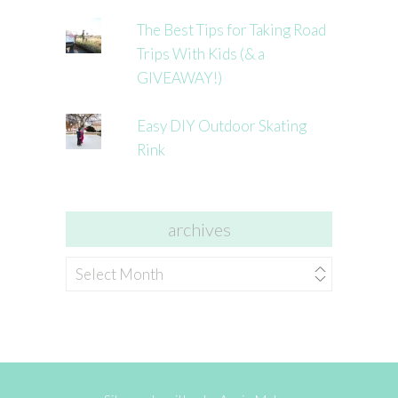
The Best Tips for Taking Road
Trips With Kids (& a
GIVEAWAY!)
Easy DIY Outdoor Skating
Rink
archives
archives