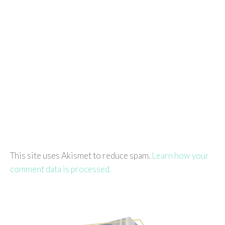
This site uses Akismet to reduce spam.
Learn how your
comment data is processed.