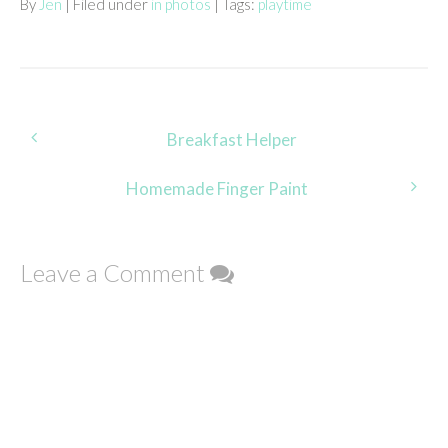
By
Jen
| Filed under
in photos
| Tags:
playtime
Post
Breakfast Helper
navigation
Homemade Finger Paint
Leave a Comment