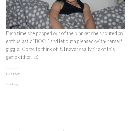
Each time she popped out of the blanket she shouted an
enthusiastic “BOO!” and let out a pleased-with-herself
giggle. Come to think of it, I never really tire of this
game either… :)
Like this:
Loading...