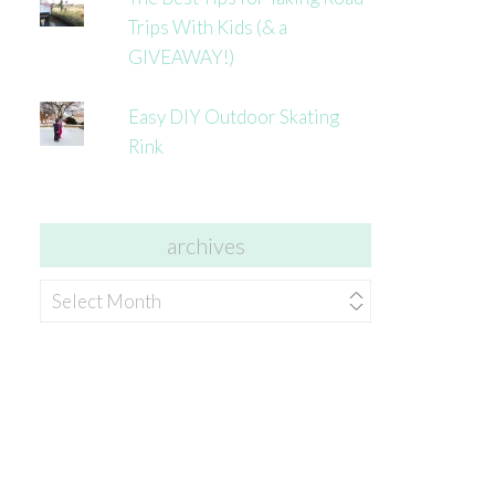
Trips With Kids (& a
GIVEAWAY!)
Easy DIY Outdoor Skating
Rink
archives
archives