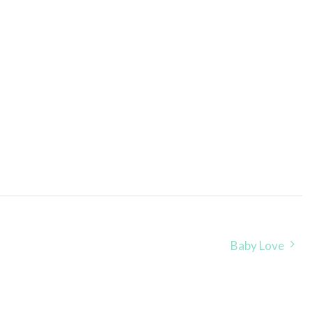
Baby Love