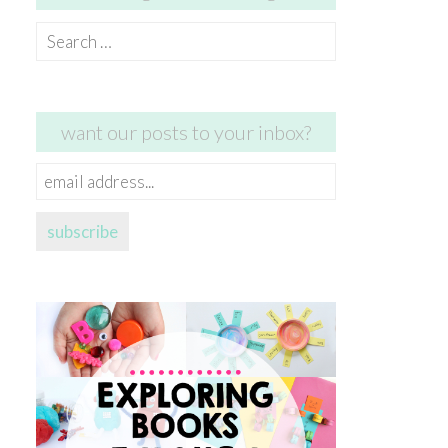
Search
for:
want our posts to your inbox?
email
address...
subscribe