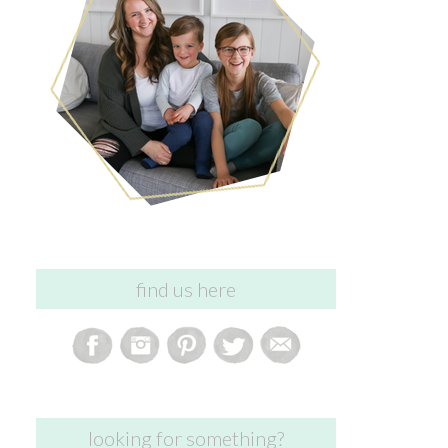
find us here
looking for something?