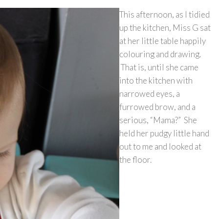
This afternoon, as I tidied
up the kitchen, Miss G sat
at her little table happily
colouring and drawing.
That is, until she came
into the kitchen with
narrowed eyes, a
furrowed brow, and a
serious, “Mama?” She
held her pudgy little hand
out to me and looked at
the floor.