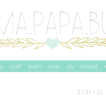
ay
craft
learn
cook
diy
kuwait
2 / 27 / 12