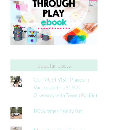
popular posts
Our MUST VISIT Places in
Vancouver (+ a $1500
Giveaway with Toyota Pacific)
BC Summer Family Fun