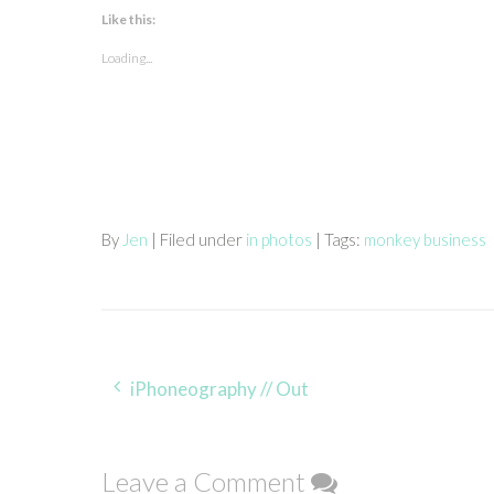
Like this:
Loading...
By
Jen
| Filed under
in photos
| Tags:
monkey business
Post
iPhoneography // Out
navigation
Leave a Comment