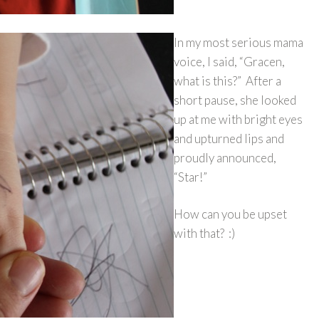
In my most serious mama
voice, I said, “Gracen,
what is this?” After a
short pause, she looked
up at me with bright eyes
and upturned lips and
proudly announced,
“Star!”
How can you be upset
with that? :)