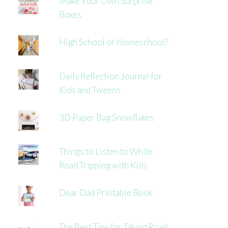
Make Your Own Surprise
Boxes
High School or Homeschool?
Daily Reflection Journal for
Kids and Tweens
3D Paper Bag Snowflakes
Things to Listen to While
Road Tripping with Kids
Dear Dad Printable Book
The Best Tips for Taking Road