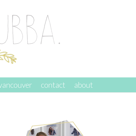
vancouver
contact
about