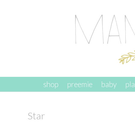
skip to content
shop
preemie
baby
pl
Star