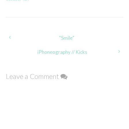
Post
“Smile”
navigation
iPhoneography // Kicks
Leave a Comment