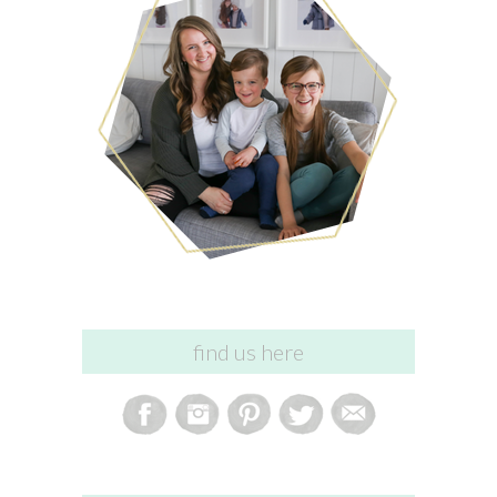
find us here