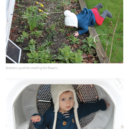
Bottoms up while smelling the flowers.