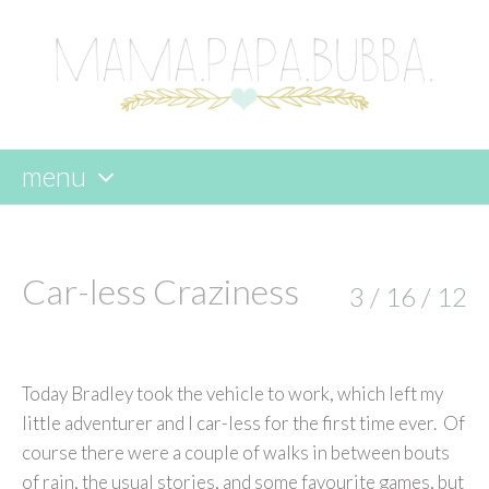
menu
skip
to
content
Car-less Craziness
3 / 16 / 12
Today Bradley took the vehicle to work, which left my
little adventurer and I car-less for the first time ever. Of
course there were a couple of walks in between bouts
of rain, the usual stories, and some favourite games, but