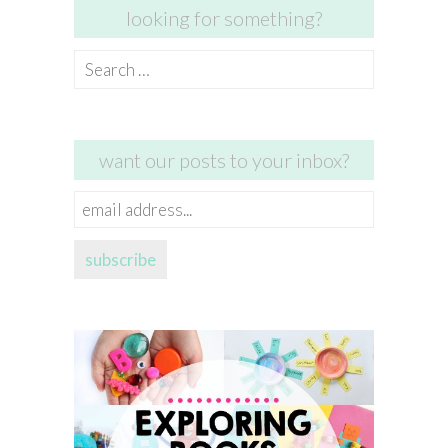
looking for something?
Search
for:
want our posts to your inbox?
email
address...
subscribe