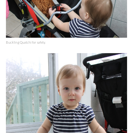
Buckling Quatchi for safety.