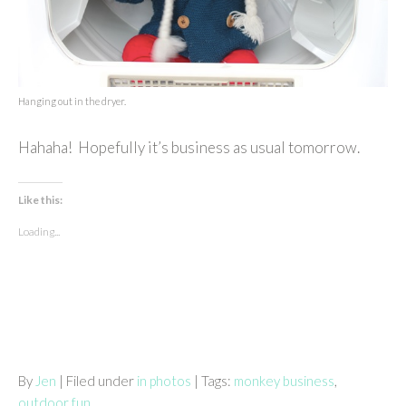
Hanging out in the dryer.
Hahaha! Hopefully it’s business as usual tomorrow.
Like this:
Loading...
By
Jen
| Filed under
in photos
| Tags:
monkey business
,
outdoor fun