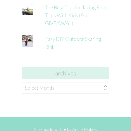
The Best Tips for Taking Road
Trips With Kids (& a
GIVEAWAY!)
Easy DIY Outdoor Skating
Rink
archives
archives
Site made with ♥ by
Angie Makes