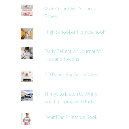
Make Your Own Surprise
Boxes
High School or Homeschool?
Daily Reflection Journal for
Kids and Tweens
3D Paper Bag Snowflakes
Things to Listen to While
Road Tripping with Kids
Dear Dad Printable Book