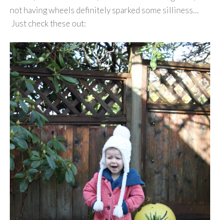
not having wheels definitely sparked some silliness…
Just check these out: