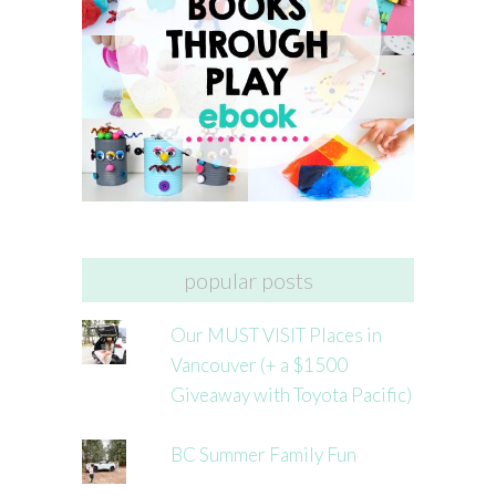
popular posts
Our MUST VISIT Places in
Vancouver (+ a $1500
Giveaway with Toyota Pacific)
BC Summer Family Fun