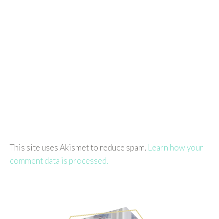
This site uses Akismet to reduce spam.
Learn how your
comment data is processed.