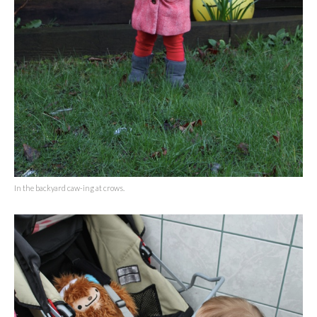
In the backyard caw-ing at crows.