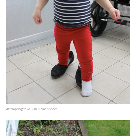
Attempting to walk in Mama’s shoes.