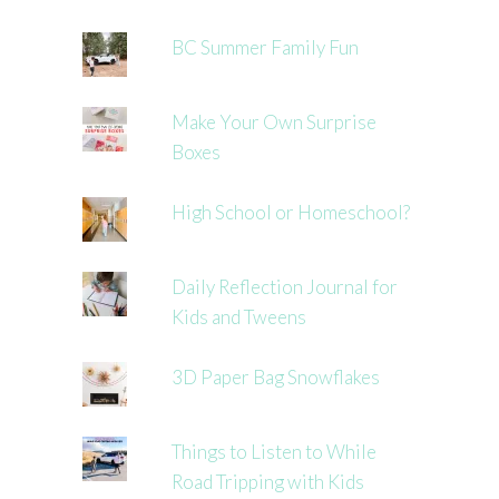
BC Summer Family Fun
Make Your Own Surprise
Boxes
High School or Homeschool?
Daily Reflection Journal for
Kids and Tweens
3D Paper Bag Snowflakes
Things to Listen to While
Road Tripping with Kids