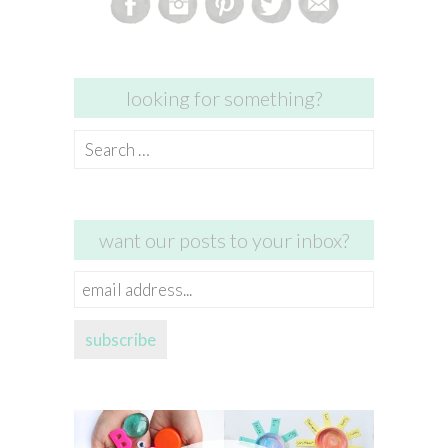
looking for something?
Search
for:
want our posts to your inbox?
email
address...
subscribe