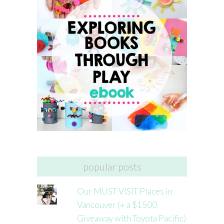
popular posts
Our MUST VISIT Places in
Vancouver (+ a $1500
Giveaway with Toyota Pacific)