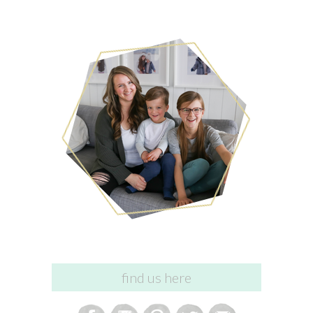
find us here