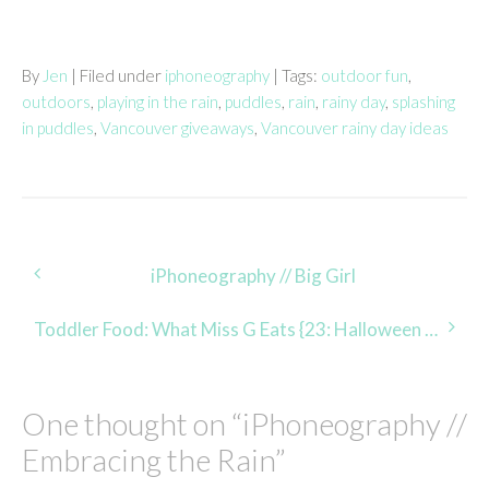
By
Jen
| Filed under
iphoneography
| Tags:
outdoor fun
,
outdoors
,
playing in the rain
,
puddles
,
rain
,
rainy day
,
splashing
in puddles
,
Vancouver giveaways
,
Vancouver rainy day ideas
Post
iPhoneography // Big Girl
navigation
Toddler Food: What Miss G Eats {23: Halloween Edition}
One thought on “
iPhoneography //
Embracing the Rain
”