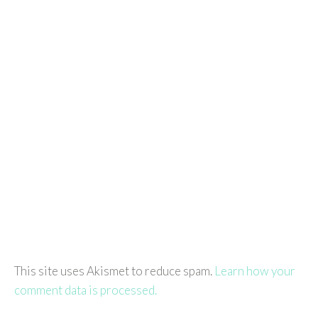
This site uses Akismet to reduce spam.
Learn how your
comment data is processed.