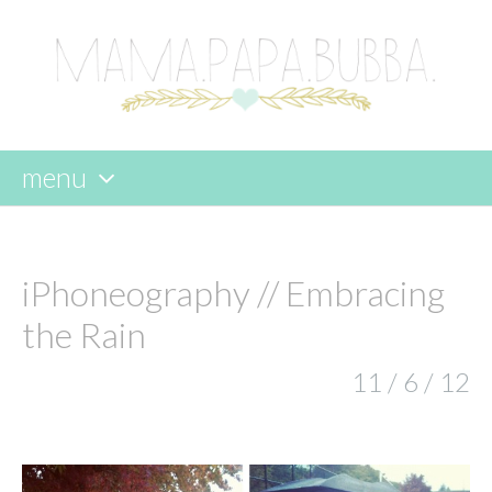
menu
skip
to
content
iPhoneography // Embracing
the Rain
11 / 6 / 12