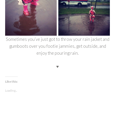
Sometimes you’ve just got to throw your rain jacket and
gumboots over you footie jammies, get outside, and
enjoy the pouring rain.
♥
Like this:
Loading...