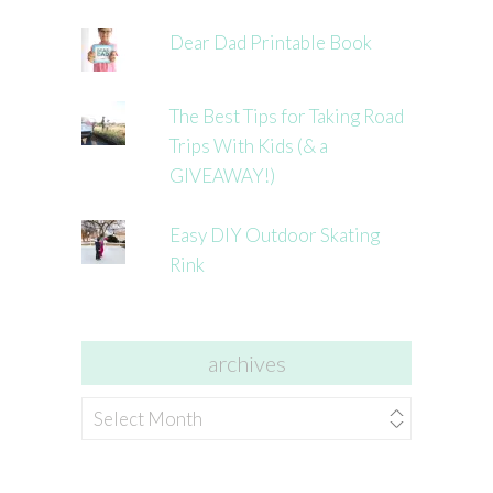
Dear Dad Printable Book
The Best Tips for Taking Road
Trips With Kids (& a
GIVEAWAY!)
Easy DIY Outdoor Skating
Rink
archives
archives