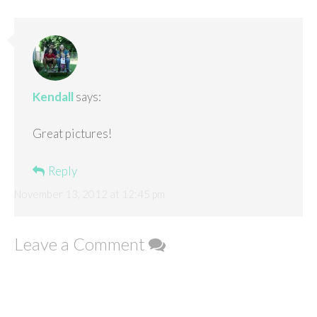
Kendall
says:
Great pictures!
Reply
November 13, 2012 at 12:45 pm
Leave a Comment