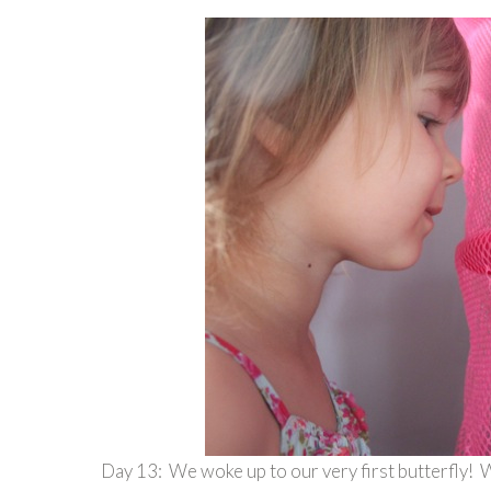
Day 13: We woke up to our very first butterfly! W