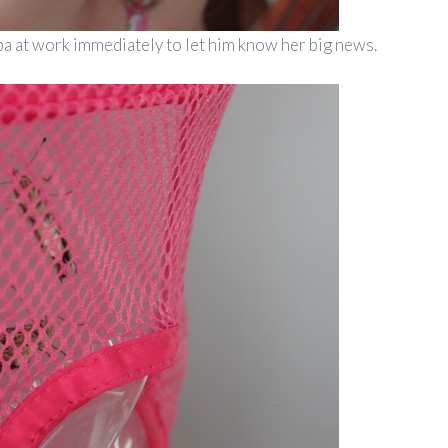
a at work immediately to let him know her big news.