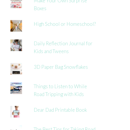
Make Your Own Surprise
Boxes
High School or Homeschool?
Daily Reflection Journal for
Kids and Tweens
3D Paper Bag Snowflakes
Things to Listen to While
Road Tripping with Kids
Dear Dad Printable Book
The Best Tips for Taking Road