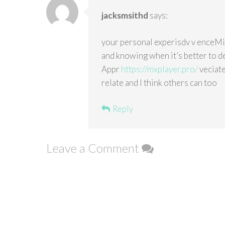
jacksmsithd
says:
your personal experisdv v enceMin
and knowing when it’s better to de
Appr
https://mxplayer.pro/
veciate
relate and I think others can too
Reply
Leave a Comment