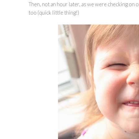
Then, not an hour later, as we were checking on 
too (quick little thing!)