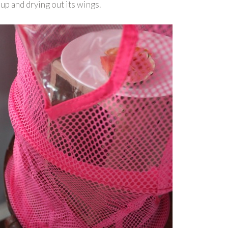
up and drying out its wings.