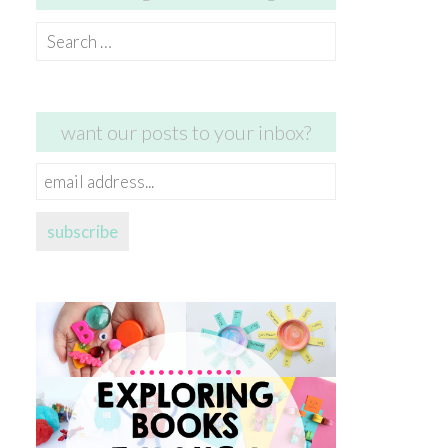
Search
for:
want our posts to your inbox?
email
address...
subscribe