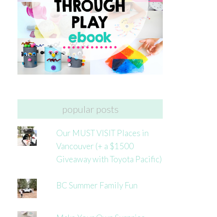
popular posts
Our MUST VISIT Places in
Vancouver (+ a $1500
Giveaway with Toyota Pacific)
BC Summer Family Fun