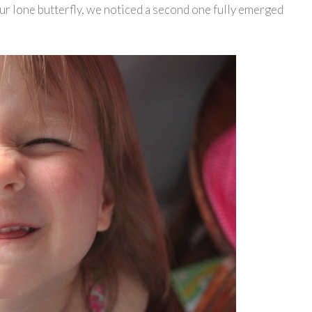
our lone butterfly, we noticed a second one fully emerged