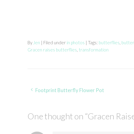
By
Jen
| Filed under
in photos
| Tags:
butterflies
,
butter
Gracen raises butterflies
,
transformation
Post
Footprint Butterfly Flower Pot
navigation
One thought on “
Gracen Rais