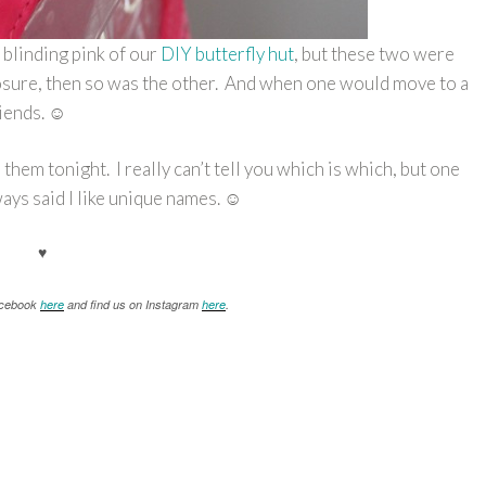
e blinding pink of our
DIY butterfly hut
, but these two were
closure, then so was the other. And when one would move to a
riends. ☺
hem tonight. I really can’t tell you which is which, but one
ays said I like unique names. ☺
♥
Facebook
here
and find us on Instagram
here
.