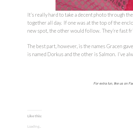
It’s really hard to take a decent photo through th
together all day. If one was at the top of the en
new spot, the other would follow. They’re fast f
The best part, however, is the names Gracen gave t
is named Dorkus and the other is Salmon. I’ve alw
For extra fun, like us on 
Like this:
Loading...