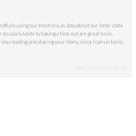
dfully using our emotions as data about our inner state
-escala svsdvte by taking a time out are great tools.
 you reading and sharing your story, since I can certainly
April 11, 2021 at 1:10 am