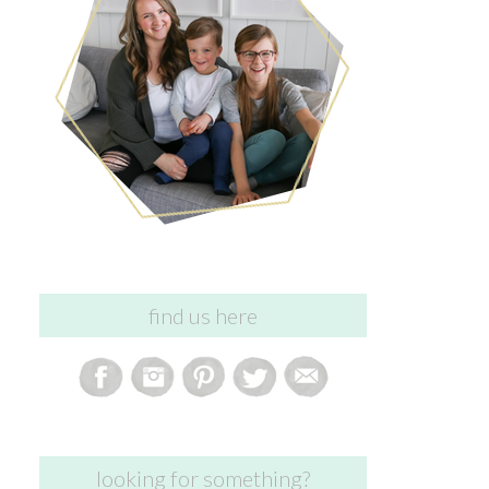
find us here
looking for something?