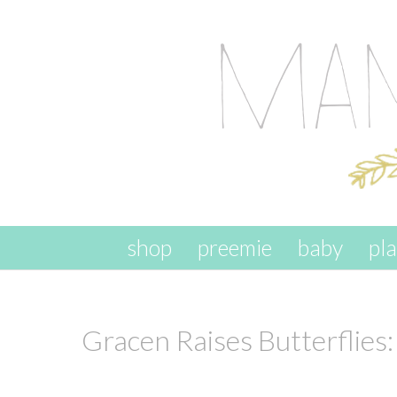
skip to content
shop
preemie
baby
pl
Gracen Raises Butterflie