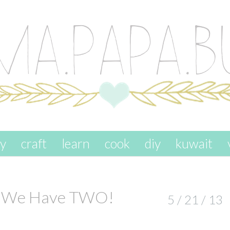
ay
craft
learn
cook
diy
kuwait
s: We Have TWO!
5 / 21 / 13