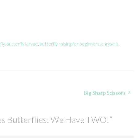
fly
,
butterfly larvae
,
butterfly raising for beginners
,
chrysalis
,
Big Sharp Scissors
es Butterflies: We Have TWO!
”