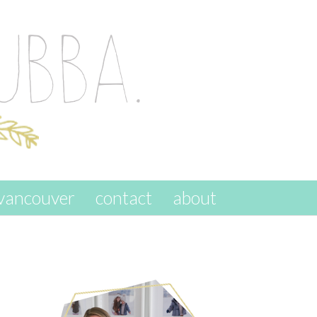
vancouver
contact
about