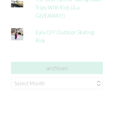
Trips With Kids (& a
GIVEAWAY!)
Easy DIY Outdoor Skating
Rink
archives
archives