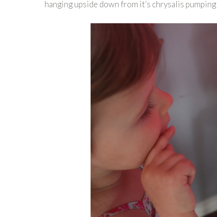
hanging upside down from it’s chrysalis pumping 