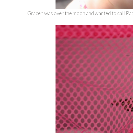
Gracen was over the moon and wanted to call Pap