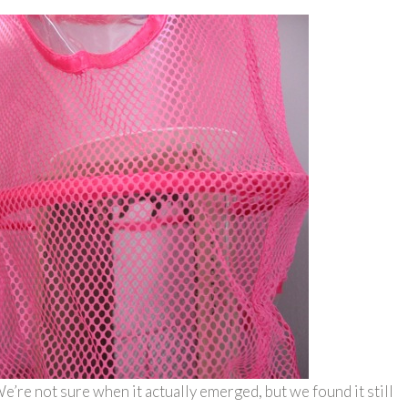
e’re not sure when it actually emerged, but we found it still