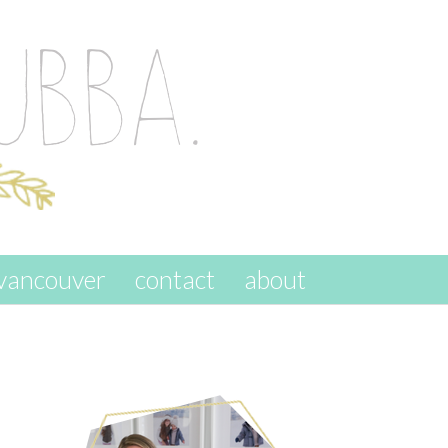
vancouver
contact
about