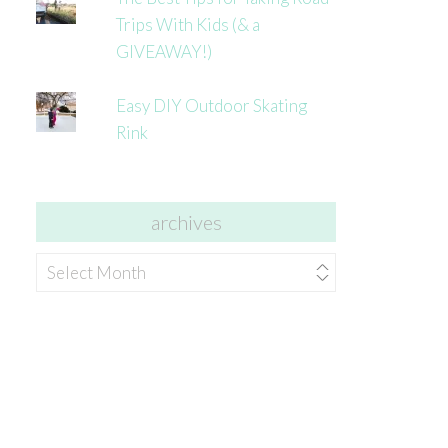
Trips With Kids (& a
GIVEAWAY!)
Easy DIY Outdoor Skating
Rink
archives
archives