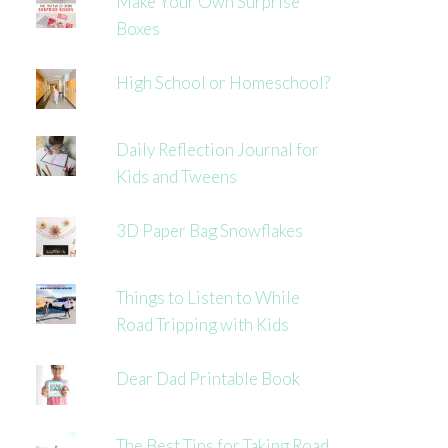
Make Your Own Surprise
Boxes
High School or Homeschool?
Daily Reflection Journal for
Kids and Tweens
3D Paper Bag Snowflakes
Things to Listen to While
Road Tripping with Kids
Dear Dad Printable Book
The Best Tips for Taking Road