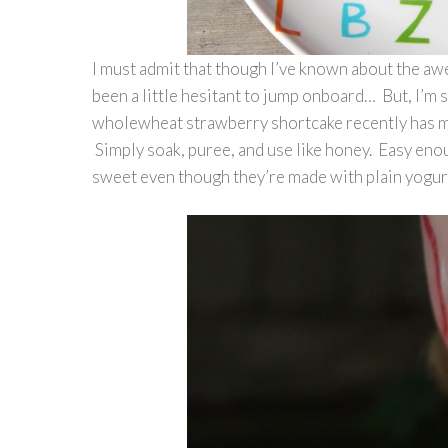
I must admit that though I’ve known about the a
been a little hesitant to jump onboard… But, I’m 
wholewheat strawberry shortcake recently has made
Simply soak, puree, and use like honey. Easy enou
sweet even though they’re made with plain yogur