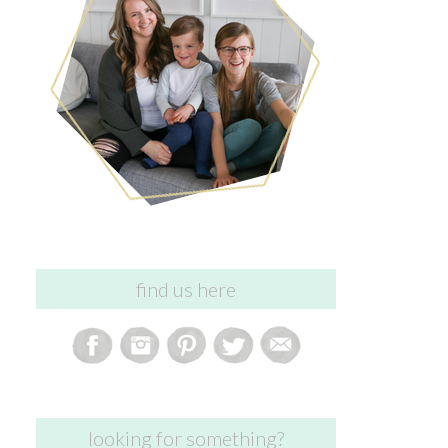
find us here
looking for something?