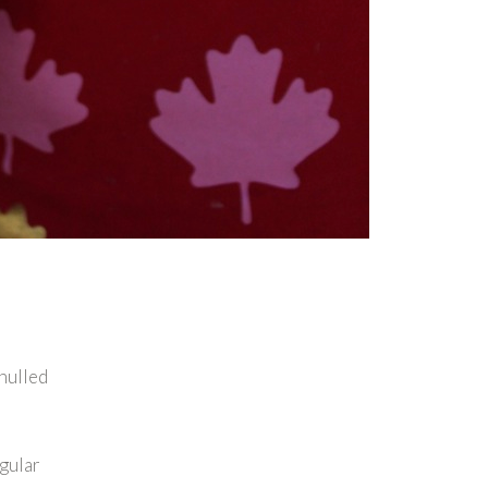
 hulled
egular