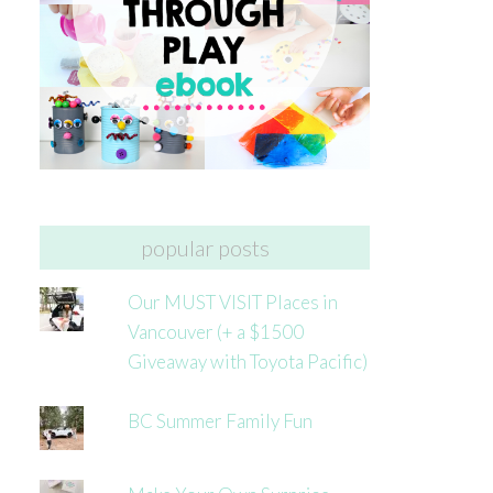
popular posts
Our MUST VISIT Places in
Vancouver (+ a $1500
Giveaway with Toyota Pacific)
BC Summer Family Fun