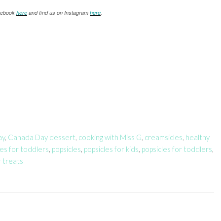
acebook
here
and find us on Instagram
here
.
ay
,
Canada Day dessert
,
cooking with Miss G
,
creamsicles
,
healthy
les for toddlers
,
popsicles
,
popsicles for kids
,
popsicles for toddlers
,
 treats