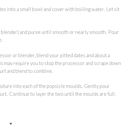
es into a small bowl and cover with boiling water. Let sit
 blender) and puree until smooth or nearly smooth. Pour
e.
sor or blender, blend your pitted dates and about a
his may require you to stop the processor and scrape down
gurt and blend to combine.
xture into each of the popsicle moulds. Gently pour
rt. Continue to layer the two until the moulds are full.
♥