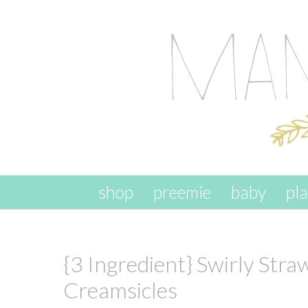
skip to content
shop
preemie
baby
pl
{3 Ingredient} Swirly Str
Creamsicles