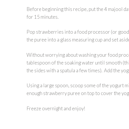
Before beginning this recipe, put the 4 majool dat
for 15 minutes.
Pop strawberries into a food processor (or good
the puree into a glass measuring cup and set asid
Without worrying about washing your food proces
tablespoon of the soaking water until smooth (t
the sides with a spatula a few times). Add the yo
Using a large spoon, scoop some of the yogurt mi
enough strawberry puree on top to cover the yogu
Freeze overnight and enjoy!