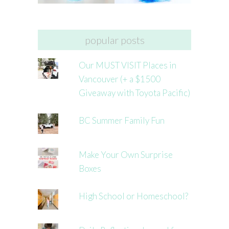
popular posts
Our MUST VISIT Places in
Vancouver (+ a $1500
Giveaway with Toyota Pacific)
BC Summer Family Fun
Make Your Own Surprise
Boxes
High School or Homeschool?