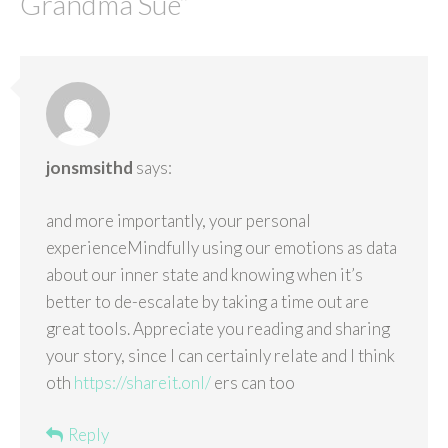
Grandma Sue
”
jonsmsithd
says:
and more importantly, your personal
experienceMindfully using our emotions as data
about our inner state and knowing when it’s
better to de-escalate by taking a time out are
great tools. Appreciate you reading and sharing
your story, since I can certainly relate and I think
oth
https://shareit.onl/
ers can too
Reply