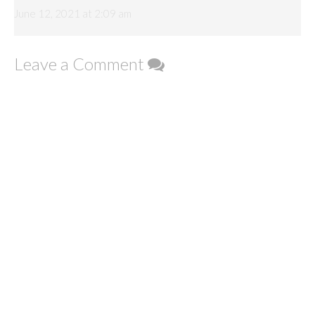
June 12, 2021 at 2:09 am
Leave a Comment