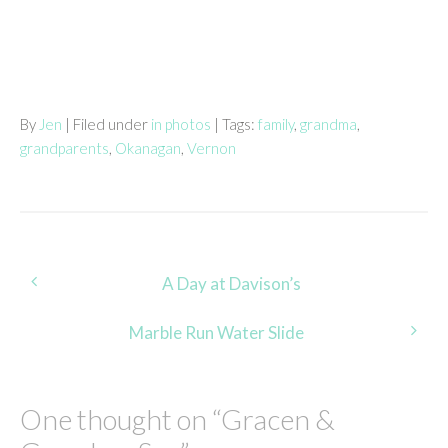
By
Jen
| Filed under
in photos
| Tags:
family
,
grandma
,
grandparents
,
Okanagan
,
Vernon
Post
A Day at Davison’s
navigation
Marble Run Water Slide
One thought on “
Gracen &