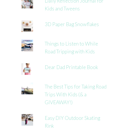
Daily Reflection Journal for
Kids and Tweens
3D Paper Bag Snowflakes
Things to Listen to While
Road Tripping with Kids
Dear Dad Printable Book
The Best Tips for Taking Road
Trips With Kids (& a
GIVEAWAY!)
Easy DIY Outdoor Skating
Rink