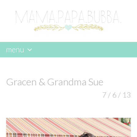
menu
skip
to
content
Gracen & Grandma Sue
7 / 6 / 13