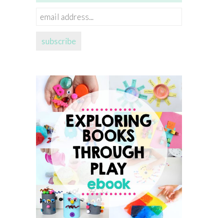
email
address...
subscribe