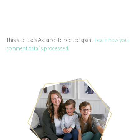
This site uses Akismet to reduce spam.
Learn how your
comment data is processed.