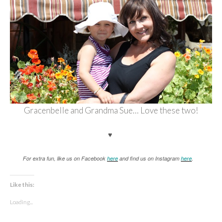
Gracenbelle and Grandma Sue… Love these two!
♥
For extra fun, like us on Facebook
here
and find us on Instagram
here
.
Like this:
Loading...