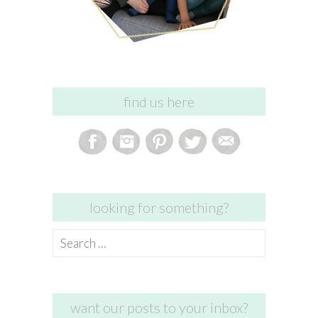
find us here
looking for something?
Search
for:
want our posts to your inbox?