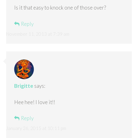
Is it that easy to knock one of those over?
Reply
November 11, 2013 at 7:39 am
Brigitte
says:
Hee hee! I love it!!
Reply
January 26, 2015 at 10:11 pm