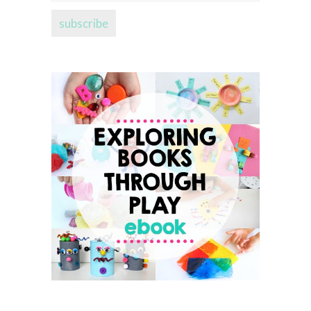
address...
subscribe