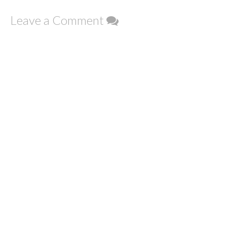
Leave a Comment