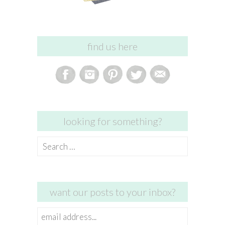
find us here
looking for something?
Search
for:
want our posts to your inbox?
email