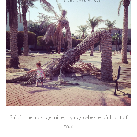
Said in the most genuine, trying-to-be-helpful sort of
way.