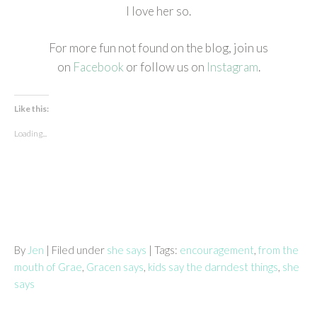
I love her so.
For more fun not found on the blog, join us
on
Facebook
or follow us on
Instagram
.
Like this:
Loading...
By
Jen
| Filed under
she says
| Tags:
encouragement
,
from the
mouth of Grae
,
Gracen says
,
kids say the darndest things
,
she
says