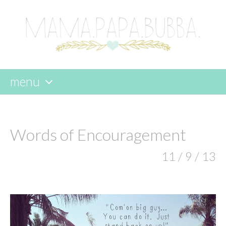
menu
skip
to
content
Words of Encouragement
11 / 9 / 13