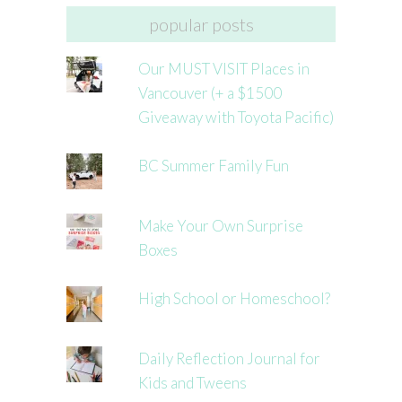
popular posts
Our MUST VISIT Places in
Vancouver (+ a $1500
Giveaway with Toyota Pacific)
BC Summer Family Fun
Make Your Own Surprise
Boxes
High School or Homeschool?
Daily Reflection Journal for
Kids and Tweens