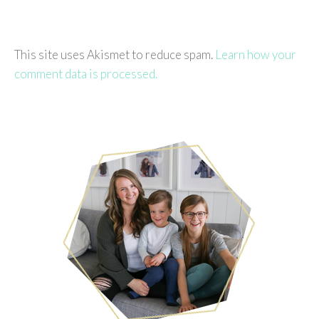
This site uses Akismet to reduce spam.
Learn how your
comment data is processed.