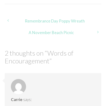
Post
Remembrance Day Poppy Wreath
navigation
A November Beach Picnic
2 thoughts on “
Words of
Encouragement
”
Carrie
says: