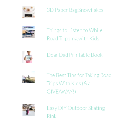
3D Paper Bag Snowflakes
Things to Listen to While
Road Tripping with Kids
Dear Dad Printable Book
The Best Tips for Taking Road
Trips With Kids (& a
GIVEAWAY!)
Easy DIY Outdoor Skating
Rink