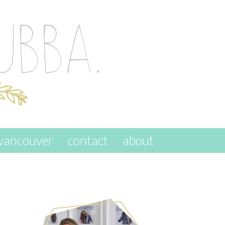
vancouver
contact
about