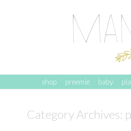
skip to content
shop
preemie
baby
pl
Category Archives:
p