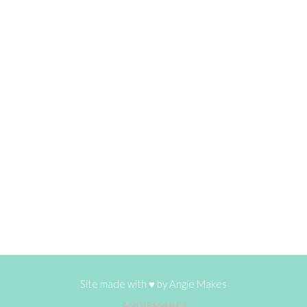
Site made with ♥ by
Angie Makes