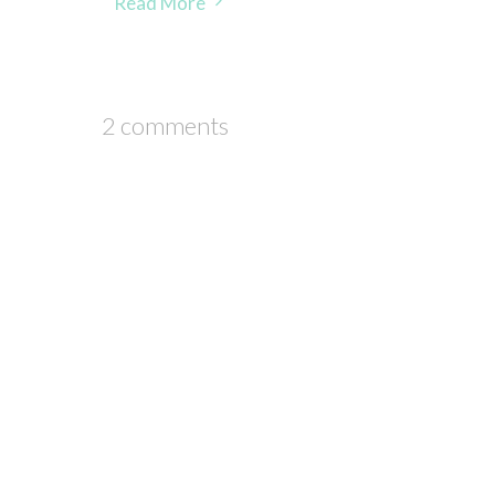
Read More
2 comments