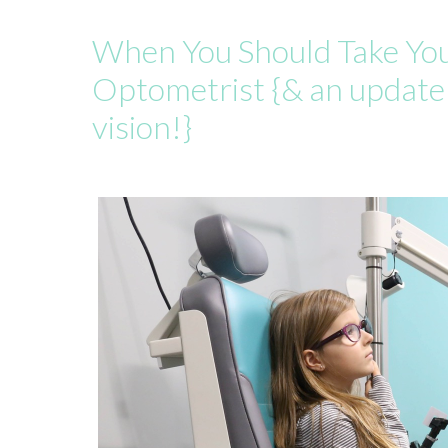
When You Should Take Your
Optometrist {& an update
vision!}