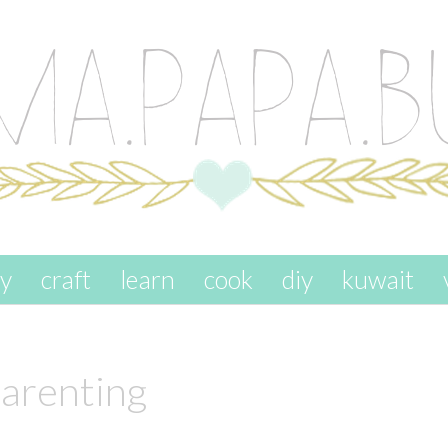
ay
craft
learn
cook
diy
kuwait
arenting