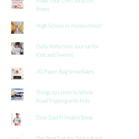
Make Your Own Surprise
Boxes
High School or Homeschool?
Daily Reflection Journal for
Kids and Tweens
3D Paper Bag Snowflakes
Things to Listen to While
Road Tripping with Kids
Dear Dad Printable Book
The Best Tips for Taking Road