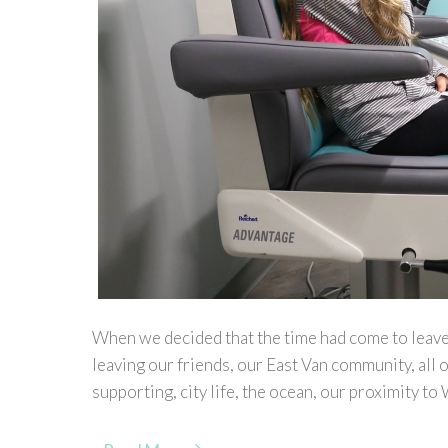
When we decided that the time had come to leave
leaving our friends, our East Van community, all o
supporting, city life, the ocean, our proximity to