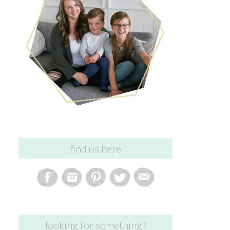
find us here
looking for something?