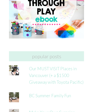
popular posts
Our MUST VISIT Places in
Vancouver (+ a $1500
Giveaway with Toyota Pacific)
BC Summer Family Fun