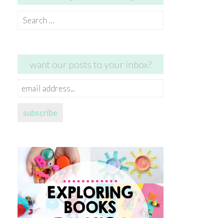
Search
for:
want our posts to your inbox?
email
address...
subscribe