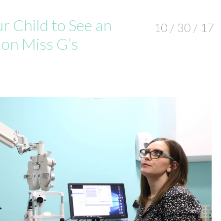
 Child to See an
10 / 30 / 17
 on Miss G’s