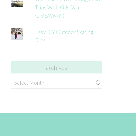
Trips With Kids (& a
GIVEAWAY!)
Easy DIY Outdoor Skating
Rink
archives
archives