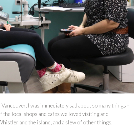
 Vancouver, I was immediately sad about so many things –
f the local shops and cafes we loved visiting and
 Whistler and the island, and a slew of other things.