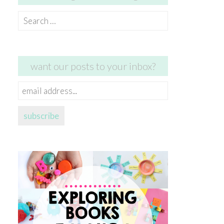
Search
for:
want our posts to your inbox?
email
address...
subscribe