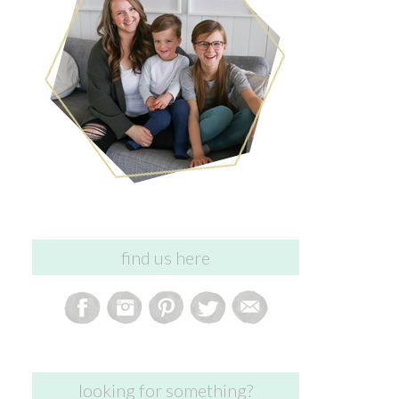
find us here
looking for something?