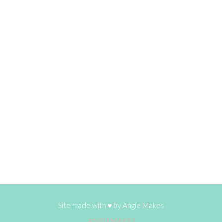
Site made with ♥ by
Angie Makes