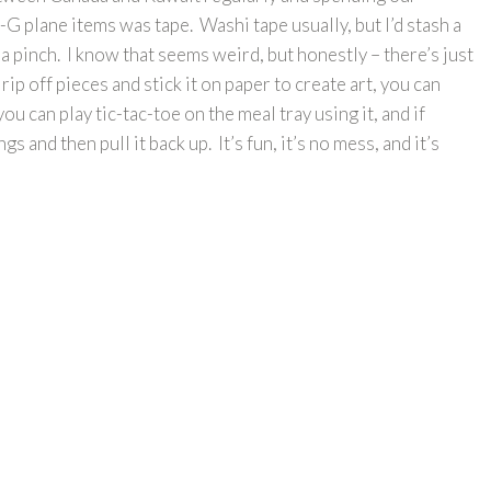
G plane items was tape. Washi tape usually, but I’d stash a
 a pinch. I know that seems weird, but honestly – there’s just
rip off pieces and stick it on paper to create art, you can
ou can play tic-tac-toe on the meal tray using it, and if
gs and then pull it back up. It’s fun, it’s no mess, and it’s