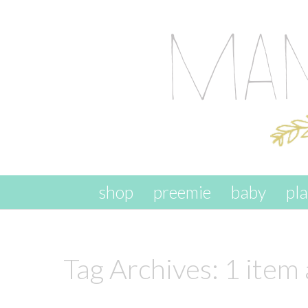
skip to content
shop
preemie
baby
pl
Tag Archives:
1 item 