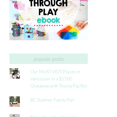
popular posts
Our MUST VISIT Places in
Vancouver (+ a $1500
Giveaway with Toyota Pacific)
BC Summer Family Fun