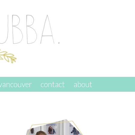
vancouver
contact
about