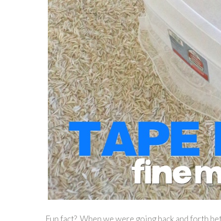
Fun fact? When we were going back and forth be