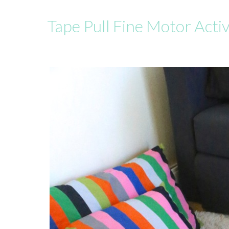
Tape Pull Fine Motor Activ