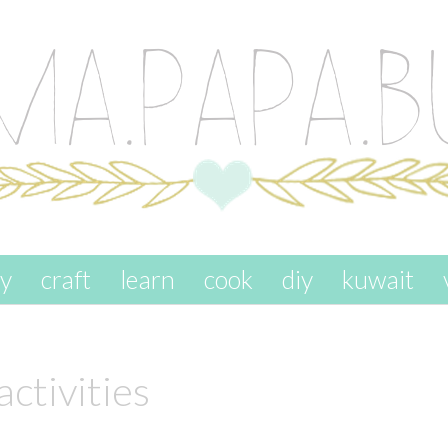
ay
craft
learn
cook
diy
kuwait
activities