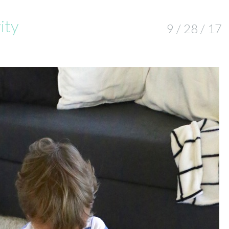
ity
9 / 28 / 17