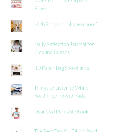
Make Your Own Surprise
Boxes
High School or Homeschool?
Daily Reflection Journal for
Kids and Tweens
3D Paper Bag Snowflakes
Things to Listen to While
Road Tripping with Kids
Dear Dad Printable Book
The Best Tips for Taking Road