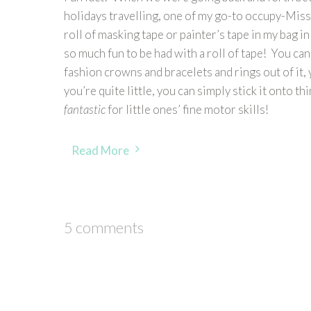
holidays travelling, one of my go-to occupy-Miss-
roll of masking tape or painter’s tape in my bag in
so much fun to be had with a roll of tape! You can 
fashion crowns and bracelets and rings out of it, y
you’re quite little, you can simply stick it onto thin
fantastic
for little ones’ fine motor skills!
Read More
5 comments