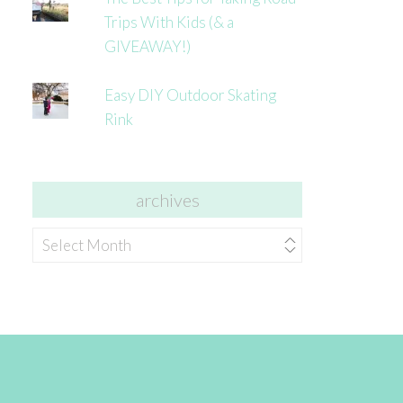
Trips With Kids (& a
GIVEAWAY!)
Easy DIY Outdoor Skating
Rink
archives
archives