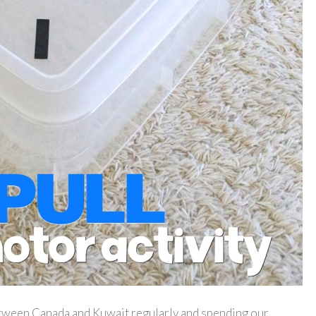
tween Canada and Kuwait regularly and spending our