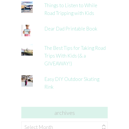
Things to Listen to While
Road Tripping with Kids
Dear Dad Printable Book
The Best Tips for Taking Road
Trips With Kids (& a
GIVEAWAY!)
Easy DIY Outdoor Skating
Rink
archives
archives