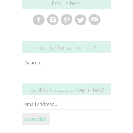
find us here
looking for something?
Search
for:
want our posts to your inbox?
email
address...
subscribe