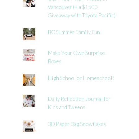
Vancouver (+ a $1500
Giveaway with Toyota Pacific)
BC Summer Family Fun
Make Your Own Surprise
Boxes
High School or Homeschool?
Daily Reflection Journal for
Kids and Tweens
3D Paper Bag Snowflakes