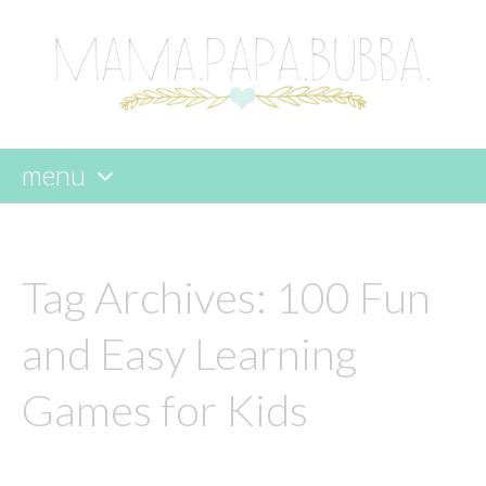
menu
skip
to
content
Tag Archives:
100 Fun
and Easy Learning
Games for Kids