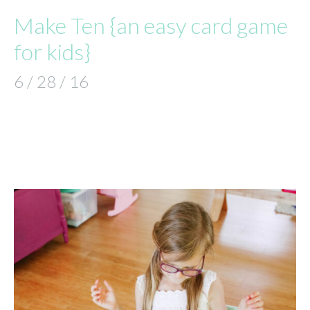
Make Ten {an easy card game
for kids}
6 / 28 / 16