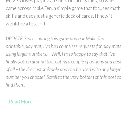
Miss G loves playing all sorts of card games, so when I
came across Make Ten, a simple game that focuses math
skills and uses just a generic deck of cards, I knew it
would be a total hit.
UPDATE: Since sharing this game and our Make Ten
printable play mat, I’ve had countless requests for play mats
using larger numbers… Well, I’m so happy to say that I’ve
finally gotten around to creating a couple of options and best
of all – they’re customizable and can be used with any larger
number you choose! Scroll to the very bottom of this post to
find them.
Read More