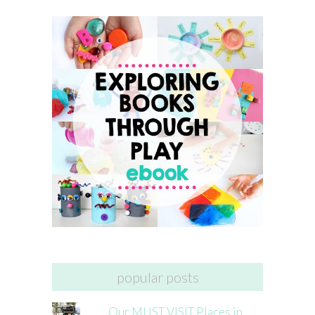
popular posts
Our MUST VISIT Places in