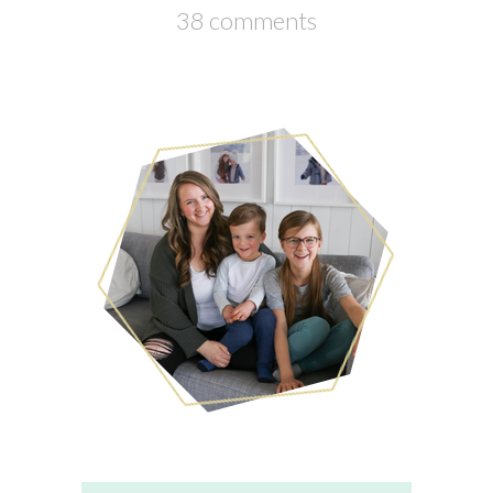
38 comments