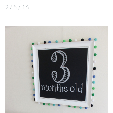
2 / 5 / 16