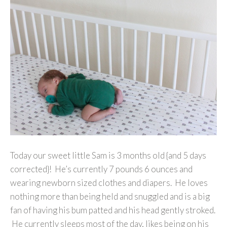
Today our sweet little Sam is 3 months old {and 5 days
corrected}! He’s currently 7 pounds 6 ounces and
wearing newborn sized clothes and diapers. He loves
nothing more than being held and snuggled and is a big
fan of having his bum patted and his head gently stroked.
He currently sleeps most of the day, likes being on his