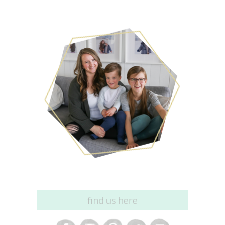
find us here