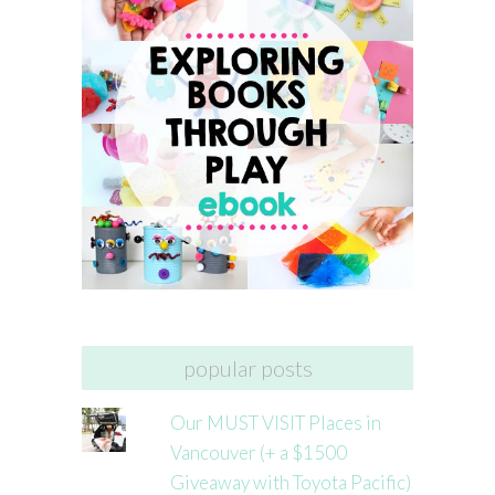
popular posts
Our MUST VISIT Places in
Vancouver (+ a $1500
Giveaway with Toyota Pacific)