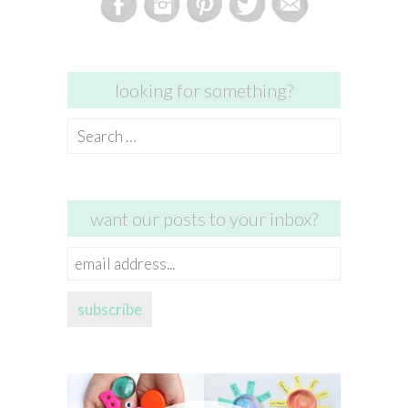
looking for something?
Search
for:
want our posts to your inbox?
email
address...
subscribe