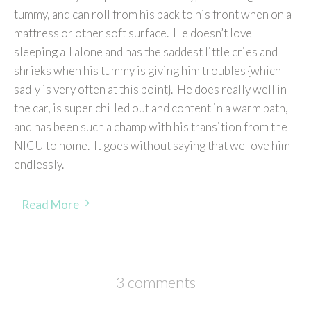
tummy, and can roll from his back to his front when on a
mattress or other soft surface. He doesn’t love
sleeping all alone and has the saddest little cries and
shrieks when his tummy is giving him troubles {which
sadly is very often at this point}. He does really well in
the car, is super chilled out and content in a warm bath,
and has been such a champ with his transition from the
NICU to home. It goes without saying that we love him
endlessly.
Read More
3 comments