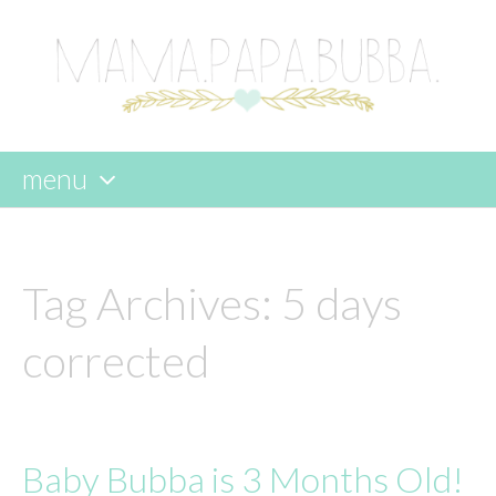
menu
skip
to
content
Tag Archives:
5 days
corrected
Baby Bubba is 3 Months Old!