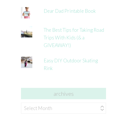
Dear Dad Printable Book
The Best Tips for Taking Road
Trips With Kids (& a
GIVEAWAY!)
Easy DIY Outdoor Skating
Rink
archives
archives