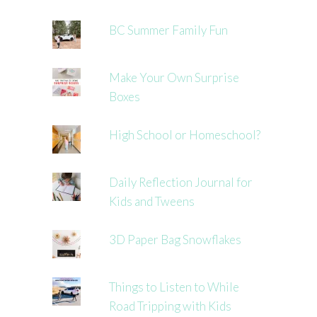
BC Summer Family Fun
Make Your Own Surprise
Boxes
High School or Homeschool?
Daily Reflection Journal for
Kids and Tweens
3D Paper Bag Snowflakes
Things to Listen to While
Road Tripping with Kids