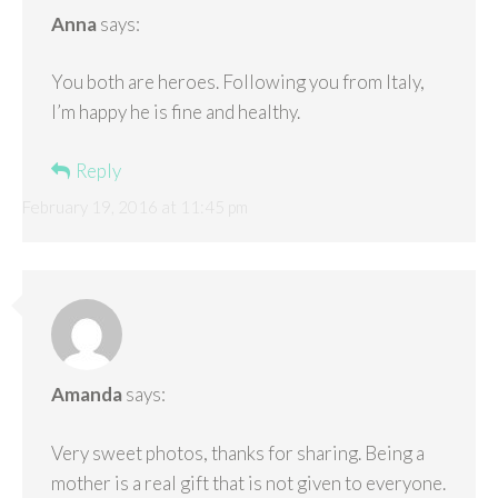
Anna
says:
You both are heroes. Following you from Italy,
I’m happy he is fine and healthy.
Reply
February 19, 2016 at 11:45 pm
Amanda
says:
Very sweet photos, thanks for sharing. Being a
mother is a real gift that is not given to everyone.