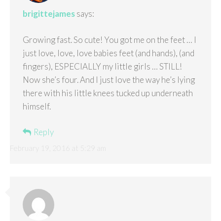
brigittejames
says:
Growing fast. So cute! You got me on the feet … I
just love, love, love babies feet (and hands), (and
fingers), ESPECIALLY my little girls … STILL!
Now she’s four. And I just love the way he’s lying
there with his little knees tucked up underneath
himself.
Reply
February 19, 2016 at 5:29 am