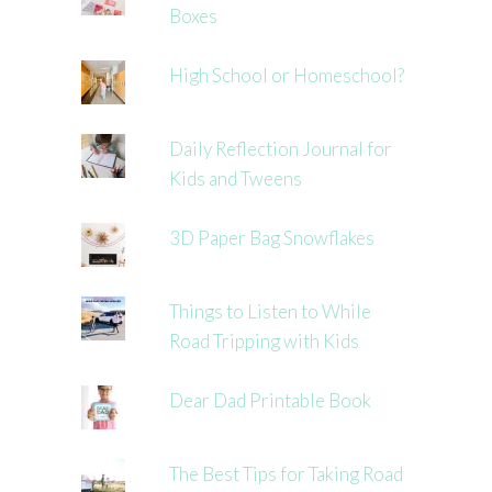
Boxes
High School or Homeschool?
Daily Reflection Journal for
Kids and Tweens
3D Paper Bag Snowflakes
Things to Listen to While
Road Tripping with Kids
Dear Dad Printable Book
The Best Tips for Taking Road