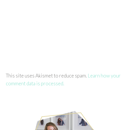
This site uses Akismet to reduce spam.
Learn how your
comment data is processed.