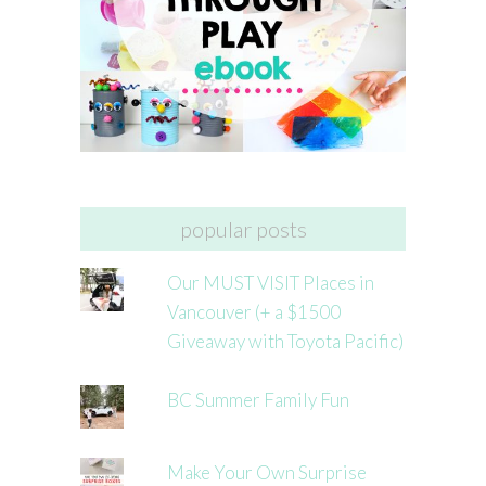
popular posts
Our MUST VISIT Places in
Vancouver (+ a $1500
Giveaway with Toyota Pacific)
BC Summer Family Fun
Make Your Own Surprise