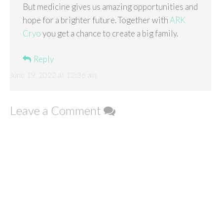
But medicine gives us amazing opportunities and
hope for a brighter future. Together with
ARK
Cryo
you get a chance to create a big family.
Reply
June 19, 2022 at 12:36 am
Leave a Comment