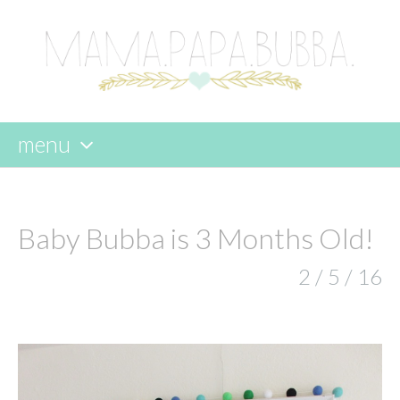
menu
skip
to
content
Baby Bubba is 3 Months Old!
2 / 5 / 16