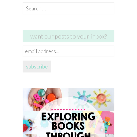
Search
for:
want our posts to your inbox?
email
address...
subscribe