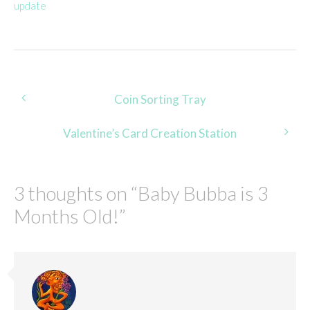
update
Post
Coin Sorting Tray
navigation
Valentine’s Card Creation Station
3 thoughts on “
Baby Bubba is 3
Months Old!
”