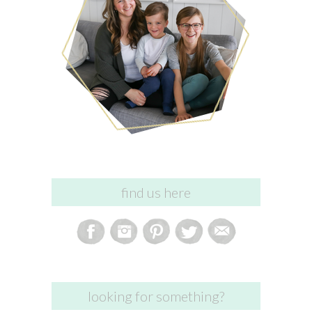
find us here
looking for something?