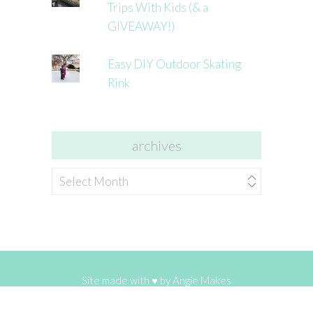
Trips With Kids (& a
GIVEAWAY!)
Easy DIY Outdoor Skating
Rink
archives
archives
Site made with ♥ by
Angie Makes