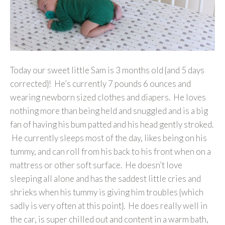
Today our sweet little Sam is 3 months old {and 5 days
corrected}! He’s currently 7 pounds 6 ounces and
wearing newborn sized clothes and diapers. He loves
nothing more than being held and snuggled and is a big
fan of having his bum patted and his head gently stroked.
He currently sleeps most of the day, likes being on his
tummy, and can roll from his back to his front when on a
mattress or other soft surface. He doesn’t love
sleeping all alone and has the saddest little cries and
shrieks when his tummy is giving him troubles {which
sadly is very often at this point}. He does really well in
the car, is super chilled out and content in a warm bath,