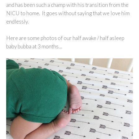
and has been such a champ with his transition from the
NICU to home. It goes without saying that we love him
endlessly.
Here are some photos of our half awake / half asleep
baby bubba at 3 months…