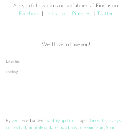
Are you following us on social media? Find us on:
Facebook
|
Instagram
|
Pinterest
|
Twitter
We’d love to have you!
Like this:
Loading...
By
Jen
| Filed under
monthly update
| Tags:
3 months
,
5 days
corrected
,
monthly update
,
nicu baby
,
preemie
,
Sam
,
Sam