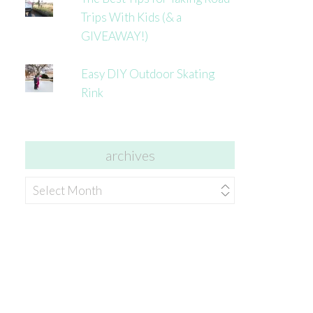
Trips With Kids (& a
GIVEAWAY!)
Easy DIY Outdoor Skating
Rink
archives
archives