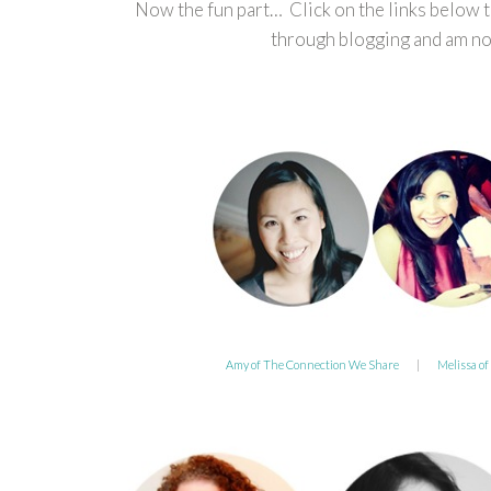
Now the fun part… Click on the links below 
through blogging and am now
Amy of The Connection We Share
|
Melissa of