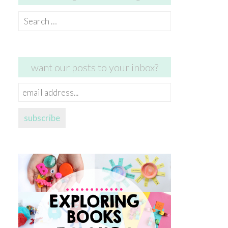
Search
for:
want our posts to your inbox?
email
address...
subscribe