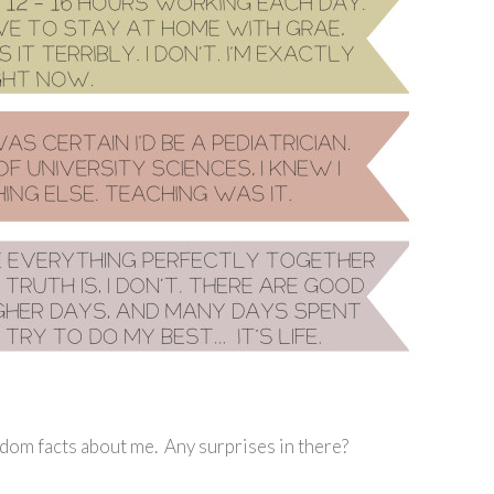
dom facts about me. Any surprises in there?