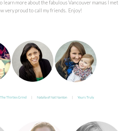
to learn more about the fabulous Vancouver mamas I met
 very proud to call my friends. Enjoy!
 The Thirties Grind
|
Natalia of Nat Nanton
|
Yours Truly