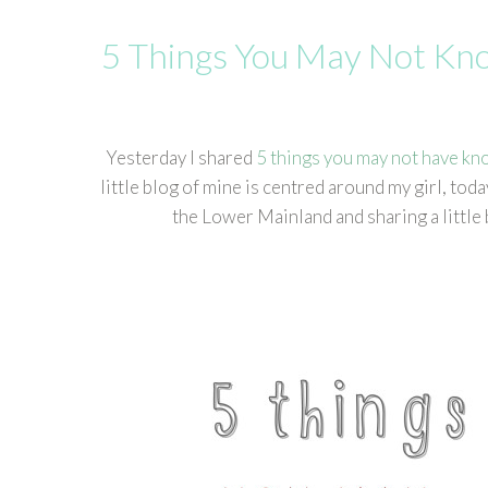
5 Things You May Not K
Yesterday I shared
5 things you may not have kn
little blog of mine is centred around my girl, t
the Lower Mainland and sharing a little 