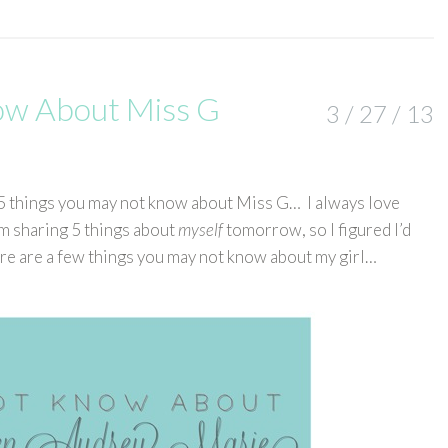
ow About Miss G
3 / 27 / 13
ng 5 things you may not know about Miss G… I always love
m sharing 5 things about
myself
tomorrow, so I figured I’d
ere are a few things you may not know about my girl…