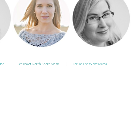
ion
|
Jessica of North Shore Mama
|
Lori of The Write Mama