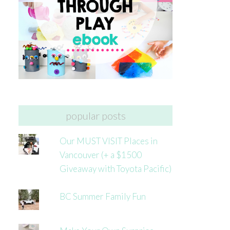
popular posts
Our MUST VISIT Places in
Vancouver (+ a $1500
Giveaway with Toyota Pacific)
BC Summer Family Fun