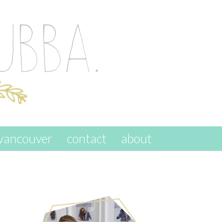
vancouver
contact
about