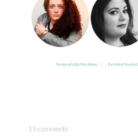
Tairalyn of Little Miss Mama
|
Eschelle of Mumfect
15 comments