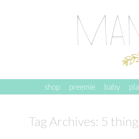
skip to content
shop
preemie
baby
pl
Tag Archives:
5 thin