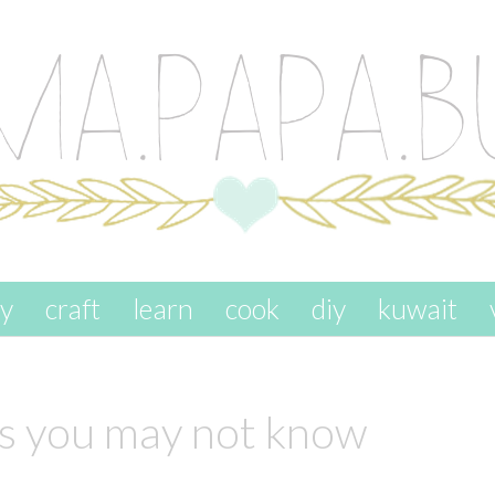
ay
craft
learn
cook
diy
kuwait
gs you may not know