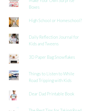
Make Your Own Surprise
Boxes
High School or Homeschool?
Daily Reflection Journal for
Kids and Tweens
3D Paper Bag Snowflakes
Things to Listen to While
Road Tripping with Kids
Dear Dad Printable Book
The Best Tips for Taking Road