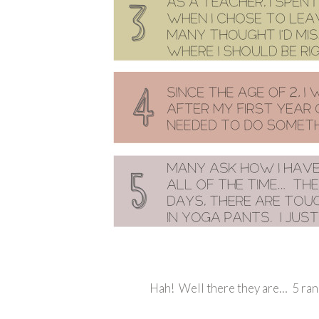
Hah! Well there they are… 5 ran