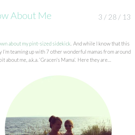
now About Me
3 / 28 / 13
own about my pint-sized sidekick
. And while I know that this
oday I’m teaming up with 7 other wonderful mamas from around
bit about me, a.k.a. ‘Gracen’s Mama’. Here they are…