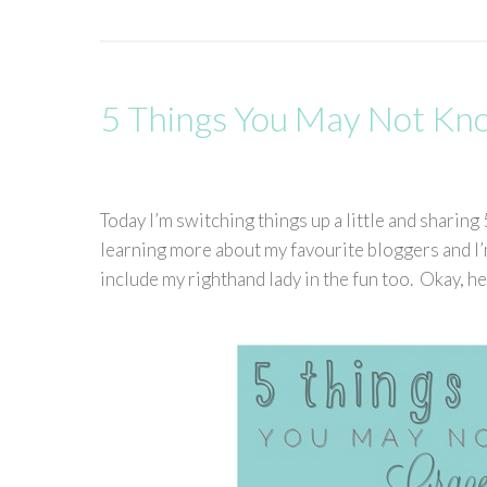
5 Things You May Not Kn
Today I’m switching things up a little and shari
learning more about my favourite bloggers and I’
include my righthand lady in the fun too. Okay, h