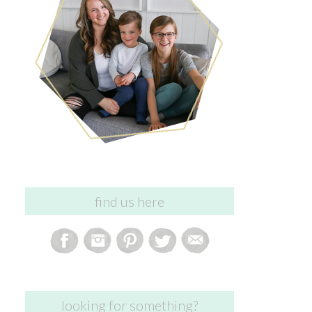
find us here
looking for something?