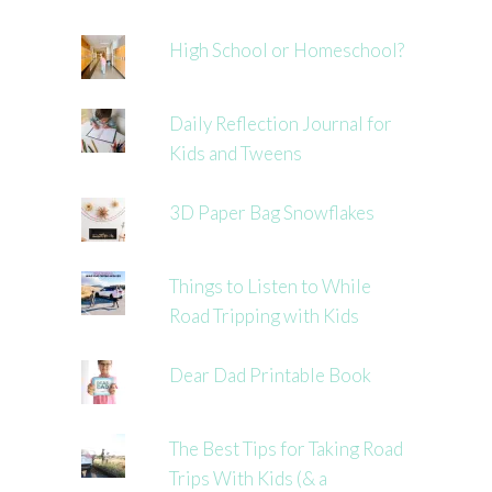
High School or Homeschool?
Daily Reflection Journal for
Kids and Tweens
3D Paper Bag Snowflakes
Things to Listen to While
Road Tripping with Kids
Dear Dad Printable Book
The Best Tips for Taking Road
Trips With Kids (& a