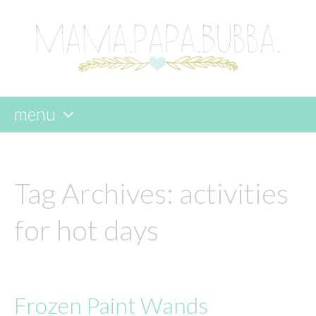
menu
skip
to
content
Tag Archives:
activities
for hot days
Frozen Paint Wands