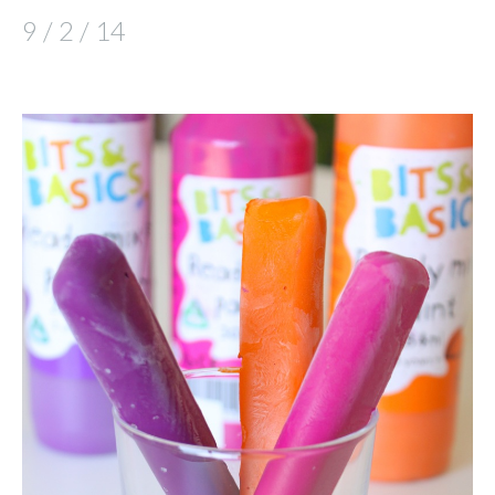
9 / 2 / 14