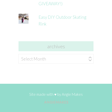
GIVEAWAY!)
Easy DIY Outdoor Skating
Rink
archives
archives
Site made with ♥ by
Angie Makes