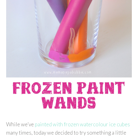
While we’ve
painted with frozen watercolour ice cubes
many times, today we decided to try something a little