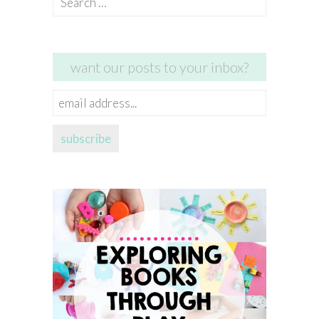
for:
want our posts to your inbox?
email
address...
subscribe