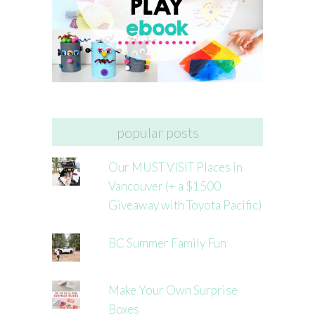
popular posts
Our MUST VISIT Places in
Vancouver (+ a $1500
Giveaway with Toyota Pacific)
BC Summer Family Fun
Make Your Own Surprise
Boxes