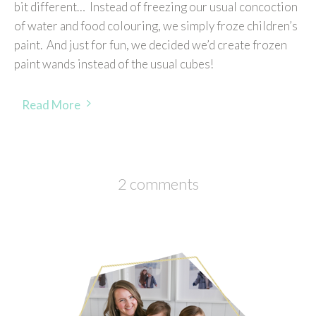
bit different… Instead of freezing our usual concoction
of water and food colouring, we simply froze children’s
paint. And just for fun, we decided we’d create frozen
paint wands instead of the usual cubes!
Read More
2 comments