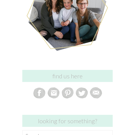
find us here
looking for something?
Search