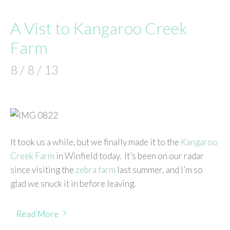
A Vist to Kangaroo Creek
Farm
8 / 8 / 13
It took us a while, but we finally made it to the
Kangaroo
Creek Farm
in Winfield today. It’s been on our radar
since visiting the
zebra farm
last summer, and I’m so
glad we snuck it in before leaving.
Read More