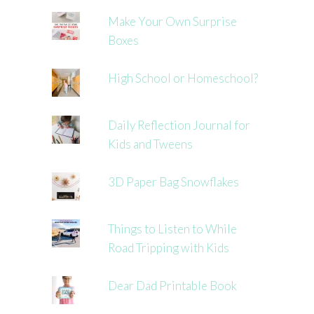
Make Your Own Surprise
Boxes
High School or Homeschool?
Daily Reflection Journal for
Kids and Tweens
3D Paper Bag Snowflakes
Things to Listen to While
Road Tripping with Kids
Dear Dad Printable Book