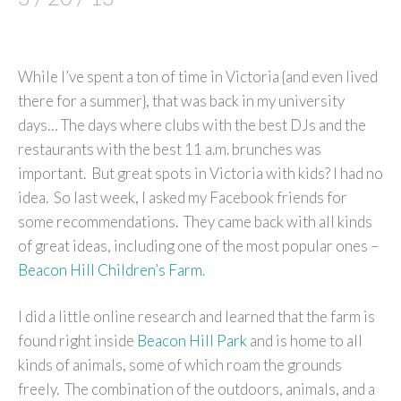
While I’ve spent a ton of time in Victoria {and even lived
there for a summer}, that was back in my university
days… The days where clubs with the best DJs and the
restaurants with the best 11 a.m. brunches was
important. But great spots in Victoria with kids? I had no
idea. So last week, I asked my Facebook friends for
some recommendations. They came back with all kinds
of great ideas, including one of the most popular ones –
Beacon Hill Children’s Farm
.
I did a little online research and learned that the farm is
found right inside
Beacon Hill Park
and is home to all
kinds of animals, some of which roam the grounds
freely. The combination of the outdoors, animals, and a