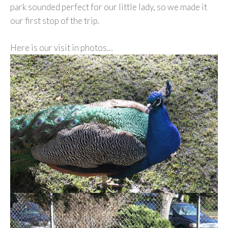
park sounded perfect for our little lady, so we made it
our first stop of the trip.
Here is our visit in photos…