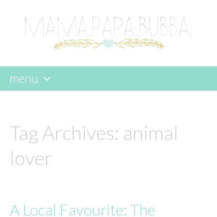
menu
skip
to
content
Tag Archives:
animal
lover
A Local Favourite: The