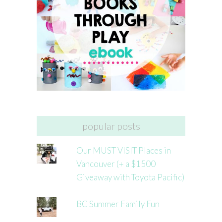
popular posts
Our MUST VISIT Places in
Vancouver (+ a $1500
Giveaway with Toyota Pacific)
BC Summer Family Fun