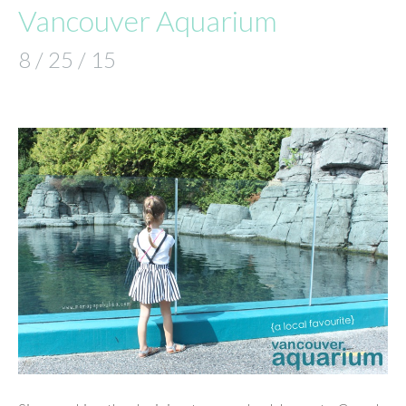
Vancouver Aquarium
8 / 25 / 15