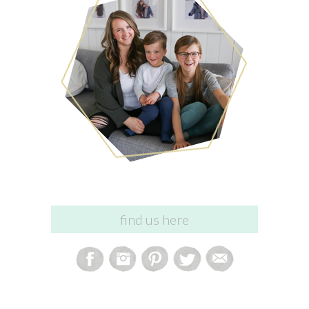
find us here