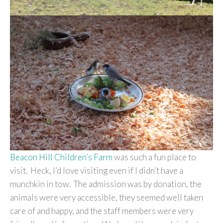
Beacon Hill Children’s Farm
was such a fun place to
visit. Heck, I’d love visiting even if I didn’t have a
munchkin in tow. The admission was by donation, the
animals were very accessible, they seemed well taken
care of and happy, and the staff members were very