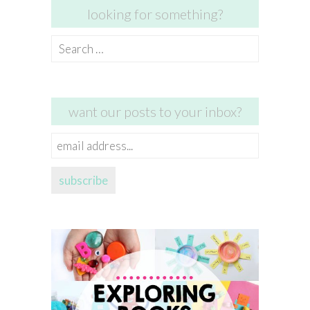
looking for something?
Search
for:
want our posts to your inbox?
email
address...
subscribe