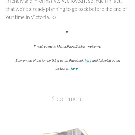
friendly and informative. We loved it so much in fact,
that we’re already planning to go back before the end of
our time in Victoria. ☺
♥
If you’re new to Mama.Papa.Bubba., welcome!
Stay on top of the fun by liking us on Facebook
here
and following us on
Instagram
here
.
1 comment