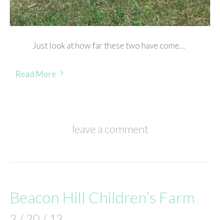
Just look at how far these two have come…
Read More
leave a comment
Beacon Hill Children’s Farm
3 / 20 / 13