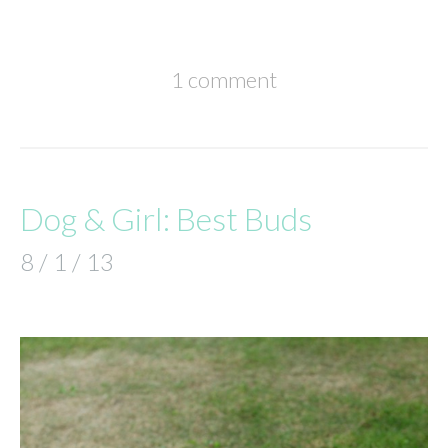
1 comment
Dog & Girl: Best Buds
8 / 1 / 13