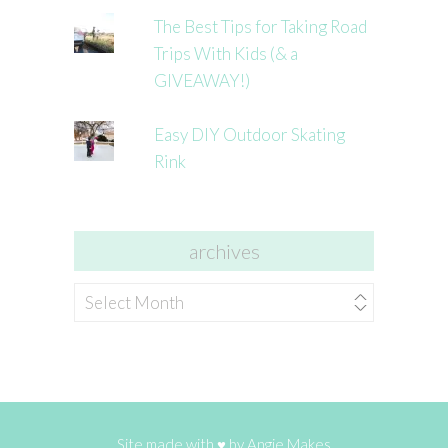
The Best Tips for Taking Road
Trips With Kids (& a
GIVEAWAY!)
Easy DIY Outdoor Skating
Rink
archives
archives
Site made with ♥ by
Angie Makes