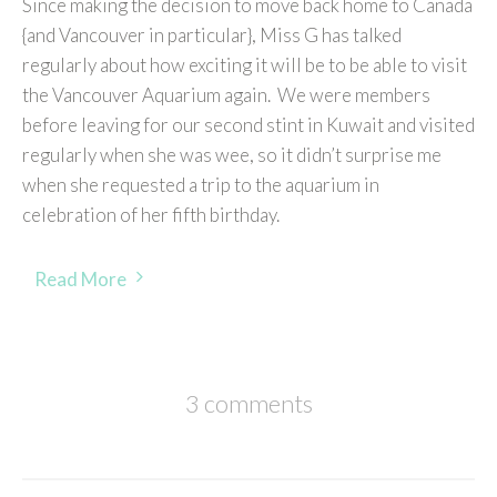
Since making the decision to move back home to Canada
{and Vancouver in particular}, Miss G has talked
regularly about how exciting it will be to be able to visit
the Vancouver Aquarium again. We were members
before leaving for our second stint in Kuwait and visited
regularly when she was wee, so it didn’t surprise me
when she requested a trip to the aquarium in
celebration of her fifth birthday.
Read More
3 comments