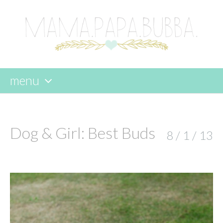
menu
skip
to
content
Dog & Girl: Best Buds
8 / 1 / 13