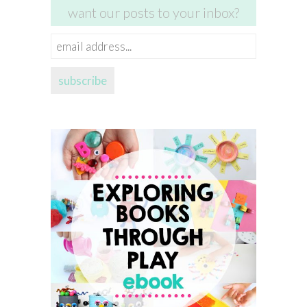
want our posts to your inbox?
email
address...
subscribe