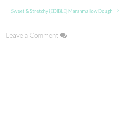
navigation
Sweet & Stretchy {EDIBLE} Marshmallow Dough
Leave a Comment