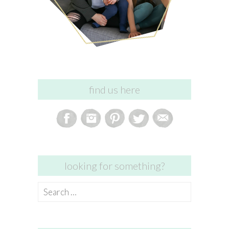
find us here
looking for something?
Search
for: