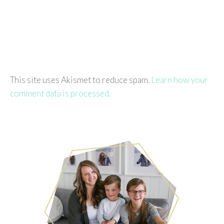
This site uses Akismet to reduce spam.
Learn how your
comment data is processed.