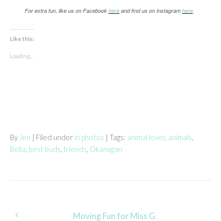
For extra fun, like us on Facebook
here
and find us on Instagram
here
.
Like this:
Loading...
By
Jen
| Filed under
in photos
| Tags:
animal lover
,
animals
,
Bella
,
best buds
,
friends
,
Okanagan
Post
Moving Fun for Miss G