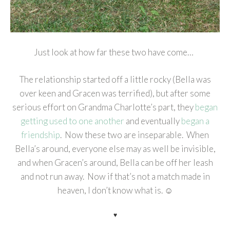
Just look at how far these two have come…
The relationship started off a little rocky (Bella was
over keen and Gracen was terrified), but after some
serious effort on Grandma Charlotte’s part, they
began
getting used to one another
and eventually
began a
friendship
. Now these two are inseparable. When
Bella’s around, everyone else may as well be invisible,
and when Gracen’s around, Bella can be off her leash
and not run away. Now if that’s not a match made in
heaven, I don’t know what is. ☺
♥