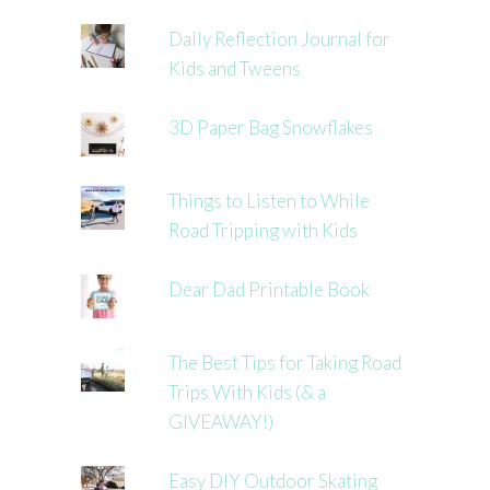
Daily Reflection Journal for
Kids and Tweens
3D Paper Bag Snowflakes
Things to Listen to While
Road Tripping with Kids
Dear Dad Printable Book
The Best Tips for Taking Road
Trips With Kids (& a
GIVEAWAY!)
Easy DIY Outdoor Skating