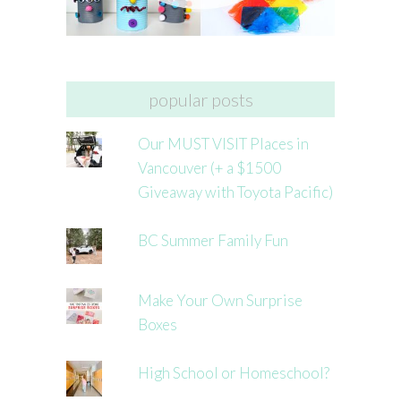
popular posts
Our MUST VISIT Places in
Vancouver (+ a $1500
Giveaway with Toyota Pacific)
BC Summer Family Fun
Make Your Own Surprise
Boxes
High School or Homeschool?