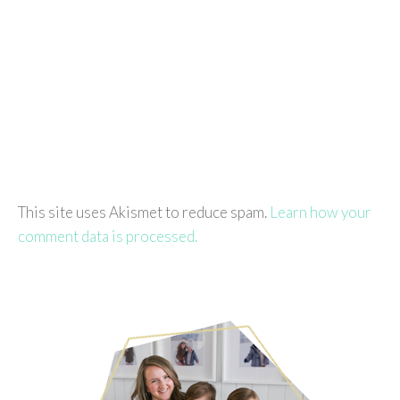
This site uses Akismet to reduce spam.
Learn how your
comment data is processed.