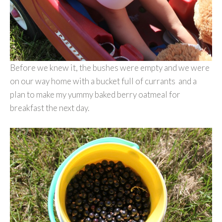
Before we knew it, the bushes were empty and we were
on our way home with a bucket full of currants and a
plan to make my yummy baked berry oatmeal for
breakfast the next day.