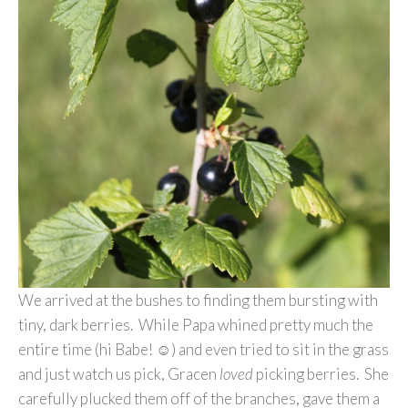
We arrived at the bushes to finding them bursting with
tiny, dark berries. While Papa whined pretty much the
entire time (hi Babe! ☺) and even tried to sit in the grass
and just watch us pick, Gracen
loved
picking berries. She
carefully plucked them off of the branches, gave them a