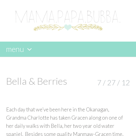
menu
skip
to
content
Bella & Berries
7 / 27 / 12
Each day that we’ve been here in the Okanagan,
Grandma Charlotte has taken Gracen along on one of
her daily walks with Bella, her two year old water
spaniel. Besides some quality Manmaw-Gracen time,