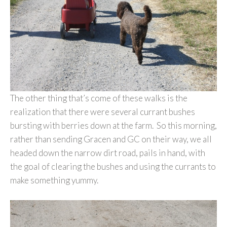
The other thing that’s come of these walks is the
realization that there were several currant bushes
bursting with berries down at the farm. So this morning,
rather than sending Gracen and GC on their way, we all
headed down the narrow dirt road, pails in hand, with
the goal of clearing the bushes and using the currants to
make something yummy.