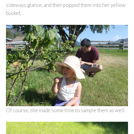
sideways glance, and then popped them into her yellow
bucket.
Of course, she made some time to sample them as well.