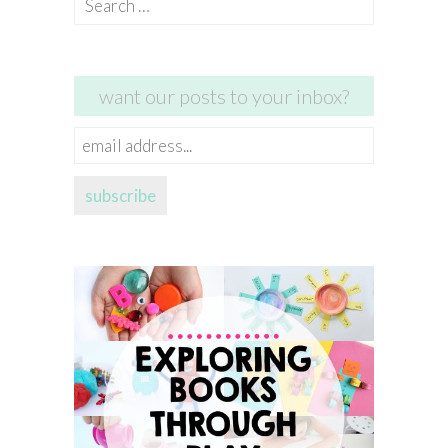
for:
want our posts to your inbox?
email
address...
subscribe