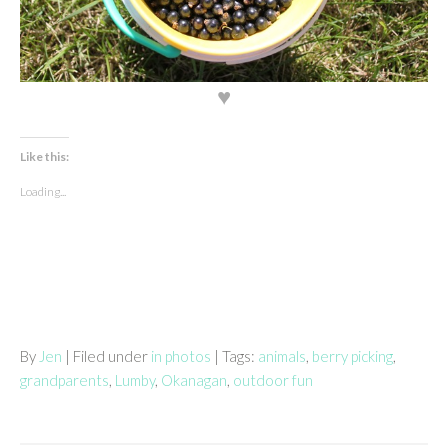
♥
Like this:
Loading...
By
Jen
| Filed under
in photos
| Tags:
animals
,
berry picking
,
grandparents
,
Lumby
,
Okanagan
,
outdoor fun