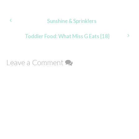
Post
Sunshine & Sprinklers
navigation
Toddler Food: What Miss G Eats {18}
Leave a Comment