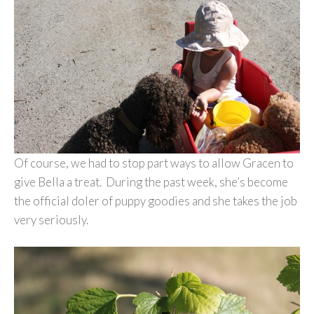
Of course, we had to stop part ways to allow Gracen to
give Bella a treat. During the past week, she’s become
the official doler of puppy goodies and she takes the job
very seriously.