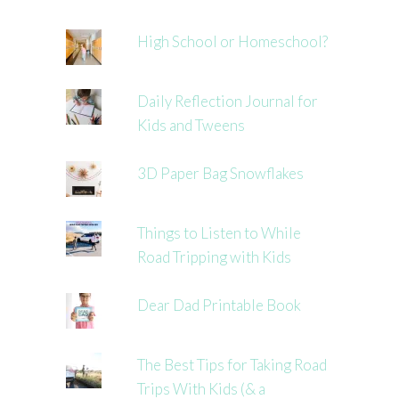
High School or Homeschool?
Daily Reflection Journal for
Kids and Tweens
3D Paper Bag Snowflakes
Things to Listen to While
Road Tripping with Kids
Dear Dad Printable Book
The Best Tips for Taking Road
Trips With Kids (& a