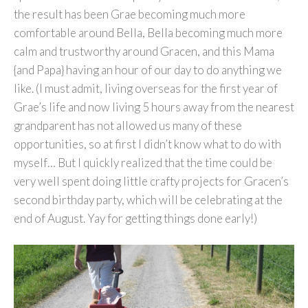
the result has been Grae becoming much more
comfortable around Bella, Bella becoming much more
calm and trustworthy around Gracen, and this Mama
{and Papa} having an hour of our day to do anything we
like. (I must admit, living overseas for the first year of
Grae’s life and now living 5 hours away from the nearest
grandparent has not allowed us many of these
opportunities, so at first I didn’t know what to do with
myself… But I quickly realized that the time could be
very well spent doing little crafty projects for Gracen’s
second birthday party, which will be celebrating at the
end of August. Yay for getting things done early!)