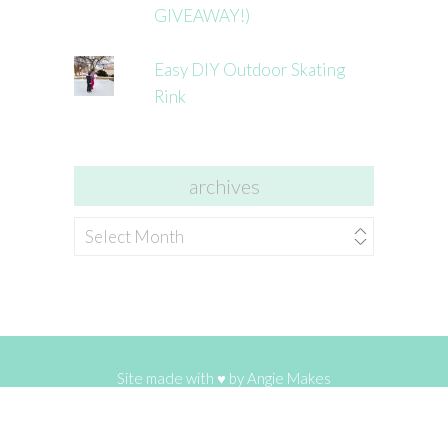
GIVEAWAY!)
Easy DIY Outdoor Skating
Rink
archives
archives
Site made with ♥ by
Angie Makes