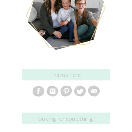
find us here
looking for something?
Search