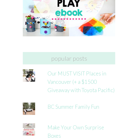
popular posts
Our MUST VISIT Places in
Vancouver (+ a $1500
Giveaway with Toyota Pacific)
BC Summer Family Fun
Make Your Own Surprise
Boxes