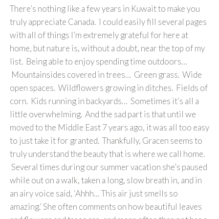
There’s nothing like a few years in Kuwait to make you
truly appreciate Canada. I could easily fill several pages
with all of things I’m extremely grateful for here at
home, but nature is, without a doubt, near the top of my
list. Being able to enjoy spending time outdoors…
Mountainsides covered in trees… Green grass. Wide
open spaces. Wildflowers growing in ditches. Fields of
corn. Kids running in backyards… Sometimes it’s all a
little overwhelming. And the sad part is that until we
moved to the Middle East 7 years ago, it was all too easy
to just take it for granted. Thankfully, Gracen seems to
truly understand the beauty that is where we call home.
Several times during our summer vacation she’s paused
while out on a walk, taken a long, slow breath in, and in
an airy voice said, ‘Ahhh… This air just smells so
amazing.’ She often comments on how beautiful leaves