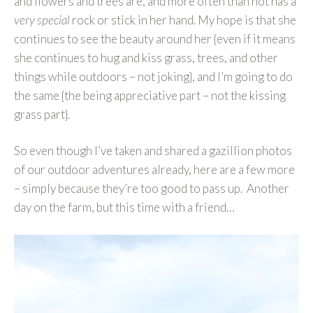
and flowers and trees are, and more often than not has a
very special
rock or stick in her hand. My hope is that she
continues to see the beauty around her {even if it means
she continues to hug and kiss grass, trees, and other
things while outdoors – not joking}, and I’m going to do
the same {the being appreciative part – not the kissing
grass part}.
So even though I’ve taken and shared a gazillion photos
of our outdoor adventures already, here are a few more
– simply because they’re too good to pass up. Another
day on the farm, but this time with a friend…