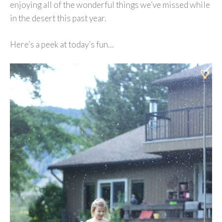
enjoying all of the wonderful things we’ve missed while
in the desert this past year.
Here’s a peek at today’s fun…