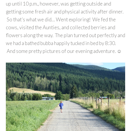
up until 10 p.m., however, was getting outside and
getting some fresh air and physical activity after dinner.
So that’s what we did… Went exploring! We fed the
cows, visited the Aunties, and collected berries and
flowers along the way. The plan turned out perfectly and
we had a bathed bubba happily tucked in bed by 8:30.
And some pretty pictures of our evening adventure. ☺