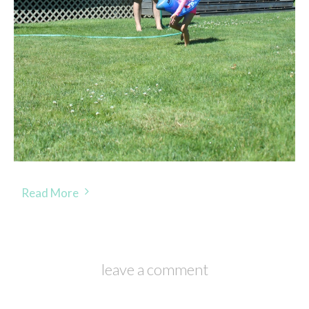
Read More
leave a comment