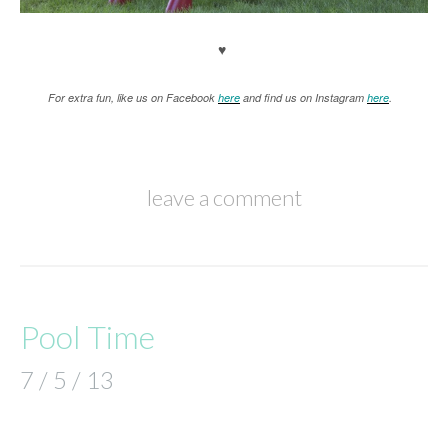
♥
For extra fun, like us on Facebook
here
and find us on Instagram
here
.
leave a comment
Pool Time
7 / 5 / 13