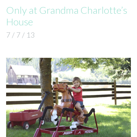
Only at Grandma Charlotte’s
House
7 / 7 / 13