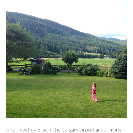
After meeting Brad in the Calgary airport and arriving in