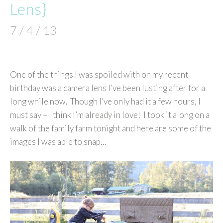
Lens}
7 / 4 / 13
One of the things I was spoiled with on my recent
birthday was a camera lens I’ve been lusting after for a
long while now. Though I’ve only had it a few hours, I
must say – I think I’m already in love! I took it along on a
walk of the family farm tonight and here are some of the
images I was able to snap…