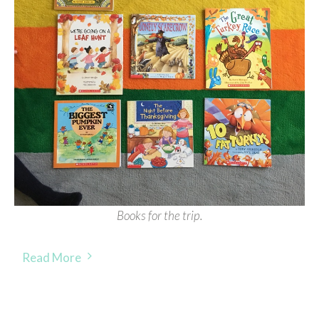
Books for the trip.
Read More