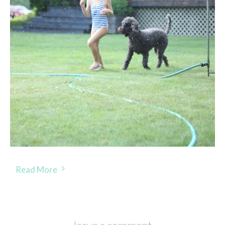
Read More