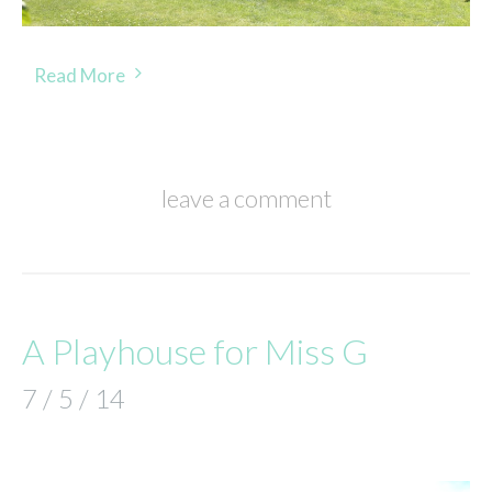
Read More
leave a comment
A Playhouse for Miss G
7 / 5 / 14