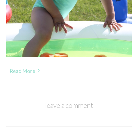
Read More
leave a comment