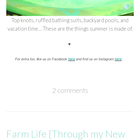
Top knots, ruffled bathing suits, backyard pools, and
vacation time… These are the things summer is made of.
♥
For extra fun, like us on Facebook
here
and find us on Instagram
here
.
2 comments
Farm Life {Through my New