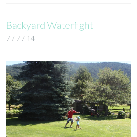
Backyard Waterfight
7 / 7 / 14