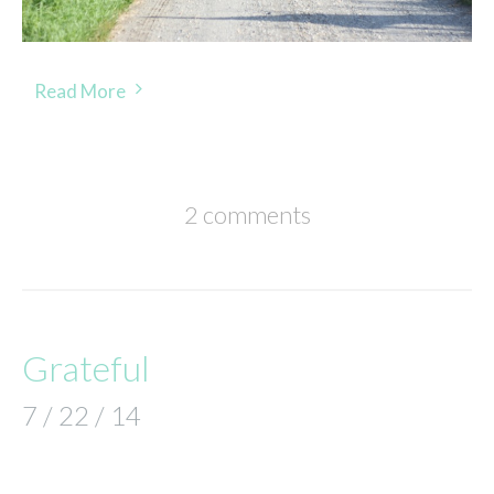
Read More
2 comments
Grateful
7 / 22 / 14