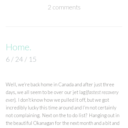
2 comments
Home.
6 / 24 / 15
Well, we’re back home in Canada and after just three
days, we all seem to be over our jet lag {
fastest recovery
ever
}. I don’t know how we pulled it off, but we got
incredibly lucky this time around and I’m not certainly
not complaining. Next on the to do list? Hanging out in
the beautiful Okanagan for the next month and a bit and