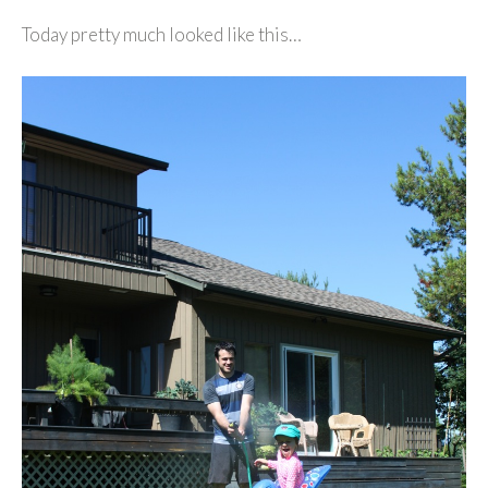
Today pretty much looked like this…