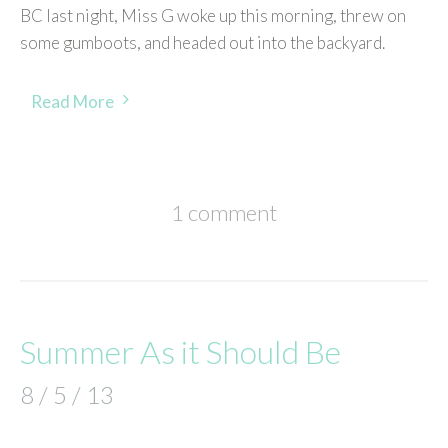
BC last night, Miss G woke up this morning, threw on
some gumboots, and headed out into the backyard.
Read More
1 comment
Summer As it Should Be
8 / 5 / 13