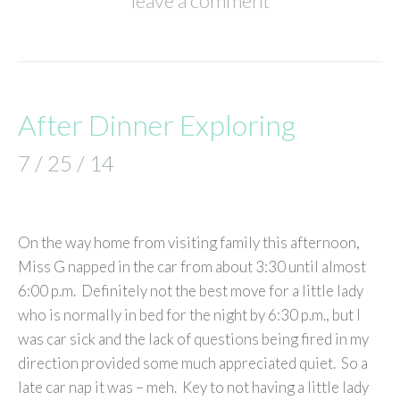
leave a comment
After Dinner Exploring
7 / 25 / 14
On the way home from visiting family this afternoon,
Miss G napped in the car from about 3:30 until almost
6:00 p.m. Definitely not the best move for a little lady
who is normally in bed for the night by 6:30 p.m., but I
was car sick and the lack of questions being fired in my
direction provided some much appreciated quiet. So a
late car nap it was – meh. Key to not having a little lady