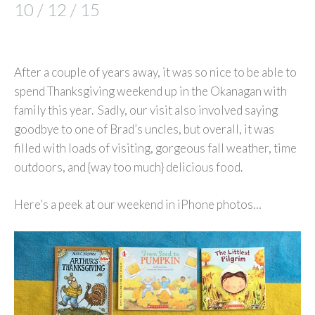
10 / 12 / 15
After a couple of years away, it was so nice to be able to
spend Thanksgiving weekend up in the Okanagan with
family this year. Sadly, our visit also involved saying
goodbye to one of Brad’s uncles, but overall, it was
filled with loads of visiting, gorgeous fall weather, time
outdoors, and {way too much} delicious food.
Here’s a peek at our weekend in iPhone photos…