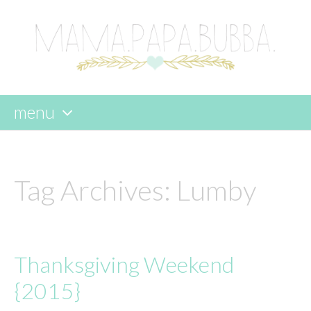
menu
skip
to
content
Tag Archives:
Lumby
Thanksgiving Weekend
{2015}