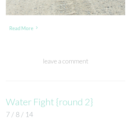
Read More
leave a comment
Water Fight {round 2}
7 / 8 / 14