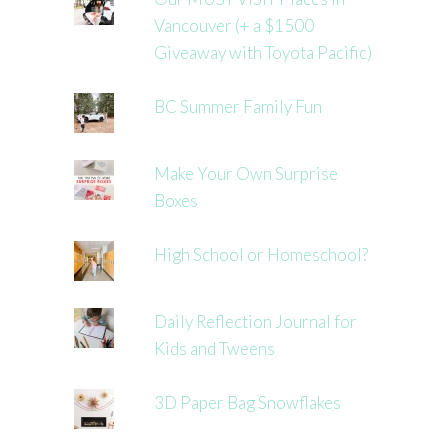
Vancouver (+ a $1500
Giveaway with Toyota Pacific)
BC Summer Family Fun
Make Your Own Surprise
Boxes
High School or Homeschool?
Daily Reflection Journal for
Kids and Tweens
3D Paper Bag Snowflakes