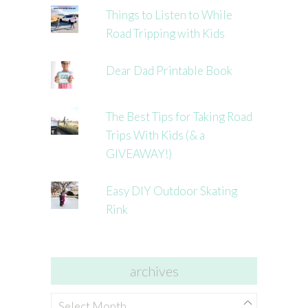
Things to Listen to While
Road Tripping with Kids
Dear Dad Printable Book
The Best Tips for Taking Road
Trips With Kids (& a
GIVEAWAY!)
Easy DIY Outdoor Skating
Rink
archives
archives