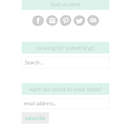
find us here
looking for something?
Search
for:
want our posts to your inbox?
email
address...
subscribe