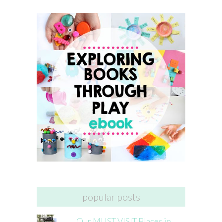
popular posts
Our MUST VISIT Places in