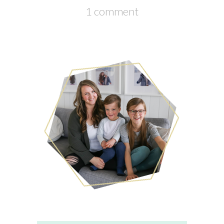
1 comment