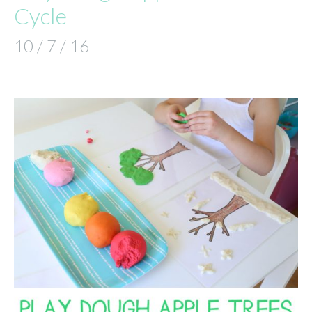
Cycle
10 / 7 / 16