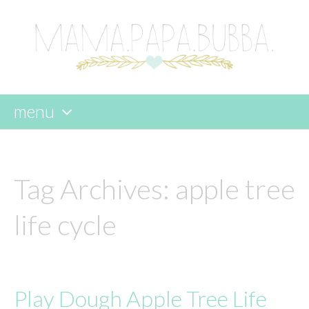
menu
skip
to
content
Tag Archives:
apple tree
life cycle
Play Dough Apple Tree Life