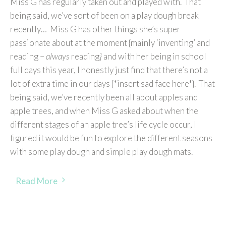
Miss G has regularly taken out and played with. That
being said, we’ve sort of been on a play dough break
recently… Miss G has other things she’s super
passionate about at the moment {mainly ‘inventing’ and
reading –
always
reading
}
and with her being in school
full days this year, I honestly just find that there’s not a
lot of extra time in our days {*insert sad face here*}. That
being said, we’ve recently been all about apples and
apple trees, and when Miss G asked about when the
different stages of an apple tree’s life cycle occur, I
figured it would be fun to explore the different seasons
with some play dough and simple play dough mats.
Read More