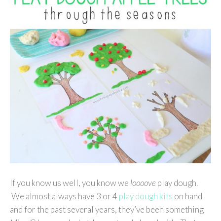
If you know us well, you know we
loooove
play dough.
We almost always have 3 or 4
play dough kits
on hand
and for the past several years, they’ve been something