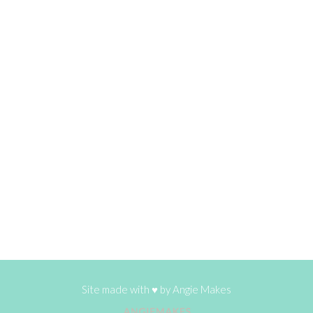
Site made with ♥ by
Angie Makes