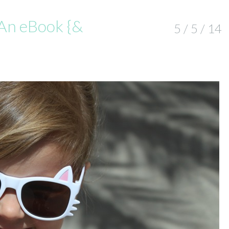
An eBook {&
5 / 5 / 14