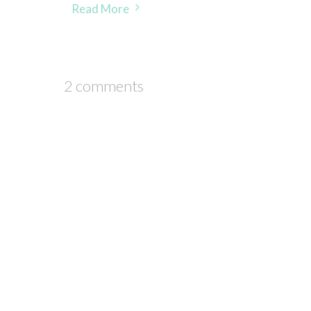
Read More
2 comments