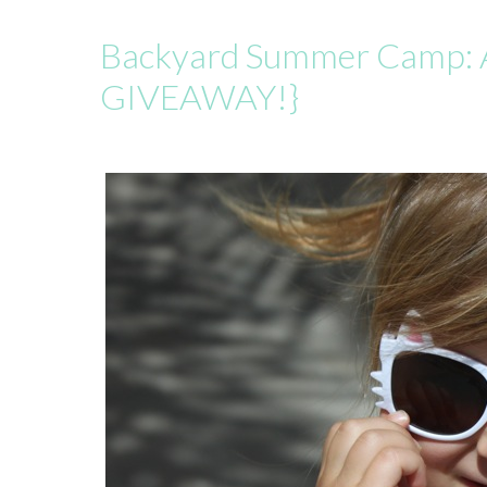
Backyard Summer Camp: 
GIVEAWAY!}