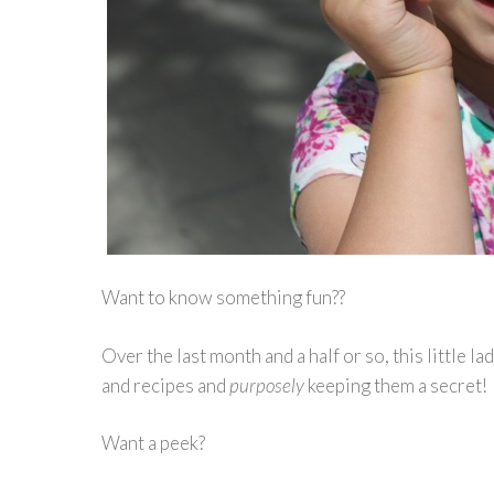
Want to know something fun??
Over the last month and a half or so, this little la
and recipes and
purposely
keeping them a secret!
Want a peek?