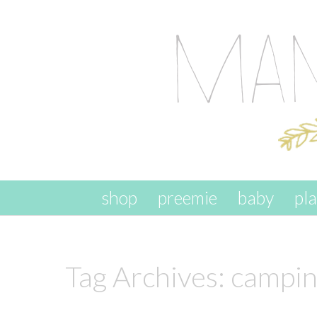
skip to content
shop
preemie
baby
pl
Tag Archives:
camping