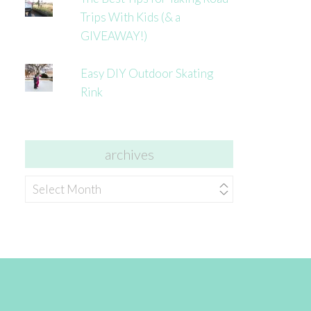
Trips With Kids (& a
GIVEAWAY!)
Easy DIY Outdoor Skating
Rink
archives
archives