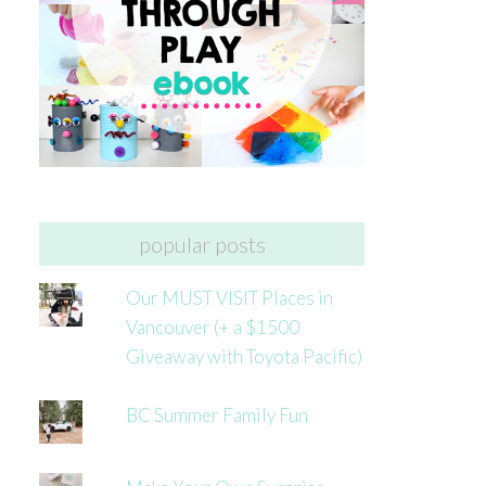
popular posts
Our MUST VISIT Places in
Vancouver (+ a $1500
Giveaway with Toyota Pacific)
BC Summer Family Fun