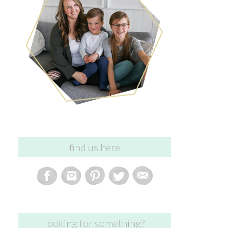
find us here
looking for something?