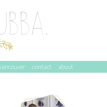
vancouver
contact
about