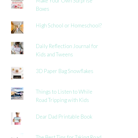
Make Your Own Surprise
Boxes
High School or Homeschool?
Daily Reflection Journal for
Kids and Tweens
3D Paper Bag Snowflakes
Things to Listen to While
Road Tripping with Kids
Dear Dad Printable Book
The Best Tips for Taking Road