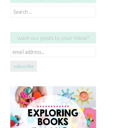
Search
for:
want our posts to your inbox?
email
address...
subscribe