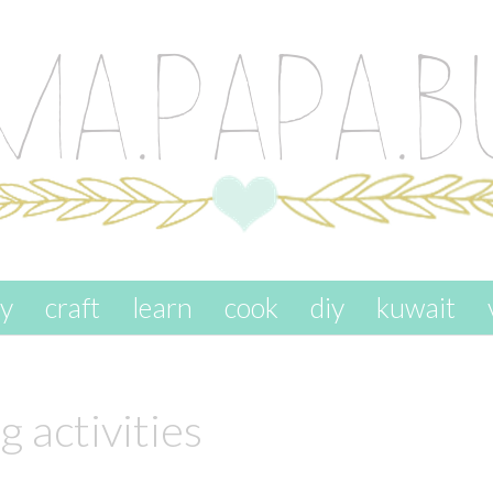
ay
craft
learn
cook
diy
kuwait
 activities