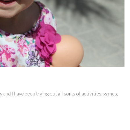
dy and I have been trying out all sorts of activities, games,