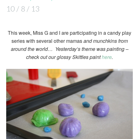
10 / 8 / 13
This week, Miss G and I are participating in a candy play
series with several other mamas
and munchkins from
around the world… Yesterday’s theme was painting –
check out our glossy Skittles paint
here
.