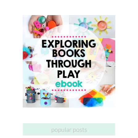
popular posts