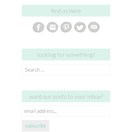
find us here
looking for something?
Search
for:
want our posts to your inbox?
email
address...
subscribe