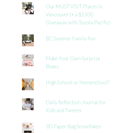
Our MUST VISIT Places in
Vancouver (+ a $1500
Giveaway with Toyota Pacific)
BC Summer Family Fun
Make Your Own Surprise
Boxes
High School or Homeschool?
Daily Reflection Journal for
Kids and Tweens
3D Paper Bag Snowflakes