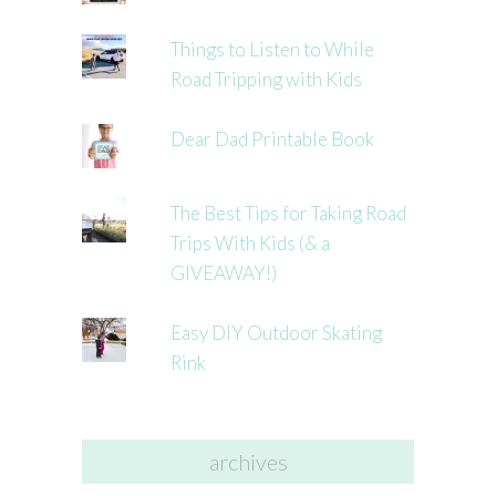
Things to Listen to While
Road Tripping with Kids
Dear Dad Printable Book
The Best Tips for Taking Road
Trips With Kids (& a
GIVEAWAY!)
Easy DIY Outdoor Skating
Rink
archives