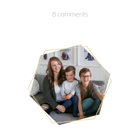
8 comments