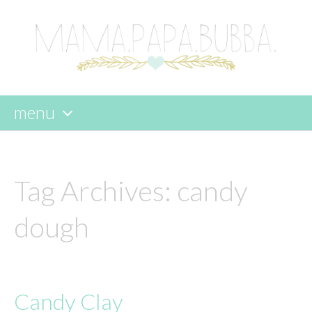
menu
skip
to
content
Tag Archives:
candy
dough
Candy Clay