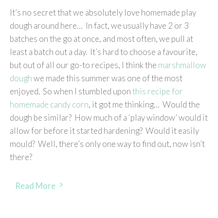
It’s no secret that we absolutely love homemade play
dough around here… In fact, we usually have 2 or 3
batches on the go at once, and most often, we pull at
least a batch out a day. It’s hard to choose a favourite,
but out of all our go-to recipes, I think the
marshmallow
dough
we made this summer was one of the most
enjoyed. So when I stumbled upon
this recipe for
homemade candy corn
, it got me thinking… Would the
dough be similar? How much of a ‘play window’ would it
allow for before it started hardening? Would it easily
mould? Well, there’s only one way to find out, now isn’t
there?
Read More