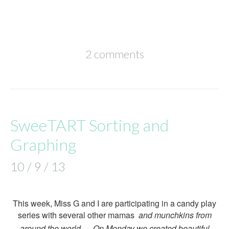
2 comments
SweeTART Sorting and
Graphing
10 / 9 / 13
This week, Miss G and I are participating in a candy play
series with several other mamas
and munchkins from
around the world… On Monday we created beautiful