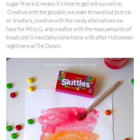
sugar-free kid, means it’s time to get extra creative.
Creative with the goodies we make to hand out to trick-
or-treaters, creative with the candy alternatives we
have for Miss G, and creative with the mass amounts of
treats she’ll inevitably come home with after Halloween
night here at The Dunes.