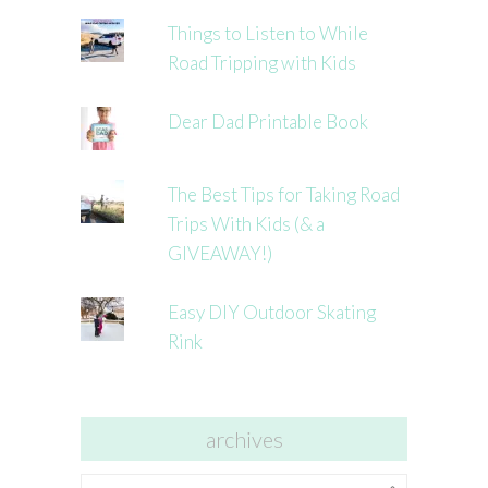
Things to Listen to While
Road Tripping with Kids
Dear Dad Printable Book
The Best Tips for Taking Road
Trips With Kids (& a
GIVEAWAY!)
Easy DIY Outdoor Skating
Rink
archives
archives