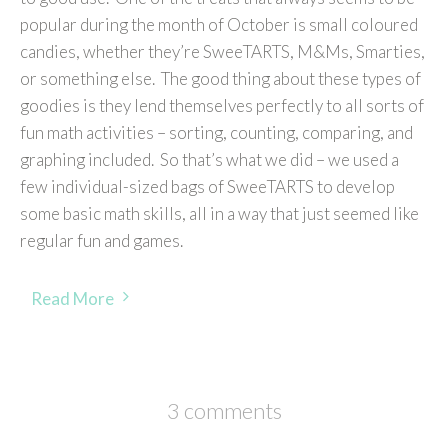
popular during the month of October is small coloured
candies, whether they’re SweeTARTS, M&Ms, Smarties,
or something else. The good thing about these types of
goodies is they lend themselves perfectly to all sorts of
fun math activities – sorting, counting, comparing, and
graphing included. So that’s what we did – we used a
few individual-sized bags of SweeTARTS to develop
some basic math skills, all in a way that just seemed like
regular fun and games.
Read More
3 comments