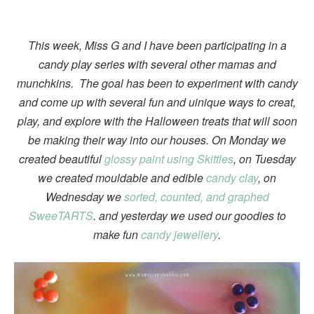
This week, Miss G and I have been participating in a
candy play series with several other mamas and
munchkins. The goal has been to experiment with candy
and come up with several fun and uinique ways to creat,
play, and explore with the Halloween treats that will soon
be making their way into our houses. On Monday we
created beautiful
glossy paint using Skittles
, on Tuesday
we created mouldable and edible
candy clay
, on
Wednesday we
sorted, counted, and graphed
SweeTARTS
. and yesterday we used our goodies to
make fun
candy jewellery
.