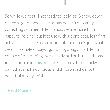
So while we’re still not ready to let Miss G chow down
on the sugary sweets she brings home from candy
collecting with her little friends, we are more than
happy to help her put it to use with art projects, learning
activities, and science experiments, and that’s just what
we did a couple of days ago. Using a bag of Skittles, a
couple of other things we already had on hand and some
inspiration from
this post
, we created a thick, sticky
paint that smells delicious and dries with the most
beautiful glossy finish.
Read More