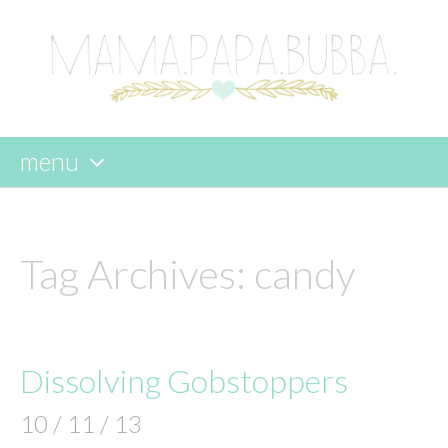
menu
skip
to
content
Tag Archives:
candy
Dissolving Gobstoppers
10 / 11 / 13