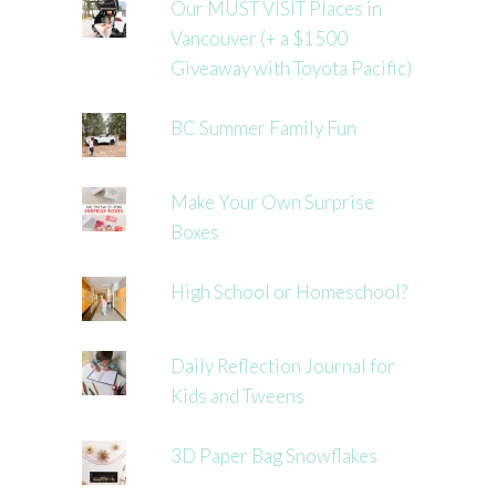
Our MUST VISIT Places in
Vancouver (+ a $1500
Giveaway with Toyota Pacific)
BC Summer Family Fun
Make Your Own Surprise
Boxes
High School or Homeschool?
Daily Reflection Journal for
Kids and Tweens
3D Paper Bag Snowflakes