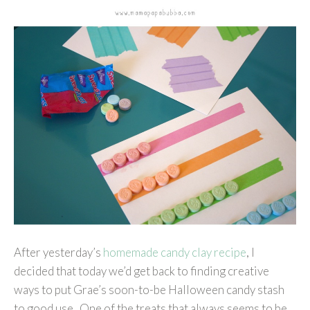
After yesterday’s
homemade candy clay recipe
, I
decided that today we’d get back to finding creative
ways to put Grae’s soon-to-be Halloween candy stash
to good use. One of the treats that always seems to be