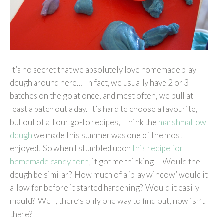
It’s no secret that we absolutely love homemade play
dough around here… In fact, we usually have 2 or 3
batches on the go at once, and most often, we pull at
least a batch out a day. It’s hard to choose a favourite,
but out of all our go-to recipes, I think the
marshmallow
dough
we made this summer was one of the most
enjoyed. So when I stumbled upon
this recipe for
homemade candy corn
, it got me thinking… Would the
dough be similar? How much of a ‘play window’ would it
allow for before it started hardening? Would it easily
mould? Well, there’s only one way to find out, now isn’t
there?