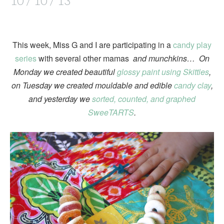
10 / 10 / 13
This week, Miss G and I are participating in a
candy play
series
with several other mamas
and munchkins… On
Monday we created beautiful
glossy paint using Skittles
,
on Tuesday we created mouldable and edible
candy clay
,
and yesterday we
sorted, counted, and graphed
SweeTARTS
.