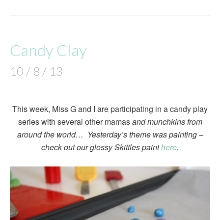
Candy Clay
10 / 8 / 13
This week, Miss G and I are participating in a candy play
series with several other mamas
and munchkins from
around the world… Yesterday’s theme was painting –
check out our glossy Skittles paint
here
.