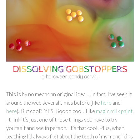
This is by no means an original idea… In fact, I’ve seen it
around the web several times before {like
here
and
here
}. But cool? YES. Soooo cool. Like
magic milk paint
,
I think it’s just one of those things you have to try
yourself and see in person. It’s that cool. Plus, when
teaching I’d always fret about the teeth of my munchkins