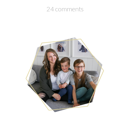
24 comments