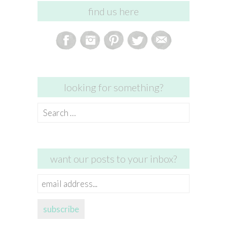
find us here
looking for something?
Search
for:
want our posts to your inbox?
email
address...
subscribe