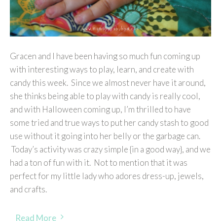
Gracen and I have been having so much fun coming up
with interesting ways to play, learn, and create with
candy this week. Since we almost never have it around,
she thinks being able to play with candy is really cool,
and with Halloween coming up, I’m thrilled to have
some tried and true ways to put her candy stash to good
use without it going into her belly or the garbage can.
Today’s activity was crazy simple {in a good way}, and we
had a ton of fun with it. Not to mention that it was
perfect for my little lady who adores dress-up, jewels,
and crafts.
Read More