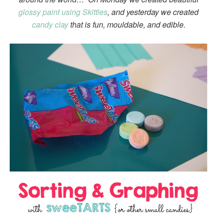
glossy paint using Skittles
, and yesterday we created
candy clay
that is fun, mouldable, and edible.