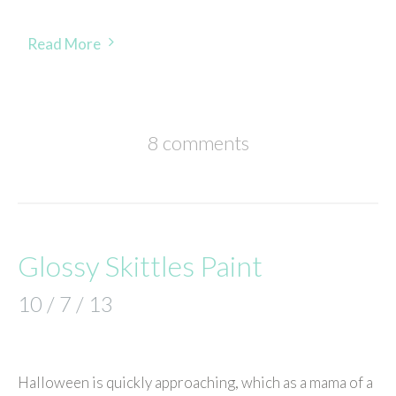
Read More
8 comments
Glossy Skittles Paint
10 / 7 / 13
Halloween is quickly approaching, which as a mama of a