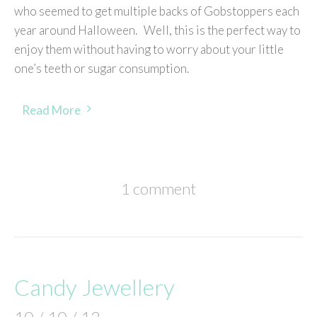
who seemed to get multiple backs of Gobstoppers each
year around Halloween. Well, this is the perfect way to
enjoy them without having to worry about your little
one’s teeth or sugar consumption.
Read More
1 comment
Candy Jewellery