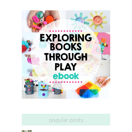
popular posts