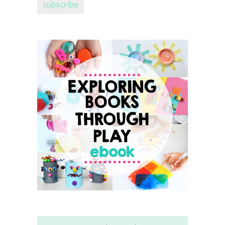
subscribe