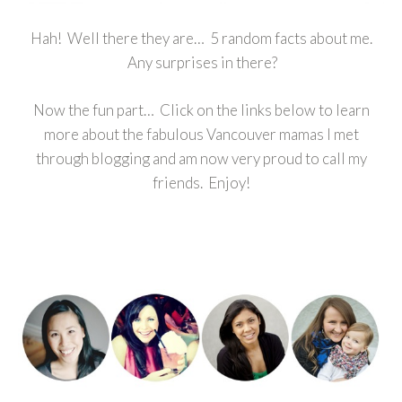
Hah! Well there they are… 5 random facts about me.
Any surprises in there?
Now the fun part… Click on the links below to learn
more about the fabulous Vancouver mamas I met
through blogging and am now very proud to call my
friends. Enjoy!