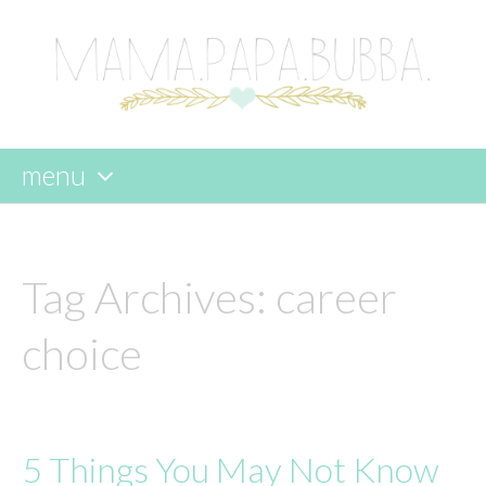
menu
skip
to
content
Tag Archives:
career
choice
5 Things You May Not Know