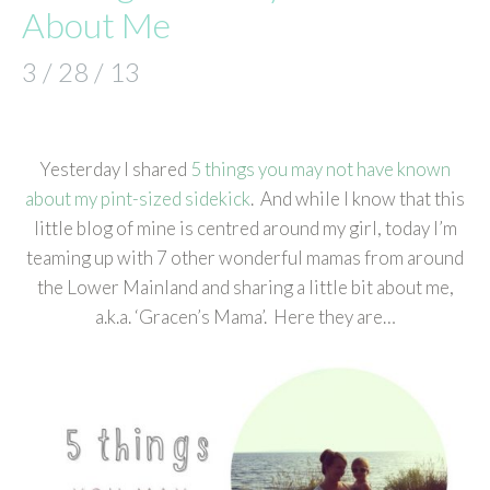
About Me
3 / 28 / 13
Yesterday I shared
5 things you may not have known
about my pint-sized sidekick
. And while I know that this
little blog of mine is centred around my girl, today I’m
teaming up with 7 other wonderful mamas from around
the Lower Mainland and sharing a little bit about me,
a.k.a. ‘Gracen’s Mama’. Here they are…