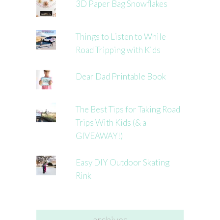
3D Paper Bag Snowflakes
Things to Listen to While
Road Tripping with Kids
Dear Dad Printable Book
The Best Tips for Taking Road
Trips With Kids (& a
GIVEAWAY!)
Easy DIY Outdoor Skating
Rink
archives