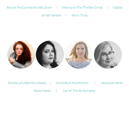
Amy of The Connection We Share
|
Melissa of The Thirties Grind
|
Natalia
of Nat Nanton
|
Yours Truly
Tairalyn of Little Miss Mama
|
Eschelle of Mumfection
|
Jessica of North
Shore Mama
|
Lori of The Write Mama