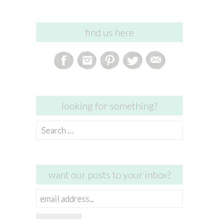
find us here
looking for something?
Search
for:
want our posts to your inbox?
email
address...