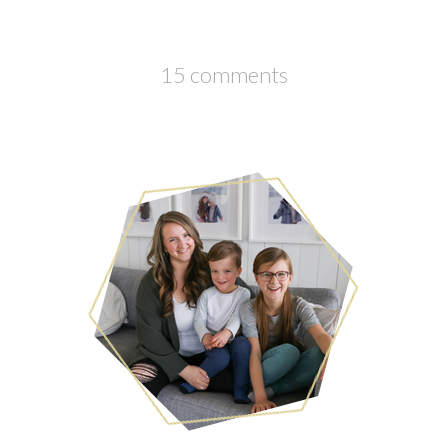
15 comments