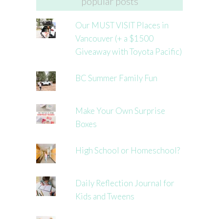
popular posts
Our MUST VISIT Places in
Vancouver (+ a $1500
Giveaway with Toyota Pacific)
BC Summer Family Fun
Make Your Own Surprise
Boxes
High School or Homeschool?
Daily Reflection Journal for
Kids and Tweens