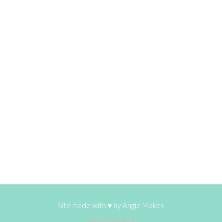
Site made with ♥ by
Angie Makes