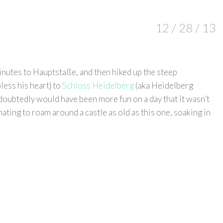
12 / 28 / 13
inutes to Hauptstaße, and then hiked up the steep
less his heart} to
Schloss Heidelberg
(aka Heidelberg
ndoubtedly would have been more fun on a day that it wasn’t
ating to roam around a castle as old as this one, soaking in