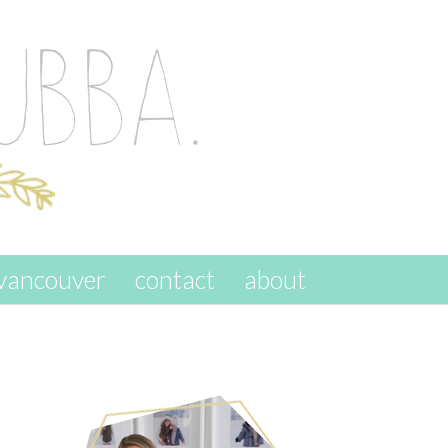
vancouver
contact
about