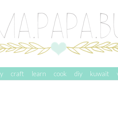
ay
craft
learn
cook
diy
kuwait