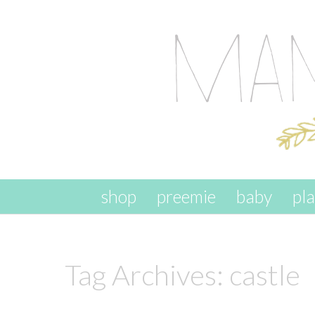
skip to content
shop
preemie
baby
pl
Tag Archives:
castle