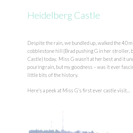
Heidelberg Castle
Despite the rain, we bundled up, walked the 40 m
cobblestone hill {Brad pushing G in her stroller, b
Castle) today. Miss G wasn’t at her best and it u
pouring rain, but my goodness – was it ever fascin
little bits of the history.
Here’s a peek at Miss G’s first ever castle visit…