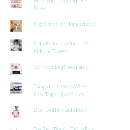
Make Your Own Surprise
Boxes
High School or Homeschool?
Daily Reflection Journal for
Kids and Tweens
3D Paper Bag Snowflakes
Things to Listen to While
Road Tripping with Kids
Dear Dad Printable Book
The Best Tips for Taking Road