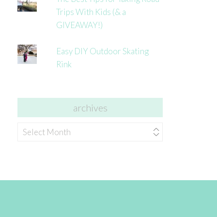
Trips With Kids (& a
GIVEAWAY!)
Easy DIY Outdoor Skating
Rink
archives
archives