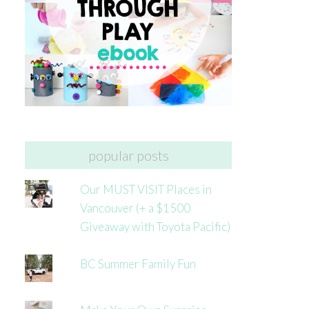
popular posts
Our MUST VISIT Places in
Vancouver (+ a $1500
Giveaway with Toyota Pacific)
BC Summer Family Fun