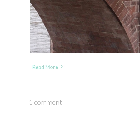
Read More
1 comment