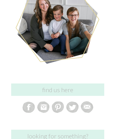
find us here
looking for something?