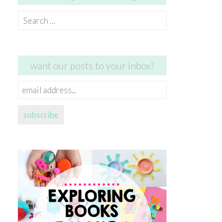
Search
for:
want our posts to your inbox?
email
address...
subscribe