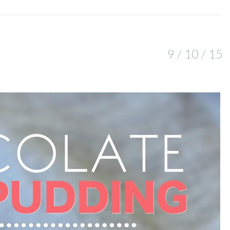
9 / 10 / 15