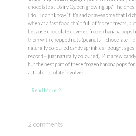
chocolate at Dairy Queen growing up? The ones t
I do! I don’t know if it’s sad or awesome that I’d
when at a fast food chain full of frozen treats, b
because chocolate covered frozen banana pops h
them with chopped nuts (peanuts + chocolate + ba
naturally coloured candy sprinkles I bought ages ag
record – just naturally coloured}. Put a few candy
but the best part of these frozen banana pops for 
actual chocolate involved.
Read More
2 comments