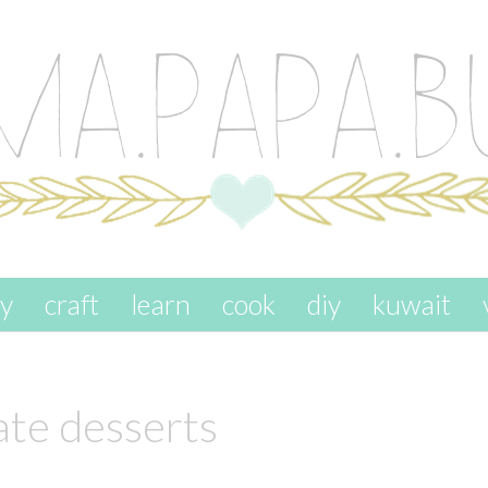
ay
craft
learn
cook
diy
kuwait
ate desserts