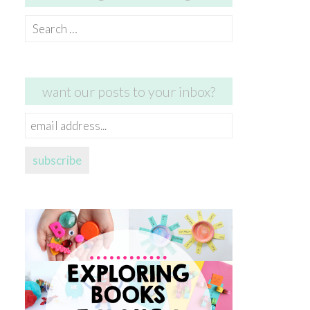
Search
for:
want our posts to your inbox?
email
address...
subscribe