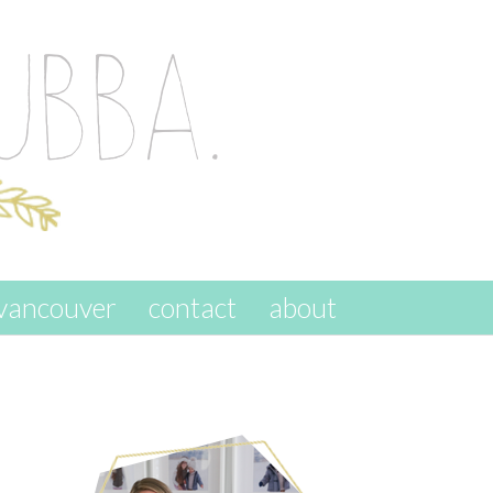
vancouver
contact
about