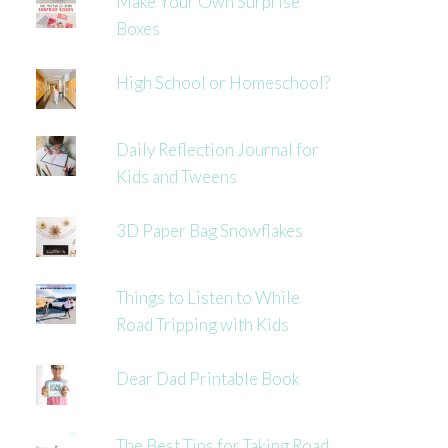
Make Your Own Surprise
Boxes
High School or Homeschool?
Daily Reflection Journal for
Kids and Tweens
3D Paper Bag Snowflakes
Things to Listen to While
Road Tripping with Kids
Dear Dad Printable Book
The Best Tips for Taking Road