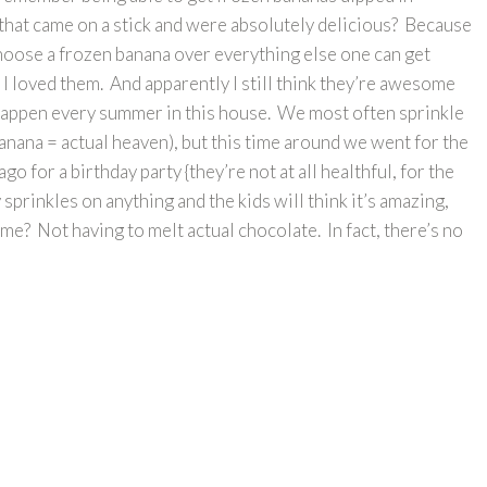
hat came on a stick and were absolutely delicious? Because
 choose a frozen banana over everything else one can get
ut I loved them. And apparently I still think they’re awesome
appen every summer in this house. We most often sprinkle
nana = actual heaven), but this time around we went for the
o for a birthday party {they’re not at all healthful, for the
 sprinkles on anything and the kids will think it’s amazing,
me? Not having to melt actual chocolate. In fact, there’s no