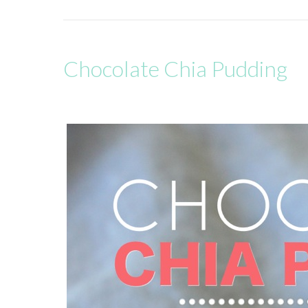
Chocolate Chia Pudding