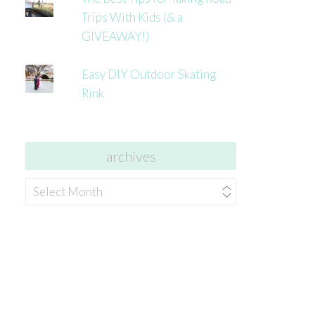
Trips With Kids (& a
GIVEAWAY!)
Easy DIY Outdoor Skating
Rink
archives
archives