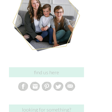
find us here
looking for something?