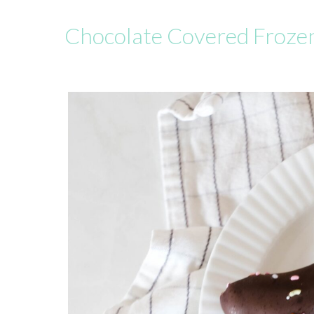
Chocolate Covered Froze