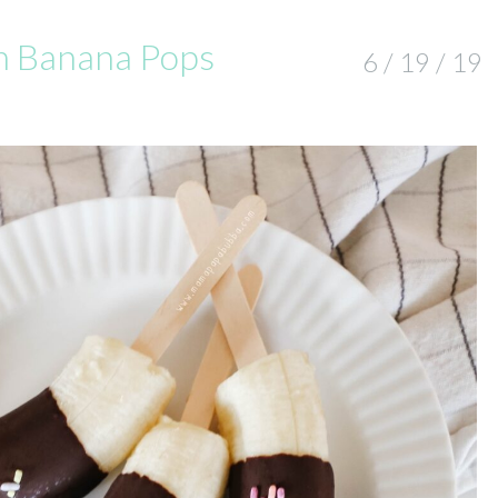
n Banana Pops
6 / 19 / 19