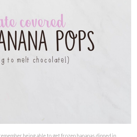
 remember being able to get frozen bananas dipped in