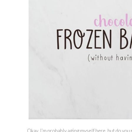
Okay, I’m probably aging myself here, but do you