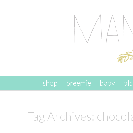
skip to content
shop
preemie
baby
pl
Tag Archives:
chocol