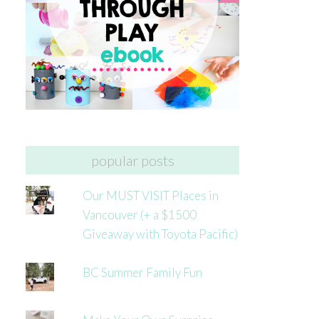
popular posts
Our MUST VISIT Places in
Vancouver (+ a $1500
Giveaway with Toyota Pacific)
BC Summer Family Fun