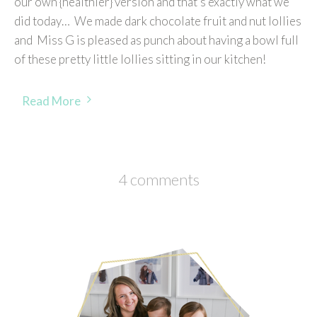
our own {healthier} version and that’s exactly what we
did today… We made dark chocolate fruit and nut lollies
and Miss G is pleased as punch about having a bowl full
of these pretty little lollies sitting in our kitchen!
Read More
4 comments