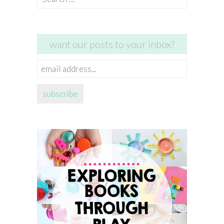
for:
want our posts to your inbox?
email
address...
subscribe