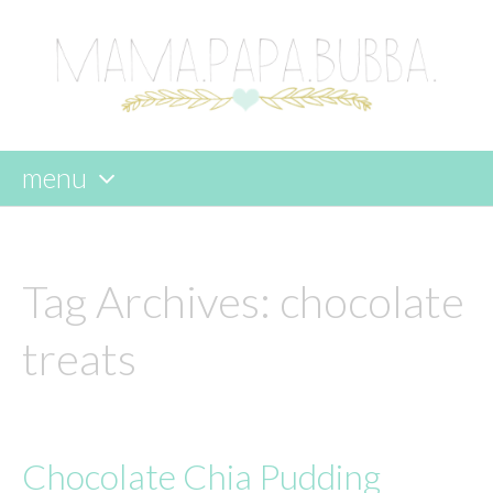
menu
skip
to
content
Tag Archives:
chocolate
treats
Chocolate Chia Pudding