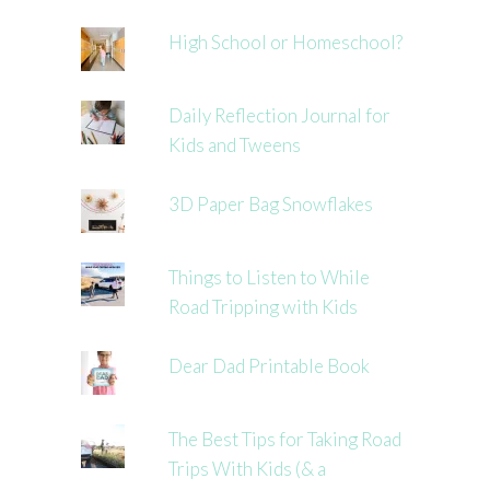
High School or Homeschool?
Daily Reflection Journal for
Kids and Tweens
3D Paper Bag Snowflakes
Things to Listen to While
Road Tripping with Kids
Dear Dad Printable Book
The Best Tips for Taking Road
Trips With Kids (& a