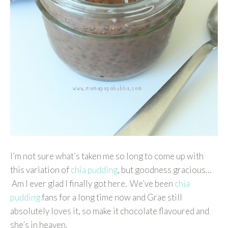
I’m not sure what’s taken me so long to come up with
this variation of
chia pudding
, but goodness gracious…
Am I ever glad I finally got here. We’ve been
chia
pudding
fans for a long time now and Grae still
absolutely loves it, so make it chocolate flavoured and
she’s in heaven.