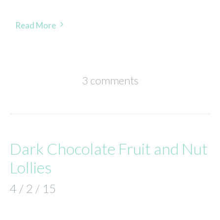
Read More
3 comments
Dark Chocolate Fruit and Nut
Lollies
4 / 2 / 15