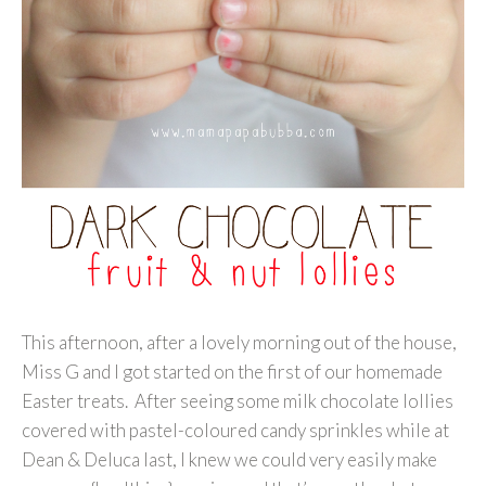
This afternoon, after a lovely morning out of the house,
Miss G and I got started on the first of our homemade
Easter treats. After seeing some milk chocolate lollies
covered with pastel-coloured candy sprinkles while at
Dean & Deluca last, I knew we could very easily make