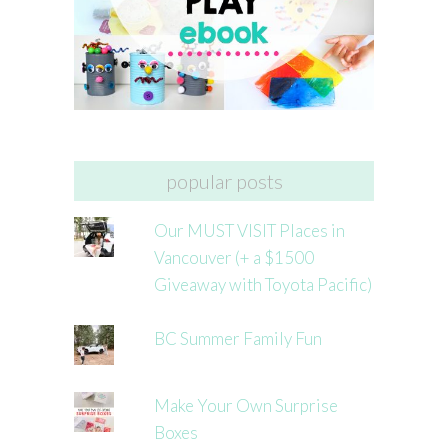
popular posts
Our MUST VISIT Places in
Vancouver (+ a $1500
Giveaway with Toyota Pacific)
BC Summer Family Fun
Make Your Own Surprise
Boxes