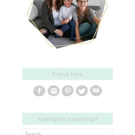
find us here
looking for something?
Search