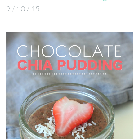
9 / 10 / 15