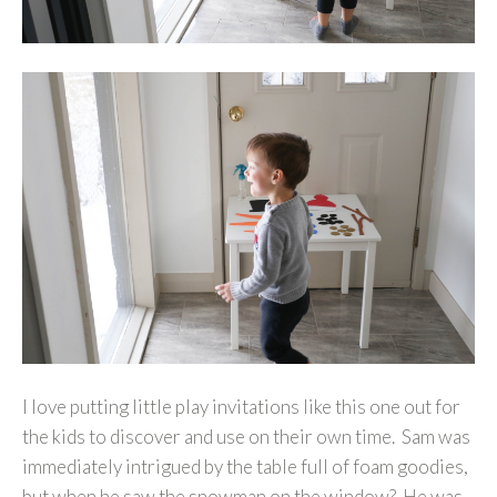
I love putting little play invitations like this one out for
the kids to discover and use on their own time. Sam was
immediately intrigued by the table full of foam goodies,
but when he saw the snowman on the window? He was