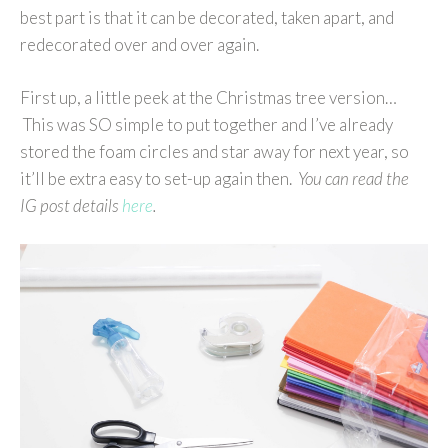
best part is that it can be decorated, taken apart, and
redecorated over and over again.
First up, a little peek at the Christmas tree version…
This was SO simple to put together and I’ve already
stored the foam circles and star away for next year, so
it’ll be extra easy to set-up again then.
You can read the
IG post details
here
.