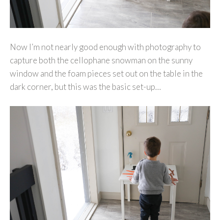
Now I’m not nearly good enough with photography to
capture both the cellophane snowman on the sunny
window and the foam pieces set out on the table in the
dark corner, but this was the basic set-up…