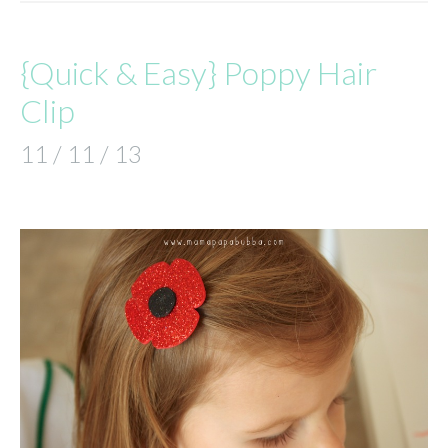
{Quick & Easy} Poppy Hair
Clip
11 / 11 / 13