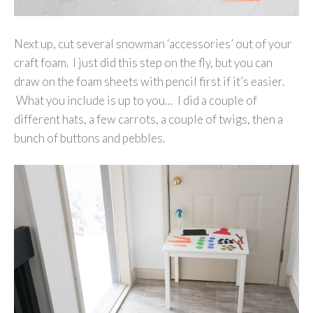
Next up, cut several snowman ‘accessories’ out of your
craft foam. I just did this step on the fly, but you can
draw on the foam sheets with pencil first if it’s easier.
What you include is up to you… I did a couple of
different hats, a few carrots, a couple of twigs, then a
bunch of buttons and pebbles.