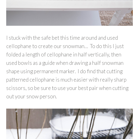
I stuck with the safe bet this time around and used
cellophane to create our snowman… To do this I just
folded a length of cellophane in half vertically, then
used bowls as a guide when drawing a half snowman
shape using permanent marker. I do find that cutting
patterned cellophane is much easier with really sharp
scissors, so be sure to use your best pair when cutting
out your snow person.