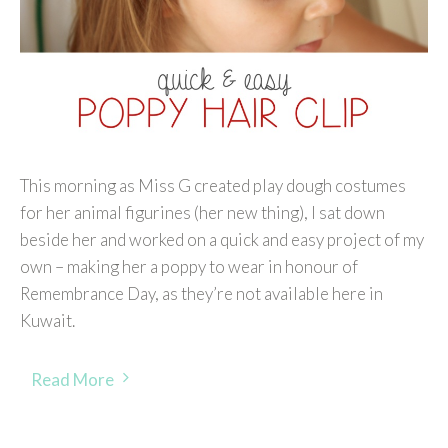
This morning as Miss G created play dough costumes
for her animal figurines (her new thing), I sat down
beside her and worked on a quick and easy project of my
own – making her a poppy to wear in honour of
Remembrance Day, as they’re not available here in
Kuwait.
Read More