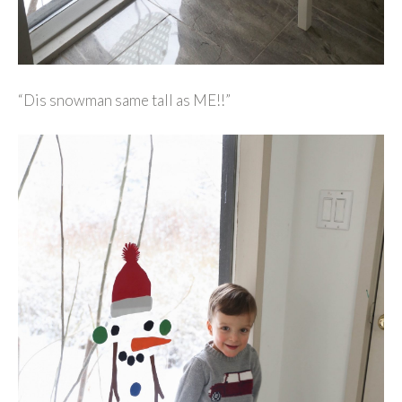
“Dis snowman same tall as ME!!”