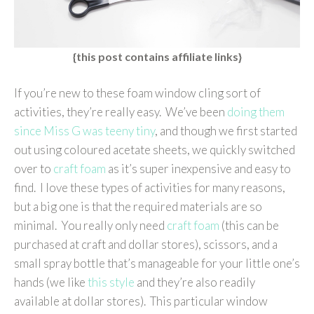
{this post contains affiliate links}
If you’re new to these foam window cling sort of
activities, they’re really easy. We’ve been
doing them
since Miss G was teeny tiny
, and though we first started
out using coloured acetate sheets, we quickly switched
over to
craft foam
as it’s super inexpensive and easy to
find. I love these types of activities for many reasons,
but a big one is that the required materials are so
minimal. You really only need
craft foam
(this can be
purchased at craft and dollar stores), scissors, and a
small spray bottle that’s manageable for your little one’s
hands (we like
this style
and they’re also readily
available at dollar stores). This particular window