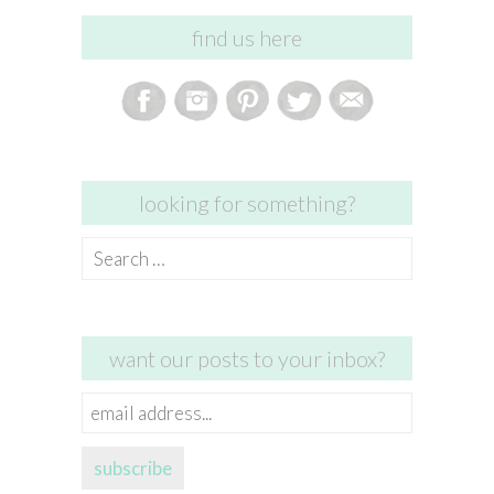
find us here
looking for something?
Search
for:
want our posts to your inbox?
email
address...
subscribe