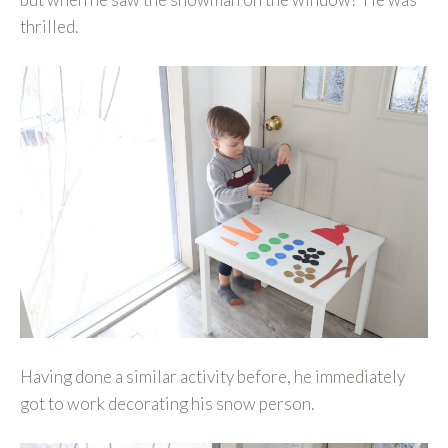
thrilled.
Having done a similar activity before, he immediately
got to work decorating his snow person.