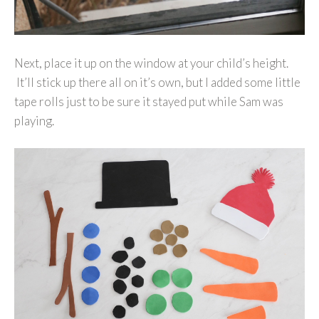
Next, place it up on the window at your child’s height.
It’ll stick up there all on it’s own, but I added some little
tape rolls just to be sure it stayed put while Sam was
playing.