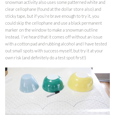
snowman activity also uses some patterned white and
clear cellophane (found at the dollar store also) and
sticky tape, but if you’re brave enough to try it, you
could skip the cellophane and use a black permanent
marker on the window to make a snowman outline
instead. I’ve heard that it comes off without an issue
with a cotton pad and rubbing alcohol and I have tested
out small spots with success myself, but try it at your
own risk (and definitely do a test spot first!)