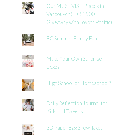
Our MUST VISIT Places in
Vancouver (+ a $1500
Giveaway with Toyota Pacific)
BC Summer Family Fun
Make Your Own Surprise
Boxes
High School or Homeschool?
Daily Reflection Journal for
Kids and Tweens
3D Paper Bag Snowflakes