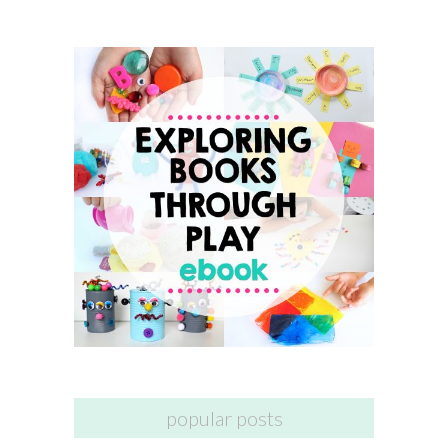
popular posts