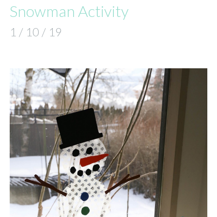
Snowman Activity
1 / 10 / 19