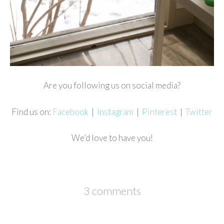
Are you following us on social media?
Find us on:
Facebook
|
Instagram
|
Pinterest
|
Twitter
We’d love to have you!
3 comments