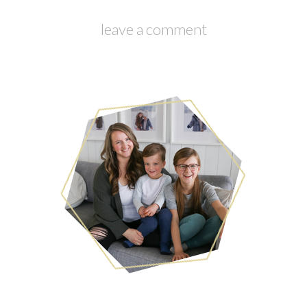
leave a comment