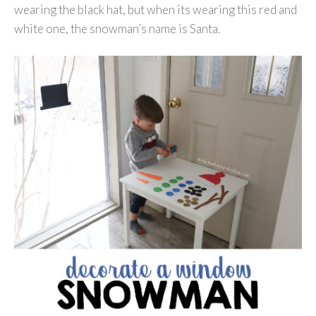
wearing the black hat, but when its wearing this red and
white one, the snowman’s name is Santa.