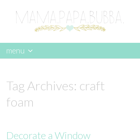
menu
skip
to
content
Tag Archives:
craft
foam
Decorate a Window