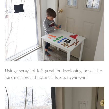
Using a spray bottle is great for developing those little
hand muscles and motor skills too, so win-win!