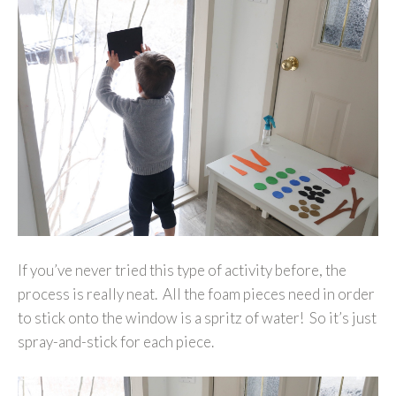
If you’ve never tried this type of activity before, the
process is really neat. All the foam pieces need in order
to stick onto the window is a spritz of water! So it’s just
spray-and-stick for each piece.