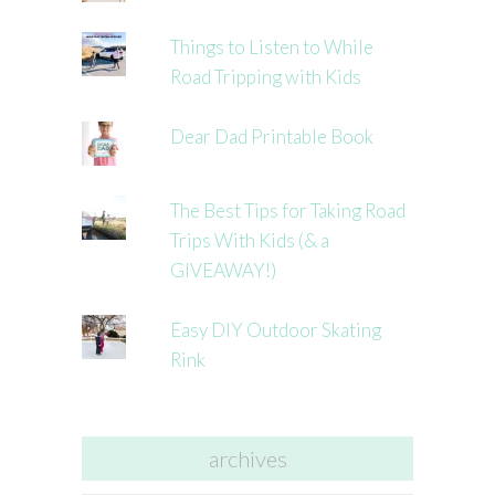
Things to Listen to While
Road Tripping with Kids
Dear Dad Printable Book
The Best Tips for Taking Road
Trips With Kids (& a
GIVEAWAY!)
Easy DIY Outdoor Skating
Rink
archives