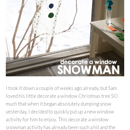
I took it down a couple of weeks ago already, but Sam
loved his little decorate a window Christmas tree SO
much that when it began absolutely dumping snow
yesterday, I decided to quickly put up a new window
activity for him to enjoy. This decorate a window
snowman activity has already been such a hit and the