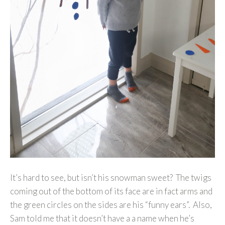
It’s hard to see, but isn’t his snowman sweet? The twigs
coming out of the bottom of its face are in fact arms and
the green circles on the sides are his “funny ears”. Also,
Sam told me that it doesn’t have a a name when he’s