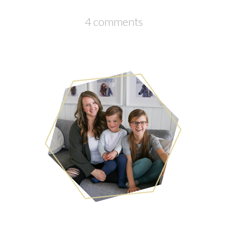
4 comments