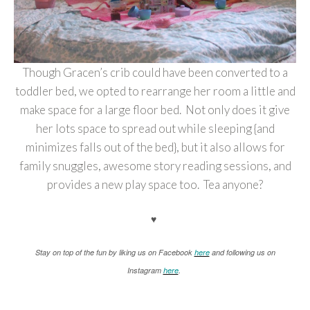
Though Gracen’s crib could have been converted to a
toddler bed, we opted to rearrange her room a little and
make space for a large floor bed. Not only does it give
her lots space to spread out while sleeping {and
minimizes falls out of the bed}, but it also allows for
family snuggles, awesome story reading sessions, and
provides a new play space too. Tea anyone?
♥
Stay on top of the fun by liking us on Facebook
here
and following us on
Instagram
here
.