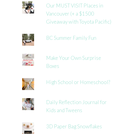
Our MUST VISIT Places in
Vancouver (+ a $1500
Giveaway with Toyota Pacific)
BC Summer Family Fun
Make Your Own Surprise
Boxes
High School or Homeschool?
Daily Reflection Journal for
Kids and Tweens
3D Paper Bag Snowflakes