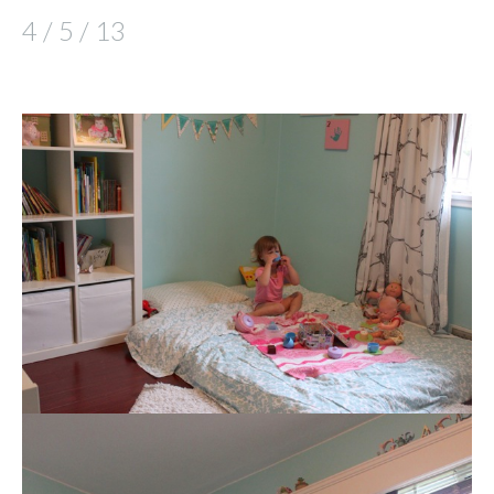
4 / 5 / 13