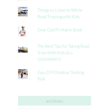
Things to Listen to While
Road Tripping with Kids
Dear Dad Printable Book
The Best Tips for Taking Road
Trips With Kids (& a
GIVEAWAY!)
Easy DIY Outdoor Skating
Rink
archives