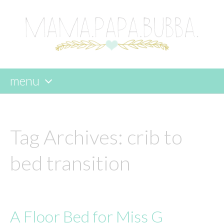
menu
skip
to
content
Tag Archives:
crib to
bed transition
A Floor Bed for Miss G