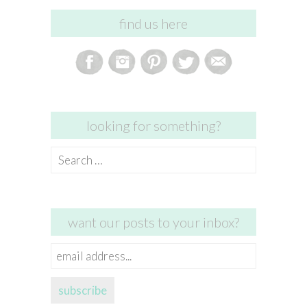
find us here
looking for something?
Search
for:
want our posts to your inbox?
email
address...
subscribe