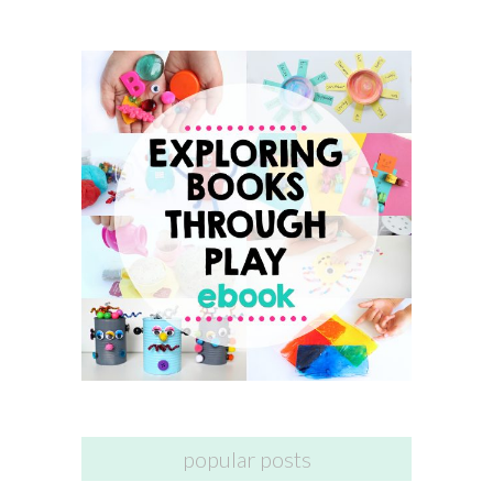
popular posts