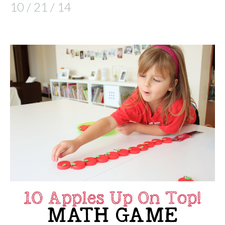
10 / 21 / 14