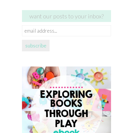
want our posts to your inbox?
email
address...
subscribe