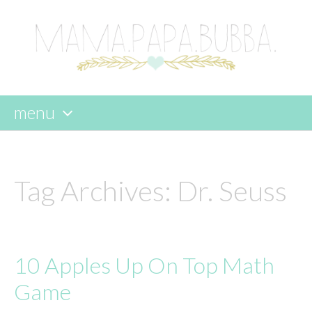
menu
skip
to
content
Tag Archives:
Dr. Seuss
10 Apples Up On Top Math
Game