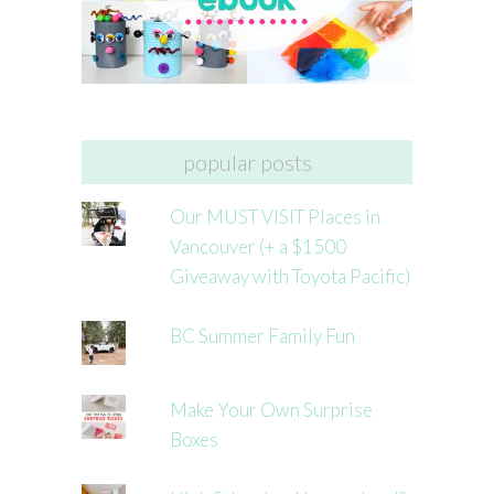
popular posts
Our MUST VISIT Places in
Vancouver (+ a $1500
Giveaway with Toyota Pacific)
BC Summer Family Fun
Make Your Own Surprise
Boxes