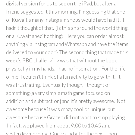
digital version for us to see on the iPad, but after a
friend suggested it this morning, I’m guessing that one
of Kuwait’s many Instagram shops would have had it! I
hadn’t thought of that. {Is this an around the world thing,
or a Kuwait specific thing? Here you can order almost
anything via Instagram and Whatsapp and have the items
delivered to your door.} The second thing that made this
week’s PBC challenging was that without the book
physically in my hands, I had no inspiration. For the life
of me, I couldn’t think of a fun activity to go with it. It
was frustrating. Eventually though, I thought of
something {a very simple math game focused on
addition and subtraction} and it’s pretty awesome. Not
awesome because it was crazy cool or unique, but
awesome because Gracen did not want to stop playing.
In fact, we played from about 9:00 to 10:45 a.m.
yesterday morning. One round after the next – non-