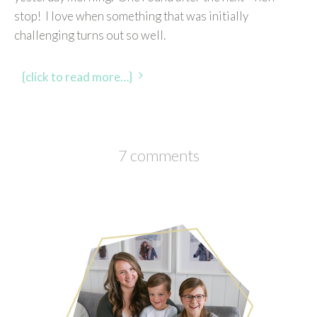
stop! I love when something that was initially
challenging turns out so well.
{click to read more…}
7 comments