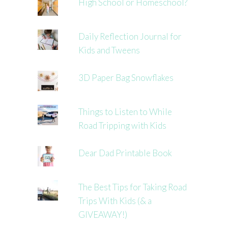
High School or Homeschool?
Daily Reflection Journal for
Kids and Tweens
3D Paper Bag Snowflakes
Things to Listen to While
Road Tripping with Kids
Dear Dad Printable Book
The Best Tips for Taking Road
Trips With Kids (& a
GIVEAWAY!)