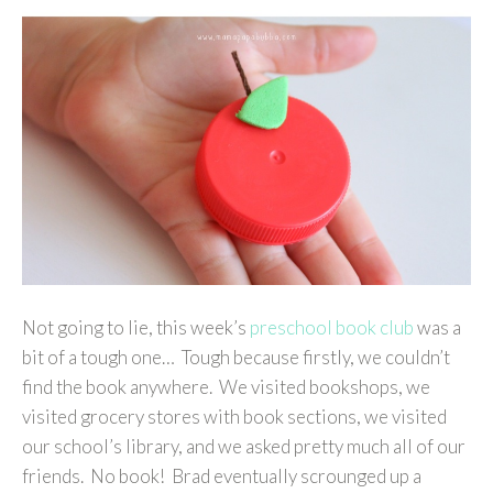
Not going to lie, this week’s
preschool book club
was a
bit of a tough one… Tough because firstly, we couldn’t
find the book anywhere. We visited bookshops, we
visited grocery stores with book sections, we visited
our school’s library, and we asked pretty much all of our
friends. No book! Brad eventually scrounged up a