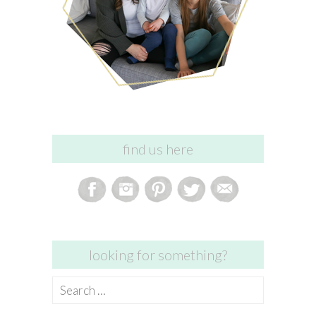
find us here
looking for something?
Search
for: