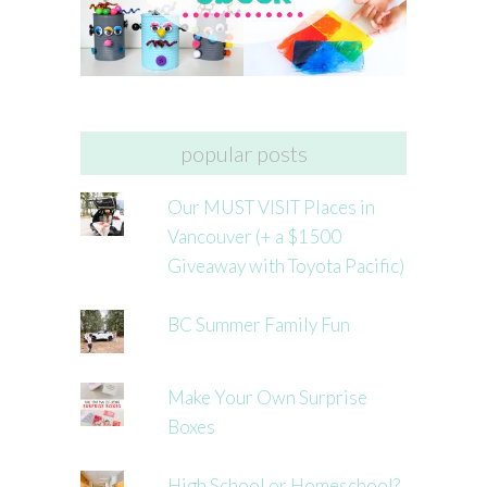
popular posts
Our MUST VISIT Places in
Vancouver (+ a $1500
Giveaway with Toyota Pacific)
BC Summer Family Fun
Make Your Own Surprise
Boxes
High School or Homeschool?