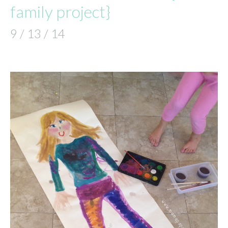
family project}
9 / 13 / 14