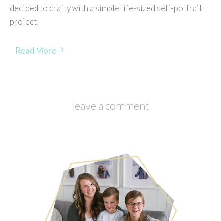
decided to crafty with a simple life-sized self-portrait
project.
Read More
leave a comment