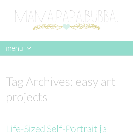
menu
skip
to
content
Tag Archives:
easy art
projects
Life-Sized Self-Portrait {a