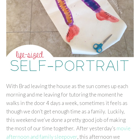
With Brad leaving the house as the sun comes up each
morning and me leaving for tutoring the moment he
walks in the door 4 days a week, sometimes it feels as
though we don’t get enough time as a family. Luckily,
this weekend we’ve done a pretty good job of making
the most of our time together. After yesterday’s
movie
afternoon and family sleepover
, this afternoon we