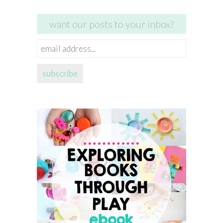
want our posts to your inbox?
email
address...
subscribe