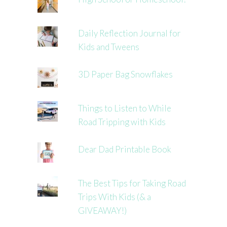
Daily Reflection Journal for
Kids and Tweens
3D Paper Bag Snowflakes
Things to Listen to While
Road Tripping with Kids
Dear Dad Printable Book
The Best Tips for Taking Road
Trips With Kids (& a
GIVEAWAY!)