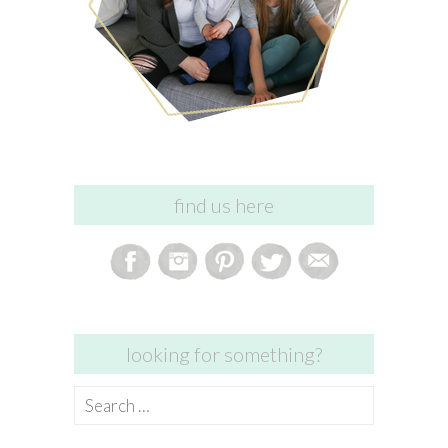
find us here
looking for something?
Search
for: