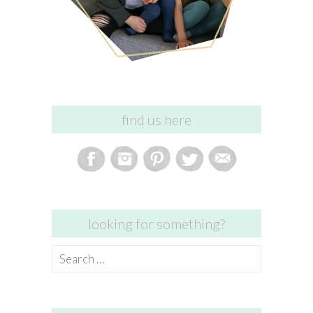
find us here
looking for something?
Search
for: