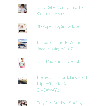
Daily Reflection Journal for
Kids and Tweens
3D Paper Bag Snowflakes
Things to Listen to While
Road Tripping with Kids
Dear Dad Printable Book
The Best Tips for Taking Road
Trips With Kids (& a
GIVEAWAY!)
Easy DIY Outdoor Skating