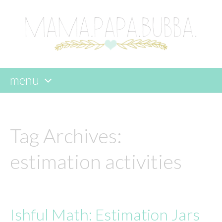
menu
skip
to
content
Tag Archives:
estimation activities
Ishful Math: Estimation Jars