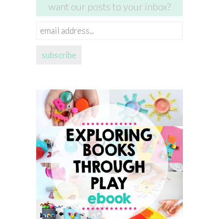
want our posts to your inbox?
email
address...
subscribe