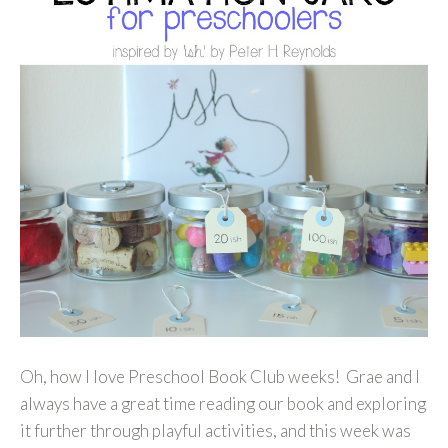
Oh, how I love Preschool Book Club weeks! Grae and I
always have a great time reading our book and exploring
it further through playful activities, and this week was