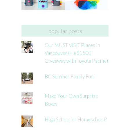
popular posts
Our MUST VISIT Places in
Vancouver (+ a $1500
Giveaway with Toyota Pacific)
BC Summer Family Fun
Make Your Own Surprise
Boxes
High School or Homeschool?