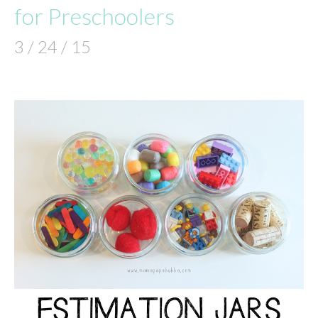
for Preschoolers
3 / 24 / 15