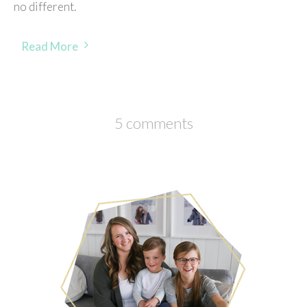
no different.
Read More
5 comments