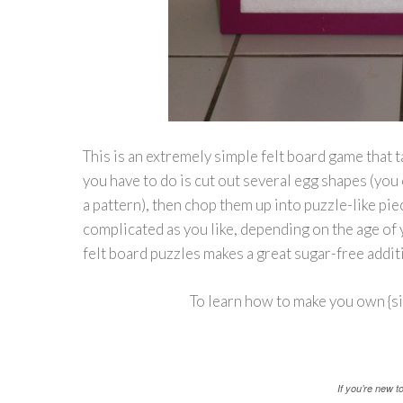
This is an extremely simple felt board game that t
you have to do is cut out several egg shapes (you 
a pattern), then chop them up into puzzle-like pie
complicated as you like, depending on the age of 
felt board puzzles makes a great sugar-free addit
To learn how to make you own {si
If you’re new 