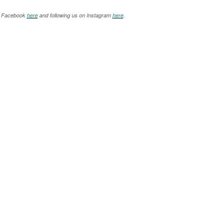
on Facebook
here
and following us on Instagram
here
.