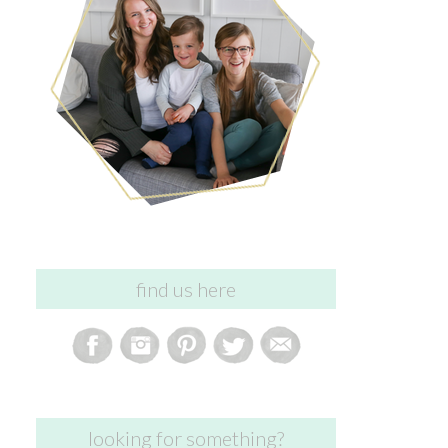
find us here
looking for something?