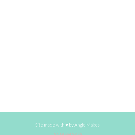
Site made with ♥ by
Angie Makes