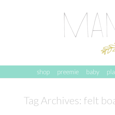
skip to content
shop
preemie
baby
pl
Tag Archives:
felt bo