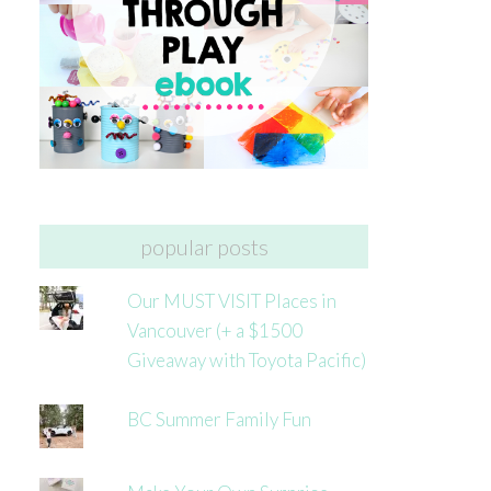
popular posts
Our MUST VISIT Places in
Vancouver (+ a $1500
Giveaway with Toyota Pacific)
BC Summer Family Fun