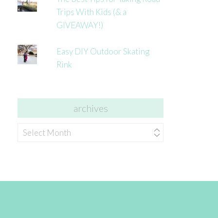
Trips With Kids (& a
GIVEAWAY!)
Easy DIY Outdoor Skating
Rink
archives
archives