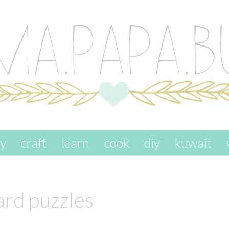
ay
craft
learn
cook
diy
kuwait
ard puzzles