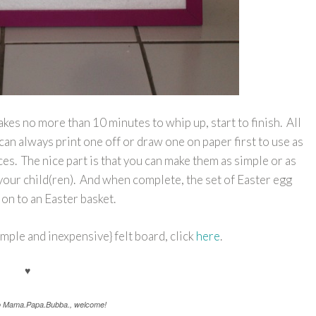
akes no more than 10 minutes to whip up, start to finish. All
can always print one off or draw one on paper first to use as
ces. The nice part is that you can make them as simple or as
your child(ren). And when complete, the set of Easter egg
ion to an Easter basket.
mple and inexpensive} felt board, click
here
.
♥
to Mama.Papa.Bubba., welcome!