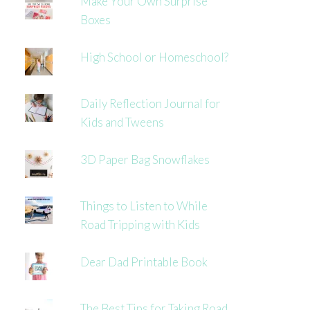
Make Your Own Surprise
Boxes
High School or Homeschool?
Daily Reflection Journal for
Kids and Tweens
3D Paper Bag Snowflakes
Things to Listen to While
Road Tripping with Kids
Dear Dad Printable Book
The Best Tips for Taking Road