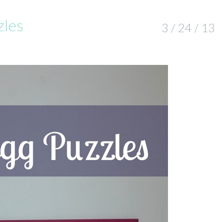
zles
3 / 24 / 13