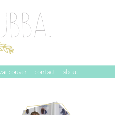
vancouver
contact
about