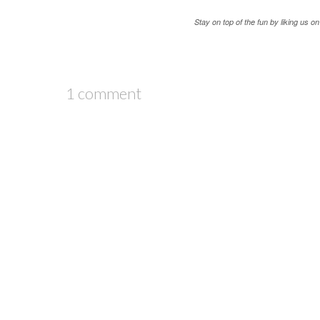
Stay on top of the fun by liking us 
1 comment