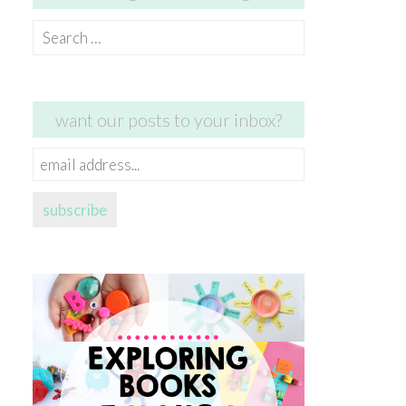
Search
for:
want our posts to your inbox?
email
address...
subscribe