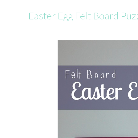
Easter Egg Felt Board Puz