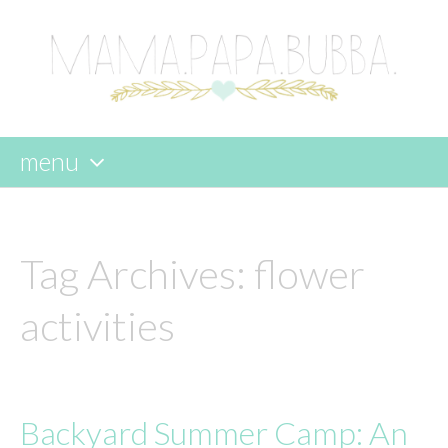
menu
skip
to
content
Tag Archives:
flower
activities
Backyard Summer Camp: An