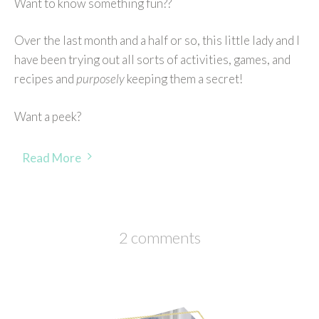
Want to know something fun??
Over the last month and a half or so, this little lady and I
have been trying out all sorts of activities, games, and
recipes and
purposely
keeping them a secret!
Want a peek?
Read More
2 comments