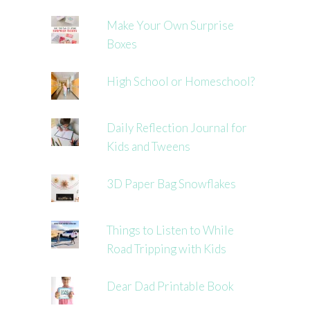
Make Your Own Surprise
Boxes
High School or Homeschool?
Daily Reflection Journal for
Kids and Tweens
3D Paper Bag Snowflakes
Things to Listen to While
Road Tripping with Kids
Dear Dad Printable Book