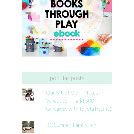
popular posts
Our MUST VISIT Places in
Vancouver (+ a $1500
Giveaway with Toyota Pacific)
BC Summer Family Fun