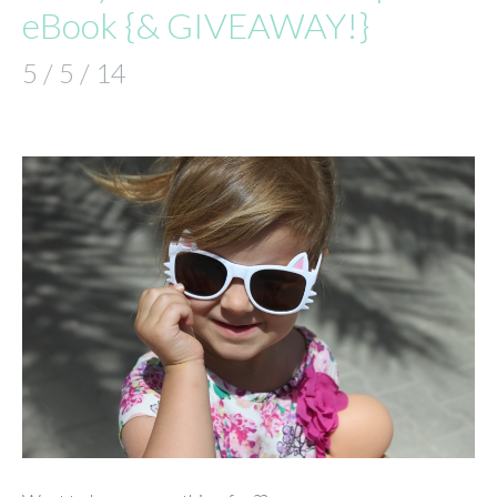
eBook {& GIVEAWAY!}
5 / 5 / 14