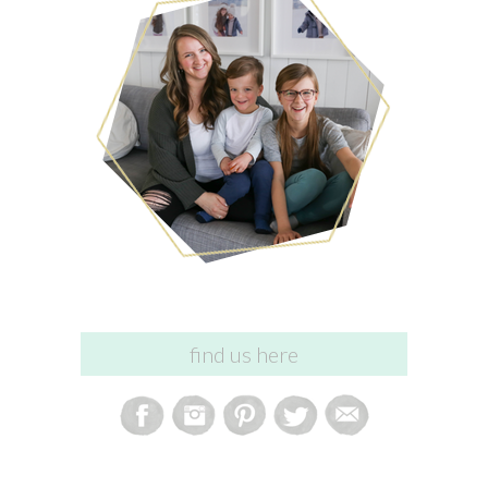
find us here