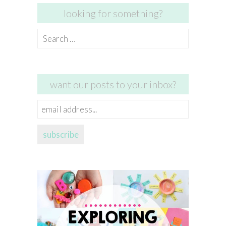
looking for something?
Search
for:
want our posts to your inbox?
email
address...
subscribe