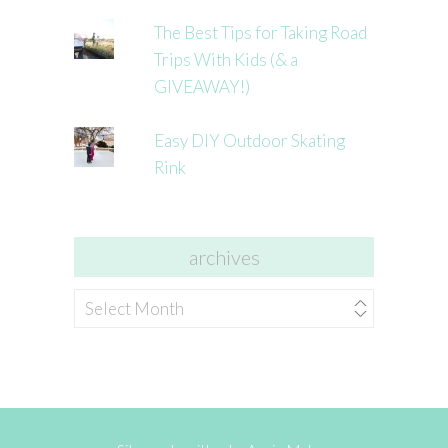
The Best Tips for Taking Road
Trips With Kids (& a
GIVEAWAY!)
Easy DIY Outdoor Skating
Rink
archives
archives