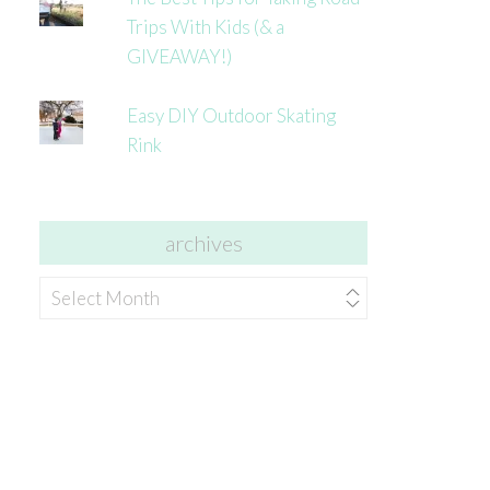
Trips With Kids (& a
GIVEAWAY!)
Easy DIY Outdoor Skating
Rink
archives
archives