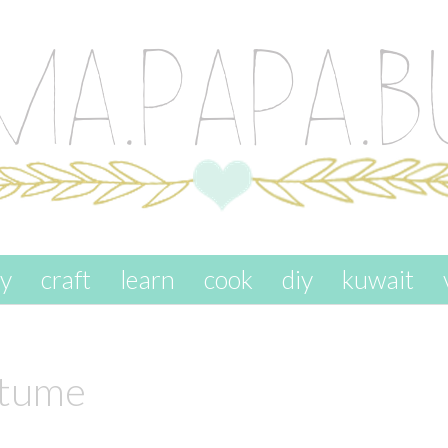
ay
craft
learn
cook
diy
kuwait
stume