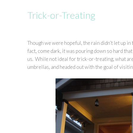
Trick-or-Treating
Though we were hopeful, the rain didn’t let up in 
fact, come dark, it was pouring down so hard that 
us. While not ideal for trick-or-treating, what ar
umbrellas, and headed out with the goal of visitin