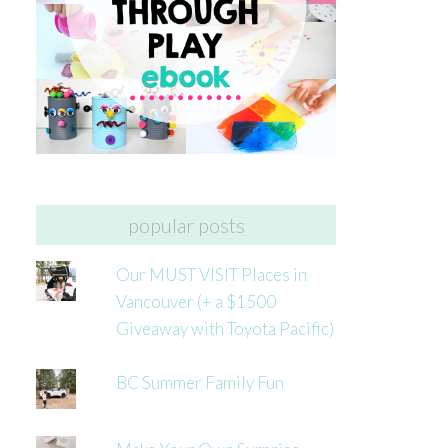
popular posts
Our MUST VISIT Places in
Vancouver (+ a $1500
Giveaway with Toyota Pacific)
BC Summer Family Fun