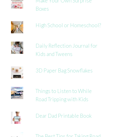
Make Your Own Surprise
Boxes
High School or Homeschool?
Daily Reflection Journal for
Kids and Tweens
3D Paper Bag Snowflakes
Things to Listen to While
Road Tripping with Kids
Dear Dad Printable Book
The Best Tips for Taking Road