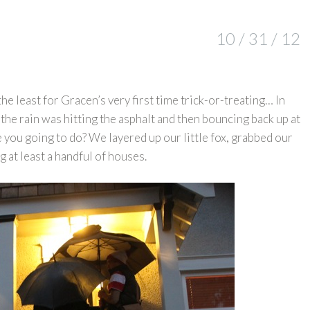
10 / 31 / 12
the least for Gracen’s very first time trick-or-treating… In
the rain was hitting the asphalt and then bouncing back up at
e you going to do? We layered up our little fox, grabbed our
g at least a handful of houses.