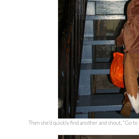
Then she’d quickly find another and shout, “Go to