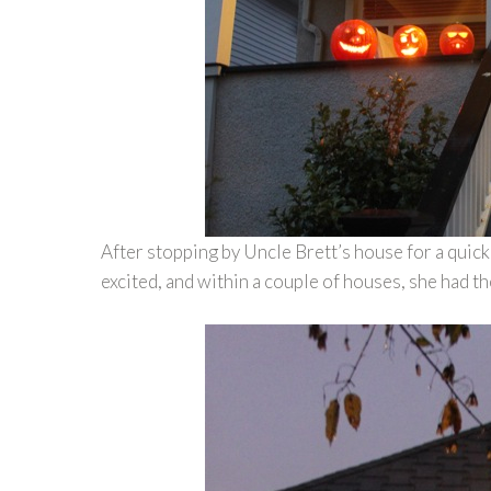
After stopping by Uncle Brett’s house for a quic
excited, and within a couple of houses, she had th