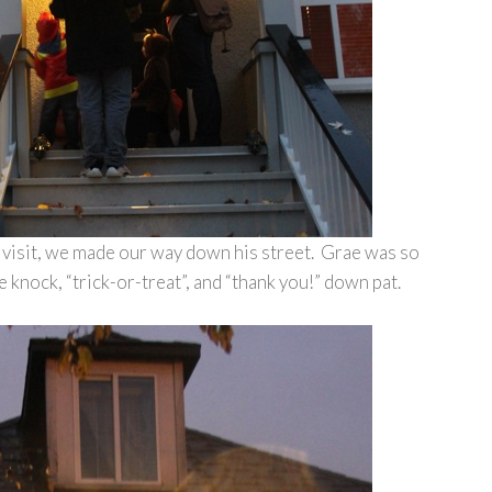
k visit, we made our way down his street. Grae was so
e knock, “trick-or-treat”, and “thank you!” down pat.