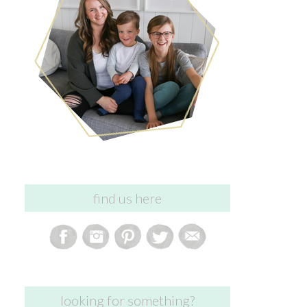
find us here
looking for something?