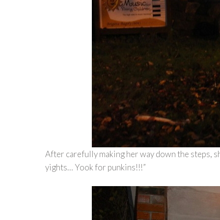
After carefully making her way down the steps, s
yights… Yook for punkins!!!”