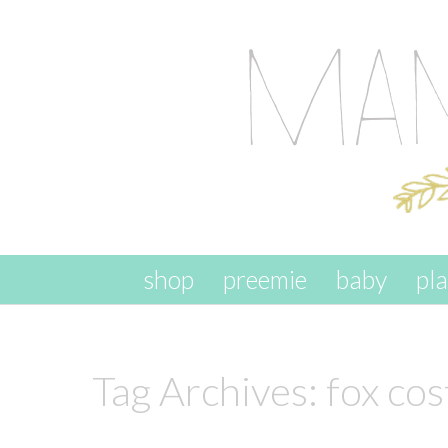
skip to content
shop
preemie
baby
pl
Tag Archives:
fox co