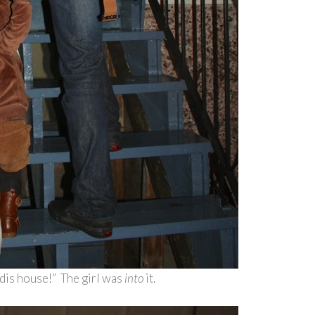
 dis house!” The girl was
into
it.