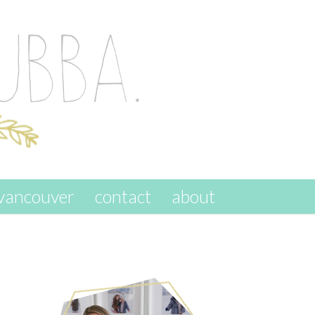
vancouver
contact
about