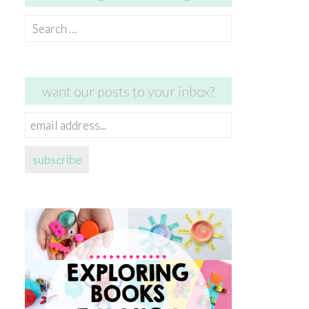
Search
for:
want our posts to your inbox?
email
address...
subscribe