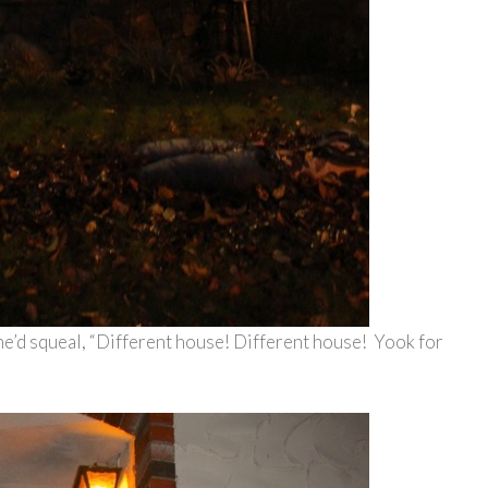
he’d squeal, “Different house! Different house! Yook for