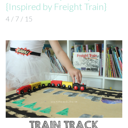
{Inspired by Freight Train}
4 / 7 / 15