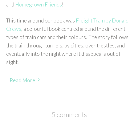
and
Homegrown Friends
!
This time around our book was
Freight Train by Donald
Crews
, a colourful book centred around the different
types of train cars and their colours. The story follows
the train through tunnels, by cities, over trestles, and
eventually into the night where it disappears out of
sight.
Read More
5 comments