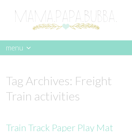
menu
skip
to
content
Tag Archives:
Freight
Train activities
Train Track Paper Play Mat