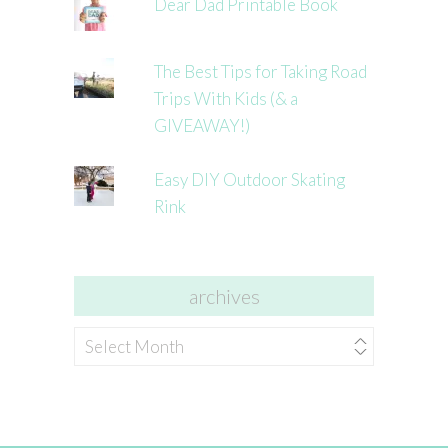
Dear Dad Printable Book
The Best Tips for Taking Road
Trips With Kids (& a
GIVEAWAY!)
Easy DIY Outdoor Skating
Rink
archives
archives