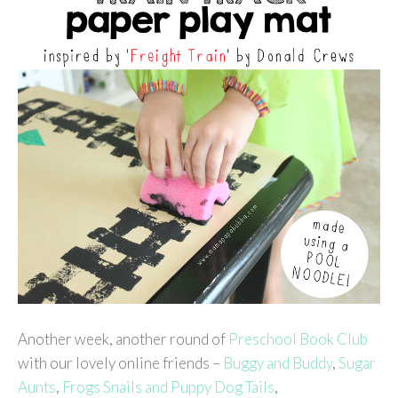
Another week, another round of
Preschool Book Club
with our lovely online friends –
Buggy and Buddy
,
Sugar
Aunts
,
Frogs Snails and Puppy Dog Tails
,