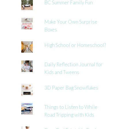
BC Summer Family Fun
Make Your Own Surprise
Boxes
High School or Homeschool?
Daily Reflection Journal for
Kids and Tweens
3D Paper Bag Snowflakes
Things to Listen to While
Road Tripping with Kids