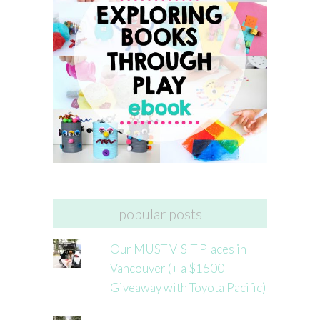
popular posts
Our MUST VISIT Places in
Vancouver (+ a $1500
Giveaway with Toyota Pacific)