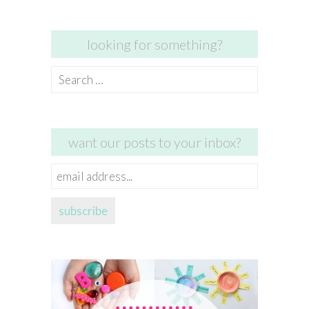
looking for something?
Search
for:
want our posts to your inbox?
email
address...
subscribe