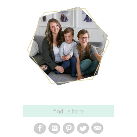
find us here