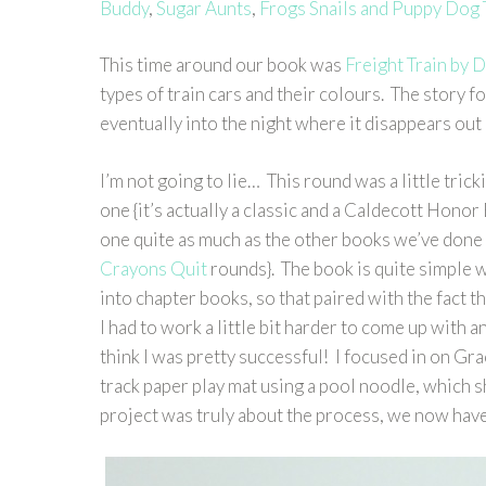
Buddy
,
Sugar Aunts
,
Frogs Snails and Puppy Dog 
This time around our book was
Freight Train by
types of train cars and their colours. The story fo
eventually into the night where it disappears out 
I’m not going to lie… This round was a little trick
one {it’s actually a classic and a Caldecott Honor B
one quite as much as the other books we’ve done 
Crayons Quit
rounds}. The book is quite simple w
into chapter books, so that paired with the fact t
I had to work a little bit harder to come up with an
think I was pretty successful! I focused in on Gra
track paper play mat using a pool noodle, which s
project was truly about the process, we now have a