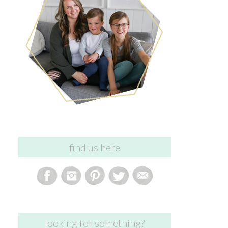
find us here
looking for something?