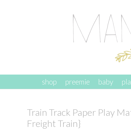
skip to content
shop
preemie
baby
pl
Train Track Paper Play Mat
Freight Train}