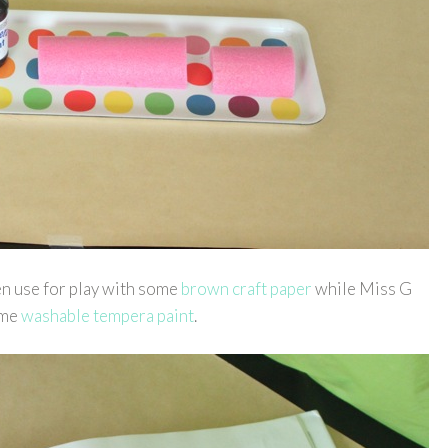
en use for play with some
brown craft paper
while Miss G
some
washable tempera paint
.