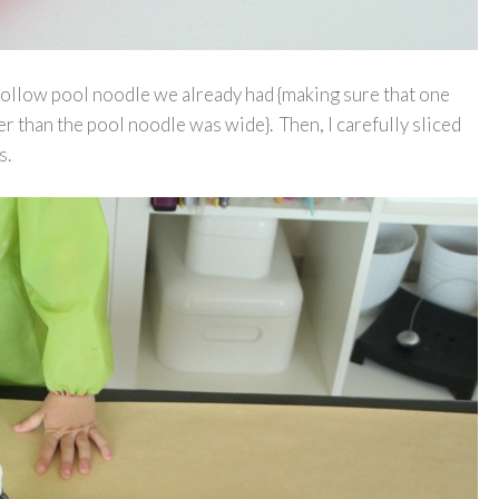
 hollow pool noodle we already had {making sure that one
ger than the pool noodle was wide}. Then, I carefully sliced
s.