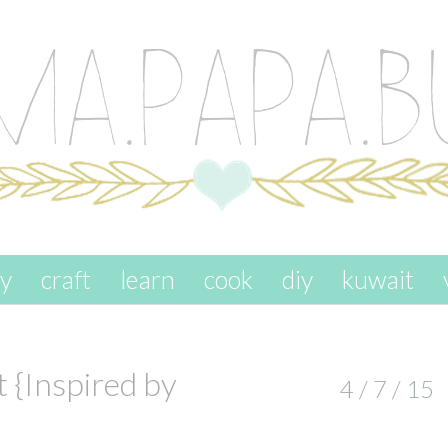
ay
craft
learn
cook
diy
kuwait
 {Inspired by
4 / 7 / 15