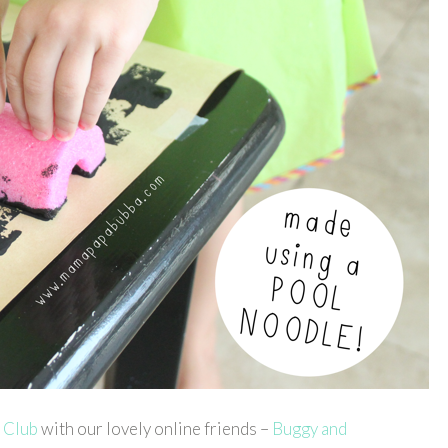
 Club
with our lovely online friends –
Buggy and