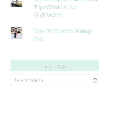
Trips With Kids (& a
GIVEAWAY!)
Easy DIY Outdoor Skating
Rink
archives
archives