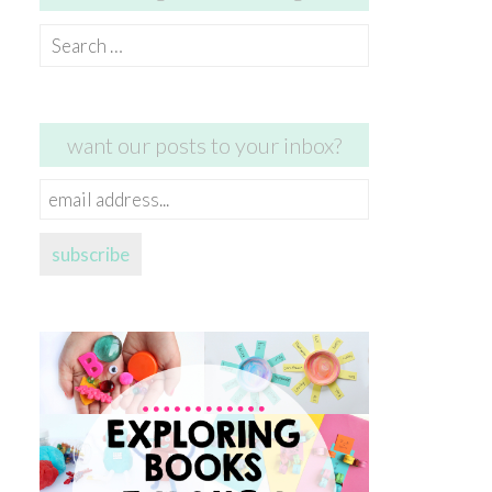
Search
for:
want our posts to your inbox?
email
address...
subscribe