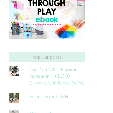
popular posts
Our MUST VISIT Places in
Vancouver (+ a $1500
Giveaway with Toyota Pacific)
BC Summer Family Fun