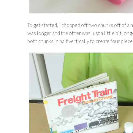
To get started, I chopped off two chunks off of a
was longer and the other was just a little bit lon
both chunks in half vertically to create four piece