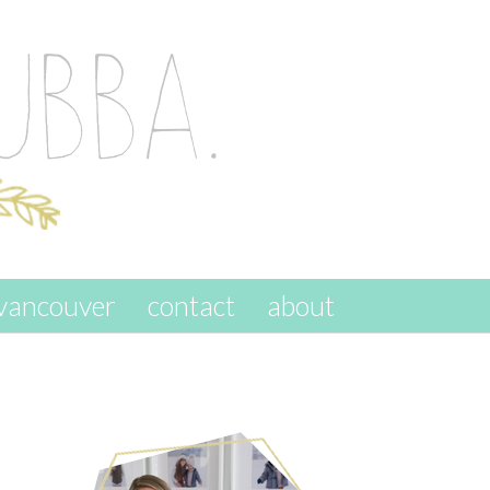
vancouver
contact
about