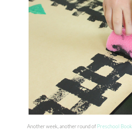
Another week, another round of
Preschool Book