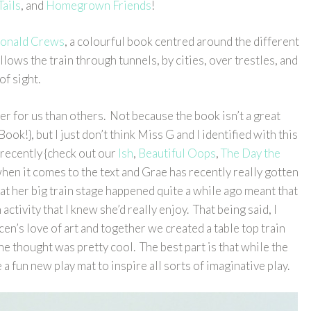
Tails
, and
Homegrown Friends
!
 Donald Crews
, a colourful book centred around the different
llows the train through tunnels, by cities, over trestles, and
of sight.
ier for us than others. Not because the book isn’t a great
ook!}, but I just don’t think Miss G and I identified with this
recently {check out our
Ish
,
Beautiful Oops
,
The Day the
hen it comes to the text and Grae has recently really gotten
hat her big train stage happened quite a while ago meant that
 activity that I knew she’d really enjoy. That being said, I
cen’s love of art and together we created a table top train
he thought was pretty cool. The best part is that while the
 fun new play mat to inspire all sorts of imaginative play.