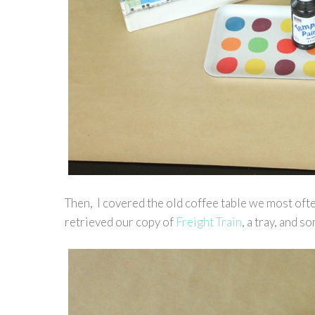
Then, I covered the old coffee table we most oft
retrieved our copy of
Freight Train
, a tray, and 