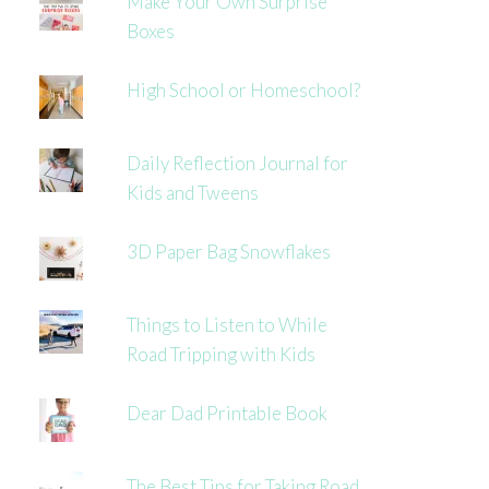
Make Your Own Surprise
Boxes
High School or Homeschool?
Daily Reflection Journal for
Kids and Tweens
3D Paper Bag Snowflakes
Things to Listen to While
Road Tripping with Kids
Dear Dad Printable Book
The Best Tips for Taking Road