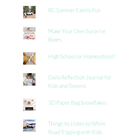
BC Summer Family Fun
Make Your Own Surprise
Boxes
High School or Homeschool?
Daily Reflection Journal for
Kids and Tweens
3D Paper Bag Snowflakes
Things to Listen to While
Road Tripping with Kids