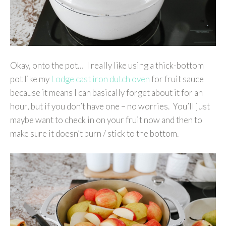
Okay, onto the pot… I really like using a thick-bottom
pot like my
Lodge cast iron dutch oven
for fruit sauce
because it means I can basically forget about it for an
hour, but if you don’t have one – no worries. You’ll just
maybe want to check in on your fruit now and then to
make sure it doesn’t burn / stick to the bottom.