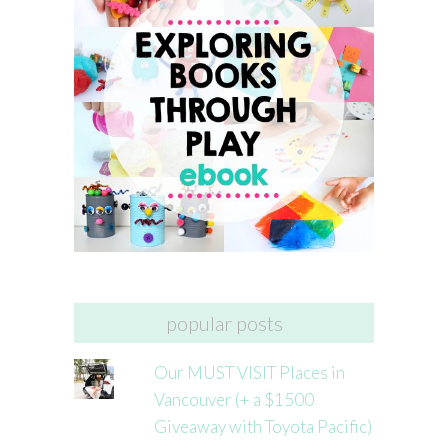
popular posts
Our MUST VISIT Places in
Vancouver (+ a $1500
Giveaway with Toyota Pacific)