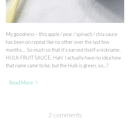
My goodness – this apple / pear / spinach / chia sauce
has been on repeat like no other over the last few
months… So much so that it’s earned itself a nickname.
HULK FRUIT SAUCE. Hah! I actually have no idea how
that name came to be, but the Hulk is green, so…?
Read More
2 comments