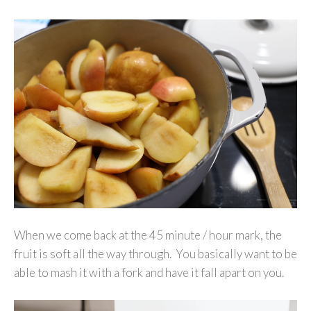
When we come back at the 45 minute / hour mark, the
fruit is soft all the way through. You basically want to be
able to mash it with a fork and have it fall apart on you.