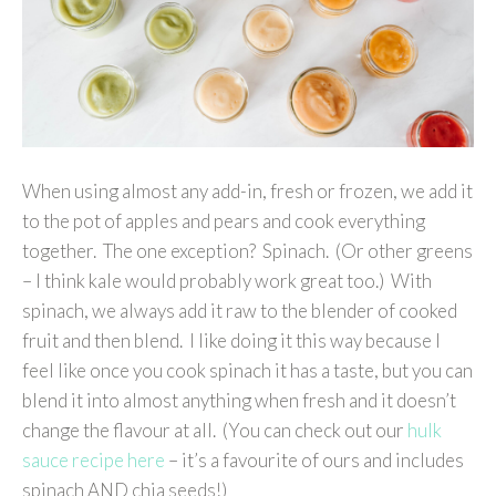
When using almost any add-in, fresh or frozen, we add it
to the pot of apples and pears and cook everything
together. The one exception? Spinach. (Or other greens
– I think kale would probably work great too.) With
spinach, we always add it raw to the blender of cooked
fruit and then blend. I like doing it this way because I
feel like once you cook spinach it has a taste, but you can
blend it into almost anything when fresh and it doesn’t
change the flavour at all. (You can check out our
hulk
sauce recipe here
– it’s a favourite of ours and includes
spinach AND chia seeds!)