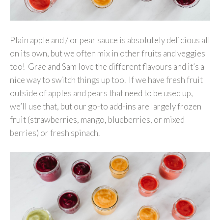
Plain apple and / or pear sauce is absolutely delicious all
on its own, but we often mix in other fruits and veggies
too! Grae and Sam love the different flavours and it’s a
nice way to switch things up too. If we have fresh fruit
outside of apples and pears that need to be used up,
we’ll use that, but our go-to add-ins are largely frozen
fruit (strawberries, mango, blueberries, or mixed
berries) or fresh spinach.