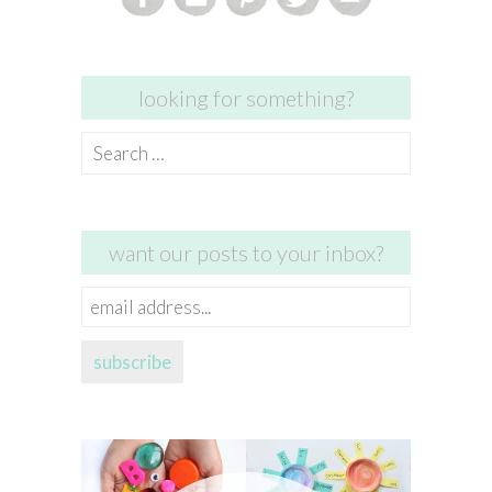
looking for something?
Search
for:
want our posts to your inbox?
email
address...
subscribe