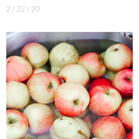
2 / 22 / 20