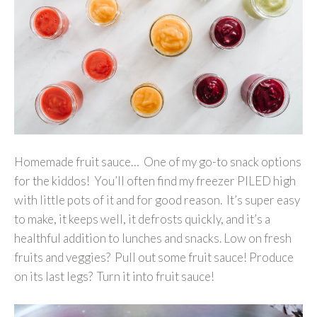
Homemade fruit sauce… One of my go-to snack options
for the kiddos! You’ll often find my freezer PILED high
with little pots of it and for good reason. It’s super easy
to make, it keeps well, it defrosts quickly, and it’s a
healthful addition to lunches and snacks. Low on fresh
fruits and veggies? Pull out some fruit sauce! Produce
on its last legs? Turn it into fruit sauce!