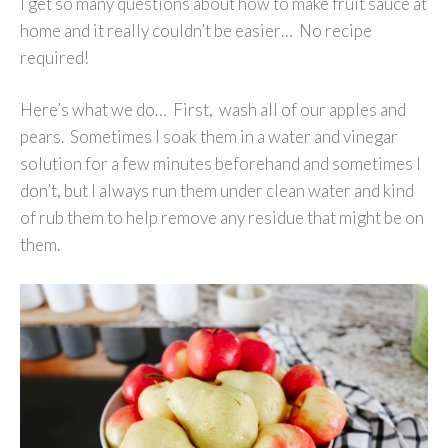
I get so many questions about how to make fruit sauce at
home and it really couldn’t be easier… No recipe
required!
Here’s what we do… First, wash all of our apples and
pears. Sometimes I soak them in a water and vinegar
solution for a few minutes beforehand and sometimes I
don’t, but I always run them under clean water and kind
of rub them to help remove any residue that might be on
them.