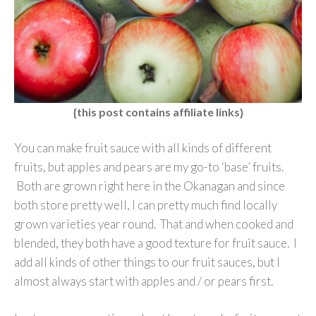
{this post contains affiliate links}
You can make fruit sauce with all kinds of different
fruits, but apples and pears are my go-to ‘base’ fruits.
Both are grown right here in the Okanagan and since
both store pretty well, I can pretty much find locally
grown varieties year round. That and when cooked and
blended, they both have a good texture for fruit sauce. I
add all kinds of other things to our fruit sauces, but I
almost always start with apples and / or pears first.