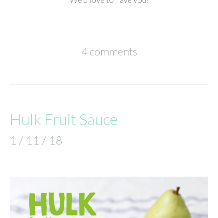
4 comments
Hulk Fruit Sauce
1 / 11 / 18