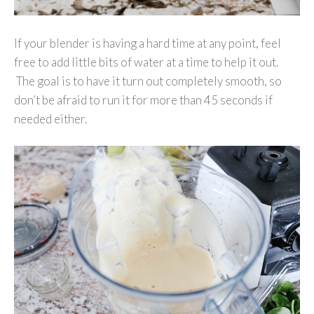
If your blender is having a hard time at any point, feel
free to add little bits of water at a time to help it out.
The goal is to have it turn out completely smooth, so
don’t be afraid to run it for more than 45 seconds if
needed either.