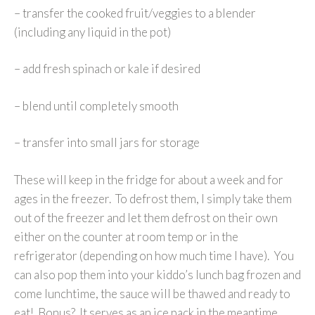
– transfer the cooked fruit/veggies to a blender
(including any liquid in the pot)
– add fresh spinach or kale if desired
– blend until completely smooth
– transfer into small jars for storage
These will keep in the fridge for about a week and for
ages in the freezer. To defrost them, I simply take them
out of the freezer and let them defrost on their own
either on the counter at room temp or in the
refrigerator (depending on how much time I have). You
can also pop them into your kiddo’s lunch bag frozen and
come lunchtime, the sauce will be thawed and ready to
eat! Bonus? It serves as an ice pack in the meantime.