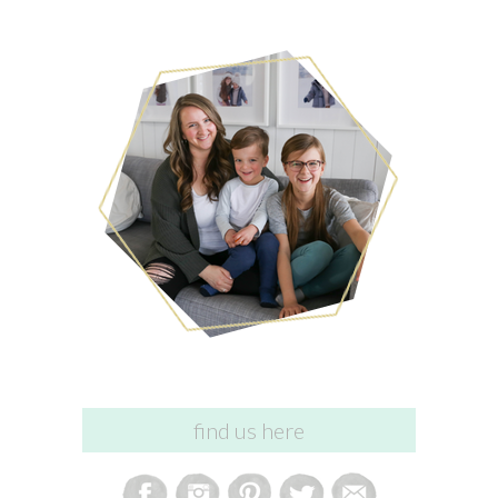
find us here