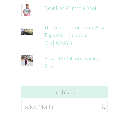
Dear Dad Printable Book
The Best Tips for Taking Road
Trips With Kids (& a
GIVEAWAY!)
Easy DIY Outdoor Skating
Rink
archives
archives