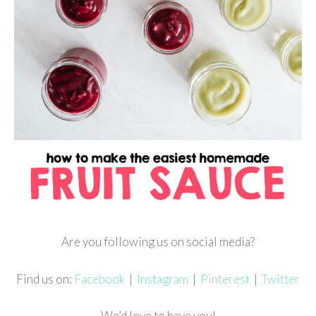
Are you following us on social media?
Find us on:
Facebook
|
Instagram
|
Pinterest
|
Twitter
We’d love to have you!