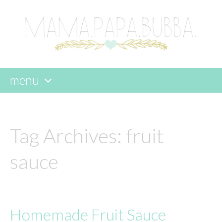
menu
skip
to
content
Tag Archives:
fruit
sauce
Homemade Fruit Sauce