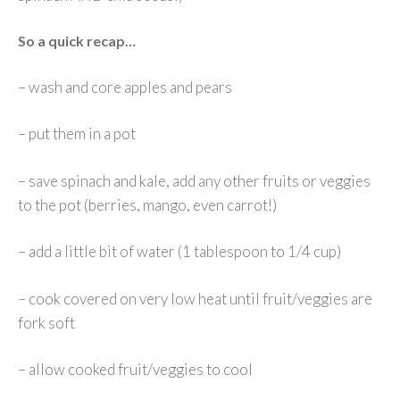
So a quick recap…
– wash and core apples and pears
– put them in a pot
– save spinach and kale, add any other fruits or veggies
to the pot (berries, mango, even carrot!)
– add a little bit of water (1 tablespoon to 1/4 cup)
– cook covered on very low heat until fruit/veggies are
fork soft
– allow cooked fruit/veggies to cool