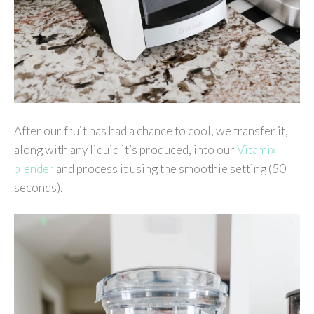
After our fruit has had a chance to cool, we transfer it,
along with any liquid it’s produced, into our
Vitamix
blender
and process it using the smoothie setting (50
seconds).