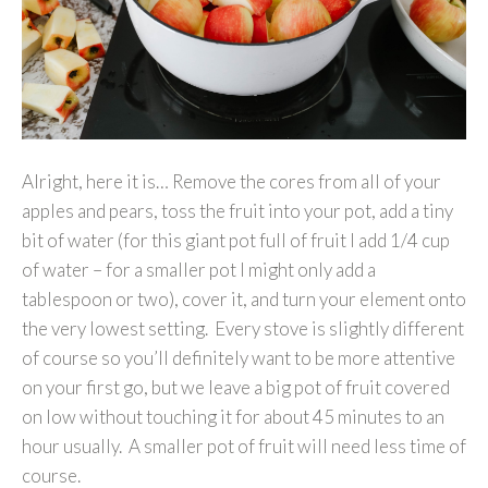
Alright, here it is… Remove the cores from all of your
apples and pears, toss the fruit into your pot, add a tiny
bit of water (for this giant pot full of fruit I add 1/4 cup
of water – for a smaller pot I might only add a
tablespoon or two), cover it, and turn your element onto
the very lowest setting. Every stove is slightly different
of course so you’ll definitely want to be more attentive
on your first go, but we leave a big pot of fruit covered
on low without touching it for about 45 minutes to an
hour usually. A smaller pot of fruit will need less time of
course.