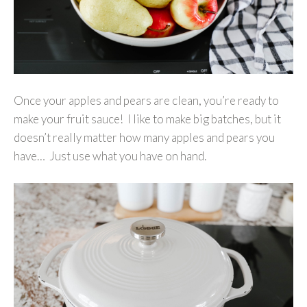
Once your apples and pears are clean, you’re ready to
make your fruit sauce! I like to make big batches, but it
doesn’t really matter how many apples and pears you
have… Just use what you have on hand.