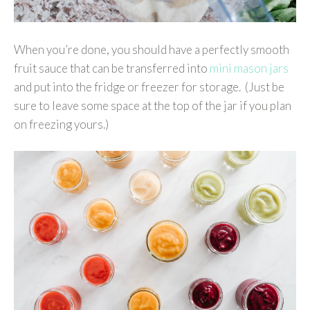
When you’re done, you should have a perfectly smooth
fruit sauce that can be transferred into
mini mason jars
and put into the fridge or freezer for storage. (Just be
sure to leave some space at the top of the jar if you plan
on freezing yours.)