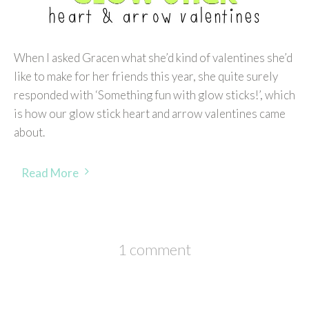
When I asked Gracen what she’d kind of valentines she’d
like to make for her friends this year, she quite surely
responded with ‘Something fun with glow sticks!’, which
is how our glow stick heart and arrow valentines came
about.
Read More
1 comment