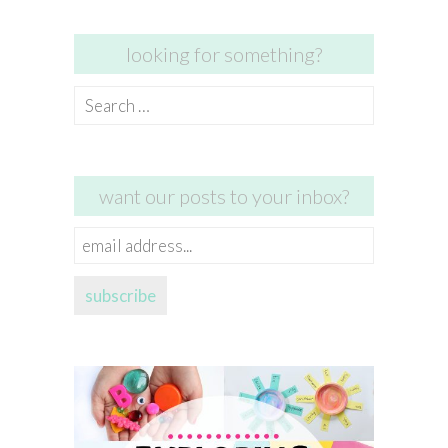
looking for something?
Search
for:
want our posts to your inbox?
email
address...
subscribe