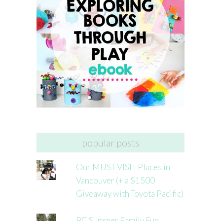
popular posts
Our MUST VISIT Places in
Vancouver (+ a $1500
Giveaway with Toyota Pacific)
BC Summer Family Fun