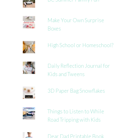
Make Your Own Surprise
Boxes
High School or Homeschool?
Daily Reflection Journal for
Kids and Tweens
3D Paper Bag Snowflakes
Things to Listen to While
Road Tripping with Kids
Dear Dad Printable Book