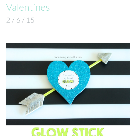
Valentines
2 / 6 / 15