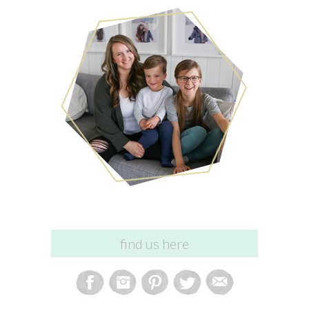
find us here