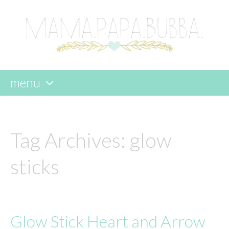
menu
skip
to
content
Tag Archives:
glow
sticks
Glow Stick Heart and Arrow