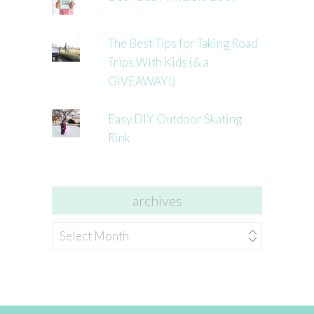
The Best Tips for Taking Road
Trips With Kids (& a
GIVEAWAY!)
Easy DIY Outdoor Skating
Rink
archives
archives